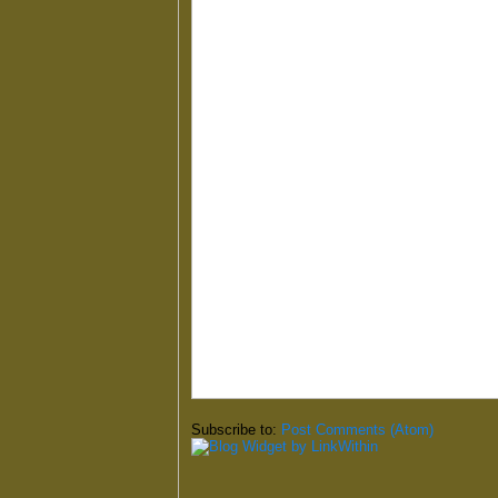
Subscribe to:
Post Comments (Atom)