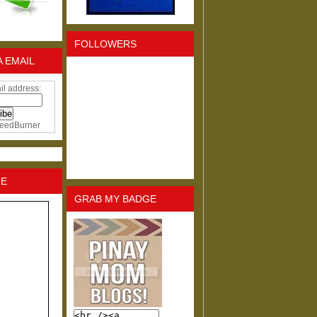
FOLLOWERS
A EMAIL
il address:
eedBurner
NE
GRAB MY BADGE