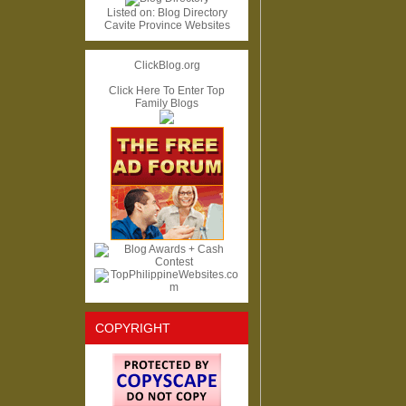
Listed on:
Blog Directory
Cavite Province Websites
ClickBlog.org
Click Here To Enter Top
Family Blogs
COPYRIGHT