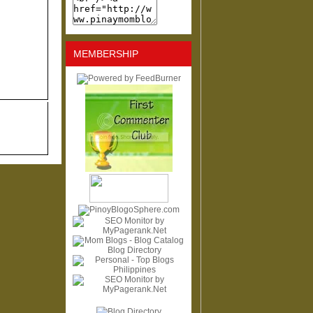
MEMBERSHIP