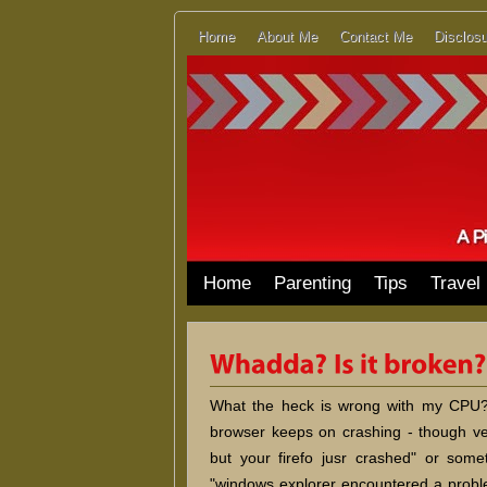
Home
About Me
Contact Me
Disclosu
Home
Parenting
Tips
Travel
What the heck is wrong with my CPU? 
browser keeps on crashing - though ve
but your firefo jusr crashed" or somet
"windows explorer encountered a proble