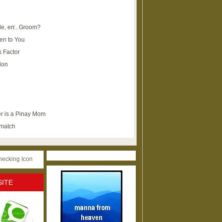
e, err.. Groom?
en to You
k Factor
lon
r is a Pinay Mom
ematch
SITE