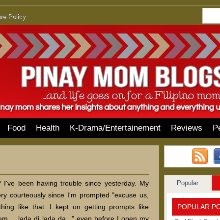
re Policy
Food
Health
K-Drama/Entertainement
Reviews
P
Popular
I've been having trouble since yesterday. My
ry courteously since I'm prompted "excuse us,
POPULAR P
hing like that. I kept on getting prompts like
m.... lada di lada da..." even before I open my