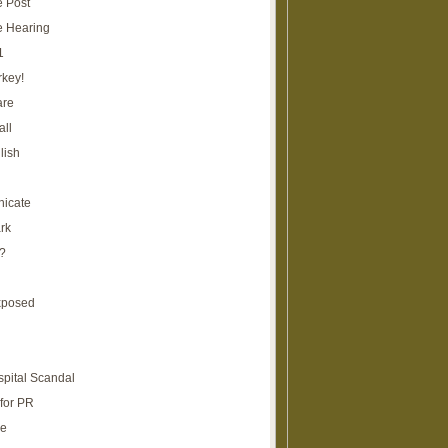
e Post
e Hearing
1
rkey!
are
all
lish
icate
rk
?
xposed
spital Scandal
for PR
re