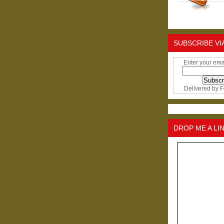
SUBSCRIBE VI
Enter your ema
Delivered by
F
DROP ME A LI