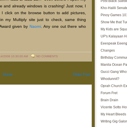
Post Black Sued
age and already windows is crashing! Just now, I
Kho-Halili Senat
 I click on the browse button to add pictures,
Pinoy Games 10
 in my Multiply site just to check, same thing
Show Me that Tu
 Award given by
Naomi
. Any one out there who
My Kids are Squ
UP's Kalayaan H
Eeespeak Eeeng
Changes
14/2008 10:30:00 AM
NO COMMENTS
Birthday Commun
Manila Ocean Pa
Gucci Gang Who
Home
Older Post
Whodunnit?
Oprah Church E
Forum Fret
Brain Drain
Vicente Sotto Ho
My Heart Bleeds 
Writing Gig Galo