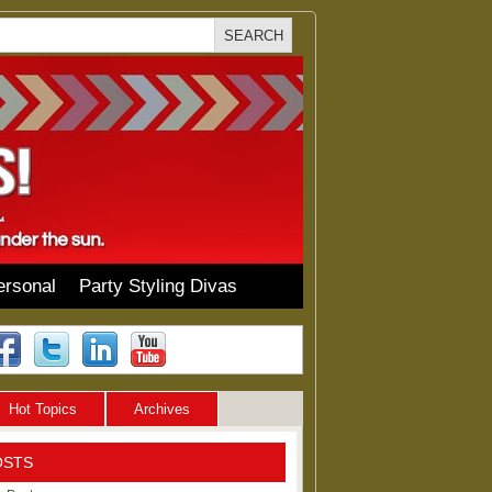
ersonal
Party Styling Divas
Hot Topics
Archives
OSTS