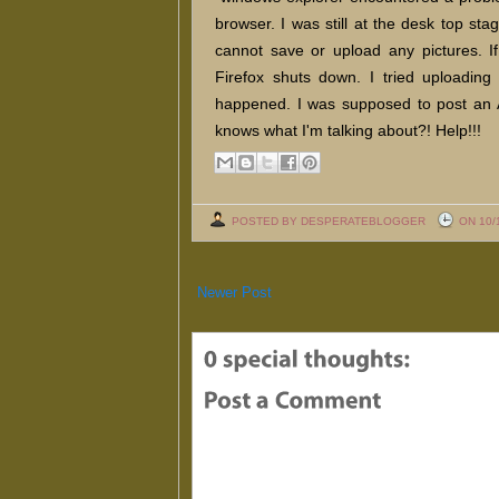
browser. I was still at the desk top st
cannot save or upload any pictures. If
Firefox shuts down. I tried uploading
happened. I was supposed to post an
knows what I'm talking about?! Help!!!
POSTED BY DESPERATEBLOGGER
ON 10/
Newer Post