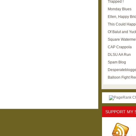
Trapped !
Monday Blues
Ellen, Happy Brid
This Could Happ
Of Balut and Yuc
Square Waterme
CAP Crappola
DLSU AA Run
Spam Blog
Desperateblogge
Balloon Fight R
SUPPORT MY 