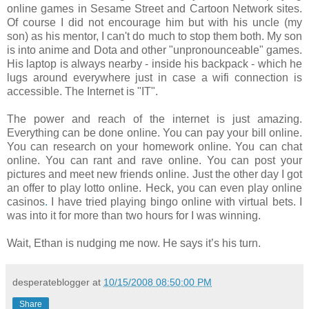
online games in Sesame Street and Cartoon Network sites.
Of course I did not encourage him but with his uncle (my
son) as his mentor, I can't do much to stop them both. My son
is into anime and Dota and other "unpronounceable" games.
His laptop is always nearby - inside his backpack - which he
lugs around everywhere just in case a wifi connection is
accessible. The Internet is "IT".
The power and reach of the internet is just amazing.
Everything can be done online. You can pay your bill online.
You can research on your homework online. You can chat
online. You can rant and rave online. You can post your
pictures and meet new friends online. Just the other day I got
an offer to play lotto online. Heck, you can even play online
casinos
.
I have tried playing bingo online with virtual bets. I
was into it for more than two hours for I was winning.
Wait, Ethan is nudging me now. He says it’s his turn.
desperateblogger
at
10/15/2008 08:50:00 PM
Share