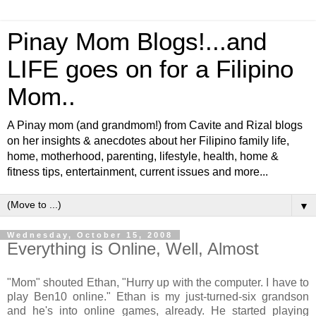
Pinay Mom Blogs!...and
LIFE goes on for a Filipino
Mom..
A Pinay mom (and grandmom!) from Cavite and Rizal blogs
on her insights & anecdotes about her Filipino family life,
home, motherhood, parenting, lifestyle, health, home &
fitness tips, entertainment, current issues and more...
▼
Wednesday, October 15, 2008
Everything is Online, Well, Almost
"Mom" shouted Ethan, "Hurry up with the computer. I have to
play Ben10 online." Ethan is my just-turned-six grandson
and he's into online games, already. He started playing