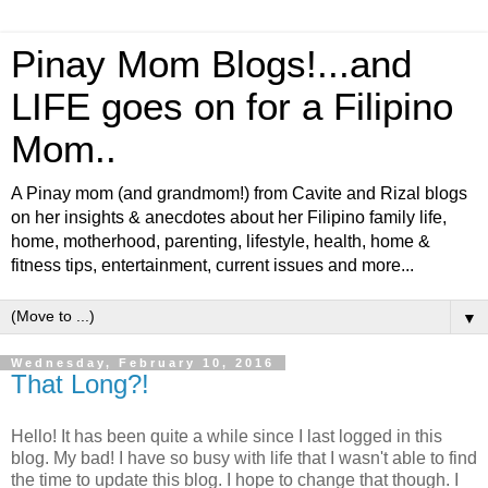
Pinay Mom Blogs!...and
LIFE goes on for a Filipino
Mom..
A Pinay mom (and grandmom!) from Cavite and Rizal blogs
on her insights & anecdotes about her Filipino family life,
home, motherhood, parenting, lifestyle, health, home &
fitness tips, entertainment, current issues and more...
▼
Wednesday, February 10, 2016
That Long?!
Hello! It has been quite a while since I last logged in this
blog. My bad! I have so busy with life that I wasn't able to find
the time to update this blog. I hope to change that though. I