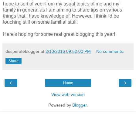
hope to sort of veer from my usual topics of me and my
family in general as I am aiming to share tips on various
things that I have knowledge of. However, I think I'd be
touching still on some familial stuff.
Here's hoping for some real great blogging this year!
desperateblogger
at
2/10/2016 09:52:00 PM
No comments:
Share
‹
›
Home
View web version
Powered by
Blogger
.