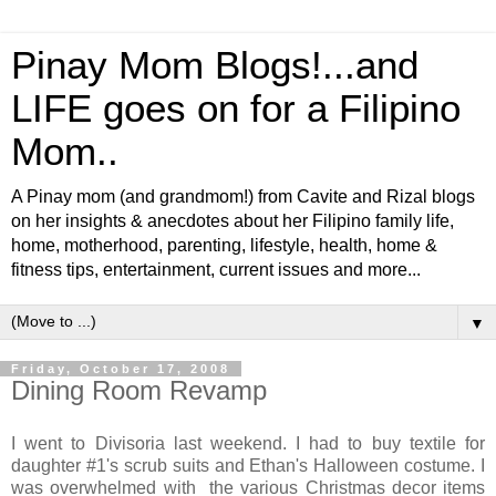
Pinay Mom Blogs!...and
LIFE goes on for a Filipino
Mom..
A Pinay mom (and grandmom!) from Cavite and Rizal blogs
on her insights & anecdotes about her Filipino family life,
home, motherhood, parenting, lifestyle, health, home &
fitness tips, entertainment, current issues and more...
▼
Friday, October 17, 2008
Dining Room Revamp
I went to Divisoria last weekend. I had to buy textile for
daughter #1's scrub suits and Ethan's Halloween costume. I
was overwhelmed with the various Christmas decor items