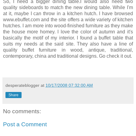
So, I need a bigger dining table.I would also need two
quality sideboards
to match the new dining table. While I'm
at it, maybe I can throw in a kitchen hutch. I have browsed
www.ebuffet.com and the site offers a wide variety of kitchen
hutches
.
I am more into wood-finished furniture as they make
the house more homey. I love the color of autumn and it's
basically the motif of my interior. I found a buffet table that
suits my needs at the said site. They also have a line of
quality buffet furniture in wood, antique, traditional,
contemporary, china and traditional designs. Go check it out.
desperateblogger
at
10/17/2008 07:32:00 AM
Share
No comments:
Post a Comment