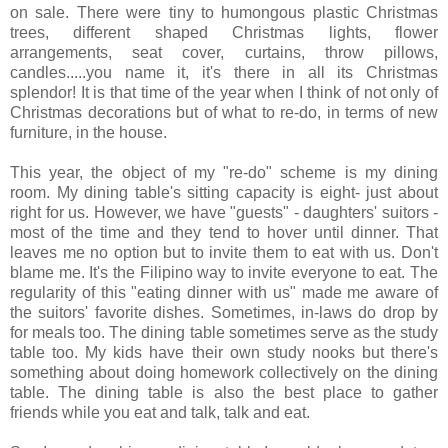
on sale. There were tiny to humongous plastic Christmas
trees, different shaped Christmas lights, flower
arrangements, seat cover, curtains, throw pillows,
candles.....you name it, it's there in all its Christmas
splendor! It is that time of the year when I think of not only of
Christmas decorations but of what to re-do, in terms of new
furniture, in the house.
This year, the object of my "re-do" scheme is my dining
room. My dining table's sitting capacity is eight- just about
right for us. However, we have "guests" - daughters' suitors -
most of the time and they tend to hover until dinner. That
leaves me no option but to invite them to eat with us. Don't
blame me. It's the Filipino way to invite everyone to eat. The
regularity of this "eating dinner with us" made me aware of
the suitors' favorite dishes. Sometimes, in-laws do drop by
for meals too. The dining table sometimes serve as the study
table too. My kids have their own study nooks but there's
something about doing homework collectively on the dining
table. The dining table is also the best place to gather
friends while you eat and talk, talk and eat.