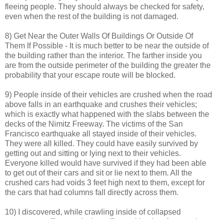
fleeing people. They should always be checked for safety,
even when the rest of the building is not damaged.
8) Get Near the Outer Walls Of Buildings Or Outside Of
Them If Possible - It is much better to be near the outside of
the building rather than the interior. The farther inside you
are from the outside perimeter of the building the greater the
probability that your escape route will be blocked.
9) People inside of their vehicles are crushed when the road
above falls in an earthquake and crushes their vehicles;
which is exactly what happened with the slabs between the
decks of the Nimitz Freeway. The victims of the San
Francisco earthquake all stayed inside of their vehicles.
They were all killed. They could have easily survived by
getting out and sitting or lying next to their vehicles.
Everyone killed would have survived if they had been able
to get out of their cars and sit or lie next to them. All the
crushed cars had voids 3 feet high next to them, except for
the cars that had columns fall directly across them.
10) I discovered, while crawling inside of collapsed