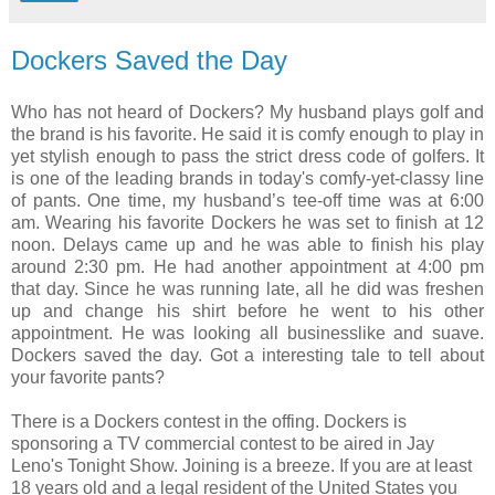
Dockers Saved the Day
Who has not heard of Dockers? My husband plays golf and
the brand is his favorite. He said it is comfy enough to play in
yet stylish enough to pass the strict dress code of golfers. It
is one of the leading brands in today's comfy-yet-classy line
of pants. One time, my husband’s tee-off time was at 6:00
am. Wearing his favorite Dockers he was set to finish at 12
noon. Delays came up and he was able to finish his play
around 2:30 pm. He had another appointment at 4:00 pm
that day. Since he was running late, all he did was freshen
up and change his shirt before he went to his other
appointment. He was looking all businesslike and suave.
Dockers saved the day. Got a interesting tale to tell about
your favorite pants?
There is a Dockers contest in the offing. Dockers is
sponsoring a TV commercial contest to be aired in Jay
Leno's Tonight Show. Joining is a breeze. If you are at least
18 years old and a legal resident of the United States you