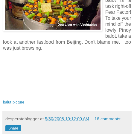
balot is a
task right-off
Fear Factor!
To take your
mind off the
lowly Pinoy
balot, take a
look at another fastfood from Beijing. Don't blame me. I too
was just browsing.
balut picture
desperateblogger
at
5/30/2008 10:12:00 AM
16 comments:
Share