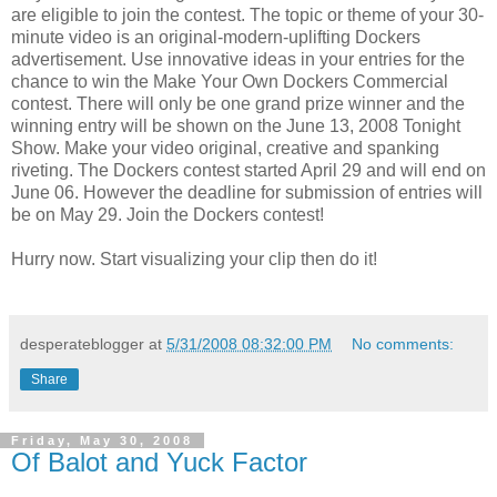
are eligible to join the contest. The topic or theme of your 30-
minute video is an original-modern-uplifting Dockers
advertisement. Use innovative ideas in your entries for the
chance to win the Make Your Own Dockers Commercial
contest. There will only be one grand prize winner and the
winning entry will be shown on the June 13, 2008 Tonight
Show. Make your video original, creative and spanking
riveting. The Dockers contest started April 29 and will end on
June 06. However the deadline for submission of entries will
be on May 29. Join the Dockers contest!
Hurry now. Start visualizing your clip then do it!
desperateblogger
at
5/31/2008 08:32:00 PM
No comments:
Share
Friday, May 30, 2008
Of Balot and Yuck Factor