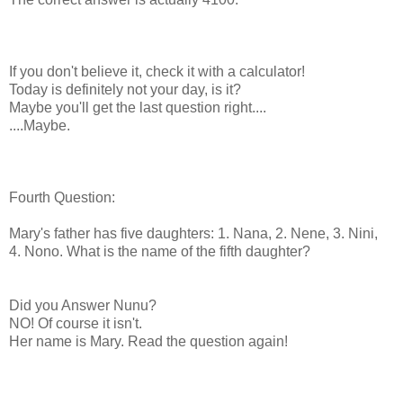
If you don't believe it, check it with a calculator!
Today is definitely not your day, is it?
Maybe you'll get the last question right....
....Maybe.
Fourth Question:
Mary's father has five daughters: 1. Nana, 2. Nene, 3. Nini,
4. Nono. What is the name of the fifth daughter?
Did you Answer Nunu?
NO! Of course it isn't.
Her name is Mary. Read the question again!