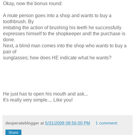
Okay, now the bonus round:
A mute person goes into a shop and wants to buy a
toothbrush. By
imitating the action of brushing his teeth he successfully
expresses himself to the shopkeeper and! the purchase is
done.
Next, a blind man comes into the shop who wants to buy a
pair of
sunglasses; how does HE indicate what he wants?
He just has to open his mouth and ask...
It's really very simple.... Like you!
desperateblogger
at
5/31/2008 08:56:00 PM
1 comment:
Share