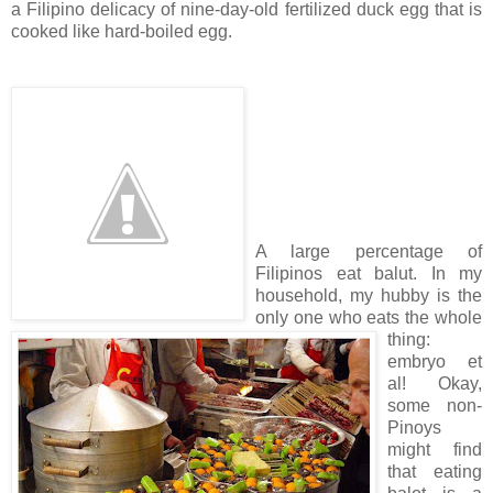
a Filipino delicacy of nine-day-old fertilized duck egg that is
cooked like hard-boiled egg.
A large percentage of
Filipinos eat balut. In my
household, my hubby is the
only one who eats the whole
thing:
embryo et
al! Okay,
some non-
Pinoys
might find
that eating