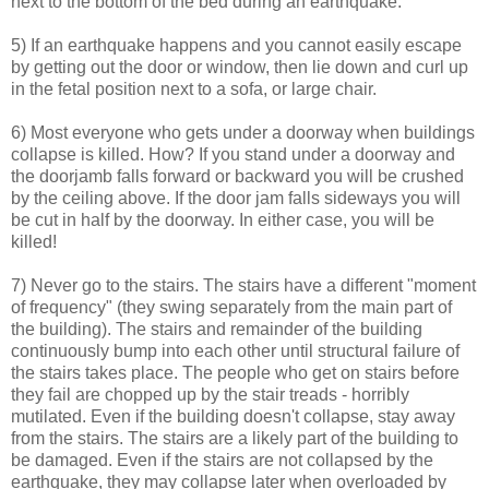
next to the bottom of the bed during an earthquake.
5) If an earthquake happens and you cannot easily escape
by getting out the door or window, then lie down and curl up
in the fetal position next to a sofa, or large chair.
6) Most everyone who gets under a doorway when buildings
collapse is killed. How? If you stand under a doorway and
the doorjamb falls forward or backward you will be crushed
by the ceiling above. If the door jam falls sideways you will
be cut in half by the doorway. In either case, you will be
killed!
7) Never go to the stairs. The stairs have a different "moment
of frequency" (they swing separately from the main part of
the building). The stairs and remainder of the building
continuously bump into each other until structural failure of
the stairs takes place. The people who get on stairs before
they fail are chopped up by the stair treads - horribly
mutilated. Even if the building doesn't collapse, stay away
from the stairs. The stairs are a likely part of the building to
be damaged. Even if the stairs are not collapsed by the
earthquake, they may collapse later when overloaded by