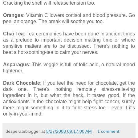
Cracking the shell will release tension too.
Oranges:
Vitamin C lowers cortisol and blood pressure. Go
peel an orange. The break will soothe you too.
Chai Tea:
Tea ceremonies have been done in ancient times
as a prelude to important decision making time or where
sensitive matters are to be discussed. There's nothing to
beat a hot-soothing-tea to calm your nerves.
Asparagus:
This veggie is full of folic acid, a natural mood
lightener.
Dark Chocolate:
If you feel the need for chocolate, get the
dark one. There's nothing remotely stress-relieving
ingredient in it, but what the heck, it tastes good. If the
antioxidants in the chocolate might help fight cancer, surely
there might something in it to fight stress too - even if it's
only-in-your-mind.
desperateblogger
at
5/27/2008 09:17:00 AM
1 comment: