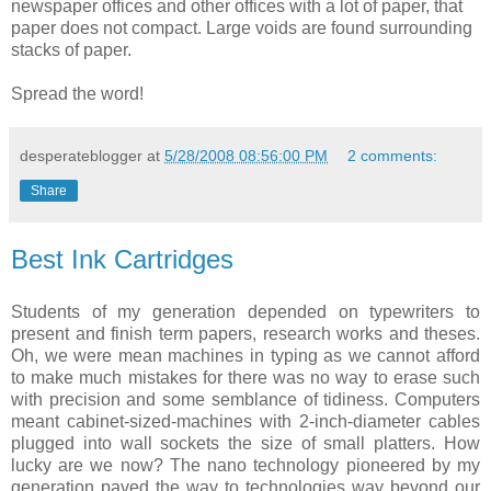
newspaper offices and other offices with a lot of paper, that
paper does not compact. Large voids are found surrounding
stacks of paper.
Spread the word!
desperateblogger
at
5/28/2008 08:56:00 PM
2 comments:
Share
Best Ink Cartridges
Students of my generation depended on typewriters to
present and finish term papers, research works and theses.
Oh, we were mean machines in typing as we cannot afford
to make much mistakes for there was no way to erase such
with precision and some semblance of tidiness. Computers
meant cabinet-sized-machines with 2-inch-diameter cables
plugged into wall sockets the size of small platters. How
lucky are we now? The nano technology pioneered by my
generation paved the way to technologies way beyond our