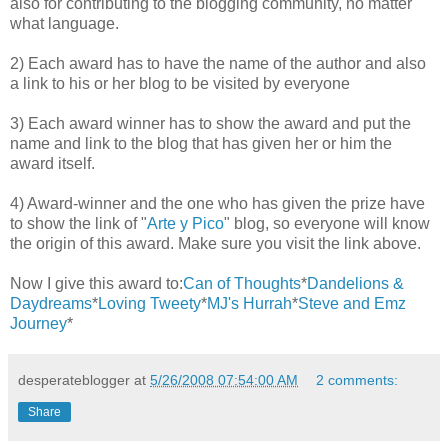
also for contributing to the blogging community, no matter
what language.
2) Each award has to have the name of the author and also
a link to his or her blog to be visited by everyone
3) Each award winner has to show the award and put the
name and link to the blog that has given her or him the
award itself.
4) Award-winner and the one who has given the prize have
to show the link of "
Arte y Pico
" blog, so everyone will know
the origin of this award. Make sure you visit the link above.
Now I give this award to:
Can of Thoughts
*
Dandelions &
Daydreams
*
Loving Tweety
*
MJ's Hurrah
*
Steve and Emz
Journey
*
desperateblogger
at
5/26/2008 07:54:00 AM
2 comments:
Share