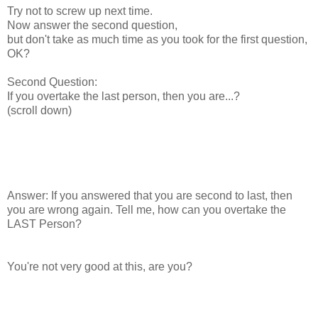
Try not to screw up next time.
Now answer the second question,
but don't take as much time as you took for the first question,
OK?
Second Question:
If you overtake the last person, then you are...?
(scroll down)
Answer: If you answered that you are second to last, then
you are wrong again. Tell me, how can you overtake the
LAST Person?
You're not very good at this, are you?