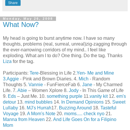
Share
Monday, May 26, 2008
What Now?
My head is going to burst anytime now. I have so many
thoughts, problems (real, surreal, unreal)zig-zagging through
the ever-narrowing corridors of my mind.. I feel like
exploding. What am I to do? One thing. Do the tag. Thanks
Liza
for the tag.
Participants:
Tere
-Blessing in Life 2.
Yen- Me and Mine
3.
Aggie
- Pink and Brown Diaries. 4.
Mich
- Random
Thoughts 5.
Vannie
- FunFierceFab 6.
Jane
- My Charmed
Life. 7.
Abie
– Women Xplore 8.
Jody
- In This Game of Life
9.
Eds
– Just Me. 10.
something purple
11.
vanity kit
12.
em's
detour
13.
mind bubbles
14.
In Demand Opinions
15.
Sweet
Lullaby
16.
MJ's Hurrah
17.
Buzzing Around
18.
Tasteful
Voyage
19.
A Mom's Note
20.
moms..... check nyo
21.
Manna from Heaven
22.
And Life Goes On for a Filipino
Mom