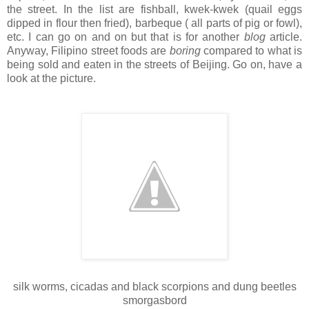
the street. In the list are fishball, kwek-kwek (quail eggs
dipped in flour then fried), barbeque ( all parts of pig or fowl),
etc. I can go on and on but that is for another
blog
article.
Anyway, Filipino street foods are
boring
compared to what is
being sold and eaten in the streets of Beijing. Go on, have a
look at the picture.
silk worms, cicadas and black scorpions and dung beetles
smorgasbord