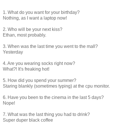
1. What do you want for your birthday?
Nothing, as I want a laptop now!
2. Who will be your next kiss?
Ethan, most probably.
3. When was the last time you went to the mall?
Yesterday
4. Are you wearing socks right now?
What?! It's freaking hot!
5. How did you spend your summer?
Staring blankly (sometimes typing) at the cpu monitor.
6. Have you been to the cinema in the last 5 days?
Nope!
7. What was the last thing you had to drink?
Super duper black coffee