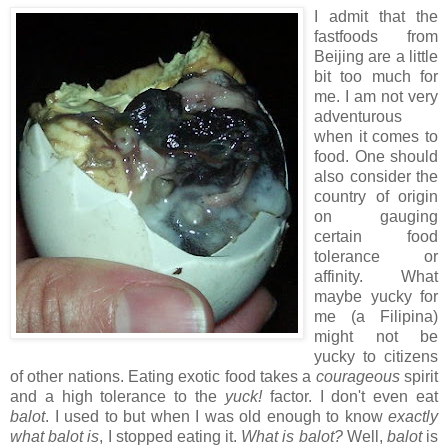
I admit that the
fastfoods from
Beijing are a little
bit too much for
me. I am not very
adventurous
when it comes to
food. One should
also consider the
country of origin
on gauging
certain food
tolerance or
affinity. What
maybe yucky for
me (a Filipina)
might not be
yucky to citizens
of other nations. Eating exotic food takes a
courageous
spirit
and a high tolerance to the
yuck!
factor. I don't even eat
balot
. I used to but when I was old enough to know
exactly
what balot is
, I stopped eating it.
What is balot?
Well,
balot
is