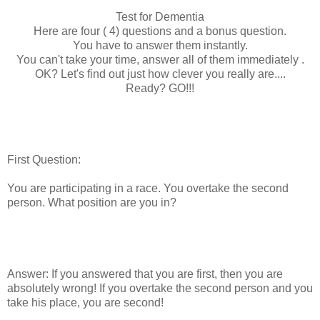
Test for Dementia
Here are four ( 4) questions and a bonus question.
You have to answer them instantly.
You can't take your time, answer all of them immediately .
OK? Let's find out just how clever you really are....
Ready? GO!!!
First Question:
You are participating in a race. You overtake the second
person. What position are you in?
Answer: If you answered that you are first, then you are
absolutely wrong! If you overtake the second person and you
take his place, you are second!