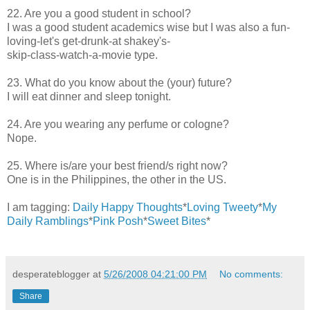
22. Are you a good student in school?
I was a good student academics wise but I was also a fun-
loving-let's get-drunk-at shakey's-
skip-class-watch-a-movie type.
23. What do you know about the (your) future?
I will eat dinner and sleep tonight.
24. Are you wearing any perfume or cologne?
Nope.
25. Where is/are your best friend/s right now?
One is in the Philippines, the other in the US.
I am tagging:
Daily Happy Thoughts
*
Loving Tweety
*
My
Daily Ramblings
*
Pink Posh
*
Sweet Bites
*
desperateblogger
at
5/26/2008 04:21:00 PM
No comments:
Share