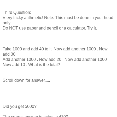
Third Question:
V ery tricky arithmetic! Note: This must be done in your head
only.
Do NOT use paper and pencil or a calculator. Try it.
Take 1000 and add 40 to it. Now add another 1000 . Now
add 30 .
Add another 1000 . Now add 20 . Now add another 1000
Now add 10 . What is the total?
Scroll down for answer.....
Did you get 5000?
The correct answer is actually 4100.