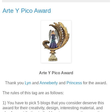
Arte Y Pico Award
Arte Y Pico Award
Thank you
Lyn
and
Anneberly
and
Princess
for the award.
The rules of this tag are as follows:
1) You have to pick 5 blogs that you consider deserve this
award for their creativity, design, interesting material, and