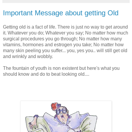
Important Message about getting Old
Getting old is a fact of life. There is just no way to get around
it. Whatever you do; Whatever you say; No matter how much
surgical procedures you go through; No matter how many
vitamins, hormones and estrogen you take; No matter how
many skin peeling you suffer... you, yes you.. will still get old
and wrinkly and wobbly.
The fountain of youth is non existent but here's what you
should know and do to beat looking old....