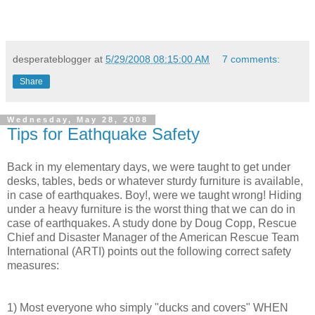
desperateblogger
at
5/29/2008 08:15:00 AM
7 comments:
Share
Wednesday, May 28, 2008
Tips for Eathquake Safety
Back in my elementary days, we were taught to get under
desks, tables, beds or whatever sturdy furniture is available,
in case of earthquakes. Boy!, were we taught wrong! Hiding
under a heavy furniture is the worst thing that we can do in
case of earthquakes. A study done by Doug Copp, Rescue
Chief and Disaster Manager of the American Rescue Team
International (ARTI) points out the following correct safety
measures:
1) Most everyone who simply "ducks and covers" WHEN