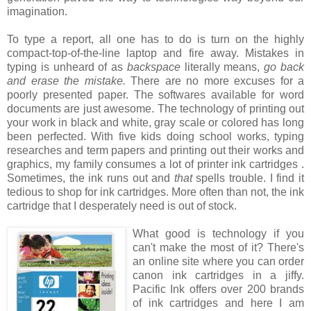
imagination.
To type a report, all one has to do is turn on the highly
compact-top-of-the-line laptop and fire away. Mistakes in
typing is unheard of as
backspace
literally means,
go back
and erase the mistake.
There are no more excuses for a
poorly presented paper. The softwares available for word
documents are just awesome. The technology of printing out
your work in black and white, gray scale or colored has long
been perfected. With five kids doing school works, typing
researches and term papers and printing out their works and
graphics, my family consumes a lot of printer ink cartridges .
Sometimes, the ink runs out and
that
spells trouble. I find it
tedious to shop for ink cartridges. More often than not, the ink
cartridge that I desperately need is out of stock.
What good is technology if you
can't make the most of it? There's
an online site where you can order
canon ink cartridges
in a jiffy.
Pacific Ink offers over 200 brands
of ink cartridges and here I am