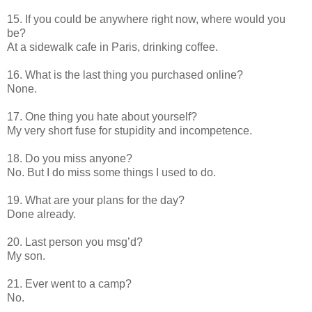
15. If you could be anywhere right now, where would you
be?
At a sidewalk cafe in Paris, drinking coffee.
16. What is the last thing you purchased online?
None.
17. One thing you hate about yourself?
My very short fuse for stupidity and incompetence.
18. Do you miss anyone?
No. But I do miss some things I used to do.
19. What are your plans for the day?
Done already.
20. Last person you msg’d?
My son.
21. Ever went to a camp?
No.