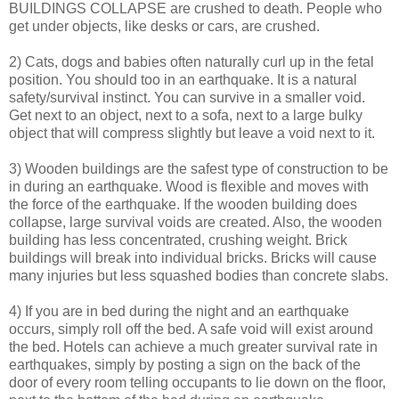
BUILDINGS COLLAPSE are crushed to death. People who
get under objects, like desks or cars, are crushed.
2) Cats, dogs and babies often naturally curl up in the fetal
position. You should too in an earthquake. It is a natural
safety/survival instinct. You can survive in a smaller void.
Get next to an object, next to a sofa, next to a large bulky
object that will compress slightly but leave a void next to it.
3) Wooden buildings are the safest type of construction to be
in during an earthquake. Wood is flexible and moves with
the force of the earthquake. If the wooden building does
collapse, large survival voids are created. Also, the wooden
building has less concentrated, crushing weight. Brick
buildings will break into individual bricks. Bricks will cause
many injuries but less squashed bodies than concrete slabs.
4) If you are in bed during the night and an earthquake
occurs, simply roll off the bed. A safe void will exist around
the bed. Hotels can achieve a much greater survival rate in
earthquakes, simply by posting a sign on the back of the
door of every room telling occupants to lie down on the floor,