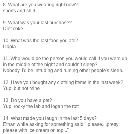
8. What are you wearing right now?
shorts and shirt
9. What was your last purchase?
Diet coke
10. What was the last food you ate?
Hopia
11. Who would be the person you would call if you were up
in the middle of the night and couldn’t sleep?
Nobody. I'd be intruding and ruining other people's sleep.
12. Have you bought any clothing items in the last week?
Yup, but not mine
13. Do you have a pet?
Yup, rocky the lab and logan the rott
14. What made you laugh in the last 5 days?
Ethan while asking for something said " please....pretty
please with ice cream on top..."