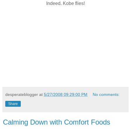
Indeed. Kobe flies!
desperateblogger
at
5/27/2008 09:29:00 PM
No comments:
Share
Calming Down with Comfort Foods