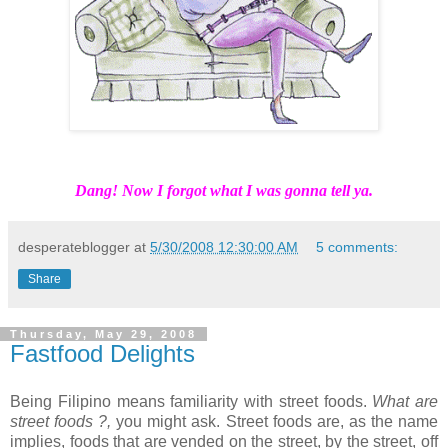
Dang! Now I forgot what I was gonna tell ya.
desperateblogger
at
5/30/2008 12:30:00 AM
5 comments:
Share
Thursday, May 29, 2008
Fastfood Delights
Being Filipino means familiarity with street foods.
What are
street foods ?,
you might ask. Street foods are, as the name
implies, foods that are vended on the street, by the street, off