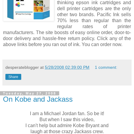
thinking epson ink cartridges and
dell printer cartridges are the only
other two brands. Pacific Ink sells
70% less than regular than the
regular rates of printer
manufacturers. The site boosts of easy online order, door-to-
door delivery and hassle-free return policy. Click any of the
above links before you ran out of ink. You can order now.
desperateblogger
at
5/28/2008 02:39:00 PM
1 comment:
Share
Tuesday, May 27, 2008
On Kobe and Jackass
I am a Michael Jordan fan. So be it!
But when I saw this video,
I can't help but admire Kobe Bryant and
laugh at those crazy Jackass crew.