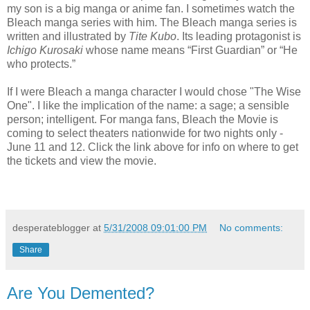
my son is a big manga or anime fan. I sometimes watch the
Bleach manga series with him. The Bleach manga series is
written and illustrated by
Tite Kubo
. Its leading protagonist is
Ichigo Kurosaki
whose name means “First Guardian” or “He
who protects.”
If I were Bleach a manga character I would chose "The Wise
One". I like the implication of the name: a sage; a sensible
person; intelligent. For manga fans, Bleach the Movie
is
coming to select theaters nationwide for two nights only -
June 11 and 12. Click the link above for info on where to get
the tickets and view the movie.
desperateblogger
at
5/31/2008 09:01:00 PM
No comments:
Share
Are You Demented?