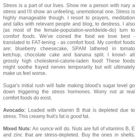
Stress is a part of our lives. Show me a person with nary a
stress and I'll show an unfeeling, unemotional one. Stress is
highly manageable though. I resort to prayers, meditation
and talks with relevant people and blog, to destress. I also
(as most of the female-population-worldwide-do) turn to
comfort foods.
We've coined the food we love best -
translated to FAT-tening - as comfort food. My comfort foods
are: blueberry cheesecake, SPAM lathered in tomato
ketchup, chocolate cake and banana split. I know!- all
grossly high cholesterol-calorie-laden food! These foods
might soothe frayed nerves temporarily but will ultimately
make us feel worse.
Sugar's initial rush will fade making blood's sugar level go
down triggering the stress hormones. Worry not at real
comfort foods do exist.
Avocado:
Loaded with vitamin B that is depleted due to
stress. This creamy fruit's fat is
good
fat.
Mixed Nuts:
An ounce will do. Nuts are full of vitamins B, E
and zinc that are stress-depleted. Buy the ones in shells.