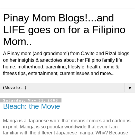
Pinay Mom Blogs!...and
LIFE goes on for a Filipino
Mom..
A Pinay mom (and grandmom!) from Cavite and Rizal blogs
on her insights & anecdotes about her Filipino family life,
home, motherhood, parenting, lifestyle, health, home &
fitness tips, entertainment, current issues and more...
▼
Saturday, May 31, 2008
Bleach: the Movie
Manga is a Japanese word that means comics and cartoons
in print. Manga is so popular worldwide that even I am
familiar with the different Japanese manga. Why? Because