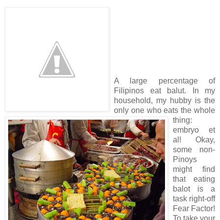
A large percentage of
Filipinos eat balut. In my
household, my hubby is the
only one who eats the whole
thing:
embryo et
al! Okay,
some non-
Pinoys
might find
that eating
balot is a
task right-off
Fear Factor!
To take your