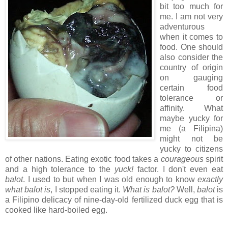
bit too much for
me. I am not very
adventurous
when it comes to
food. One should
also consider the
country of origin
on gauging
certain food
tolerance or
affinity. What
maybe yucky for
me (a Filipina)
might not be
yucky to citizens
of other nations. Eating exotic food takes a
courageous
spirit
and a high tolerance to the
yuck!
factor. I don't even eat
balot
. I used to but when I was old enough to know
exactly
what balot is
, I stopped eating it.
What is balot?
Well,
balot
is
a Filipino delicacy of nine-day-old fertilized duck egg that is
cooked like hard-boiled egg.