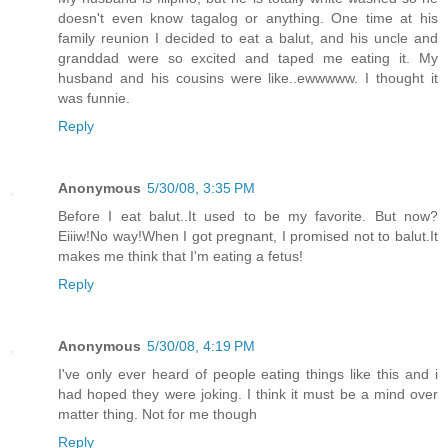
doesn't even know tagalog or anything. One time at his
family reunion I decided to eat a balut, and his uncle and
granddad were so excited and taped me eating it. My
husband and his cousins were like..ewwwww. I thought it
was funnie.
Reply
Anonymous
5/30/08, 3:35 PM
Before I eat balut..It used to be my favorite. But now?
Eiiiw!No way!When I got pregnant, I promised not to balut.It
makes me think that I'm eating a fetus!
Reply
Anonymous
5/30/08, 4:19 PM
I've only ever heard of people eating things like this and i
had hoped they were joking. I think it must be a mind over
matter thing. Not for me though
Reply