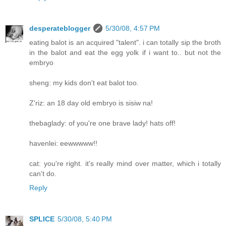
desperateblogger
5/30/08, 4:57 PM
eating balot is an acquired "talent". i can totally sip the broth
in the balot and eat the egg yolk if i want to.. but not the
embryo
sheng: my kids don't eat balot too.
Z'riz: an 18 day old embryo is sisiw na!
thebaglady: of you're one brave lady! hats off!
havenlei: eewwwww!!
cat: you're right. it's really mind over matter, which i totally
can't do.
Reply
SPLICE
5/30/08, 5:40 PM