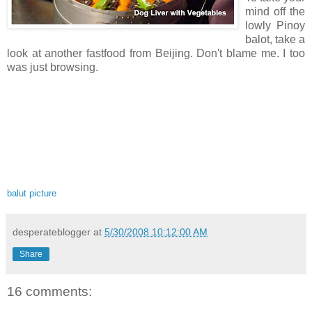
mind off the
lowly Pinoy
balot, take a
look at another fastfood from Beijing. Don't blame me. I too
was just browsing.
balut picture
desperateblogger
at
5/30/2008 10:12:00 AM
Share
16 comments: