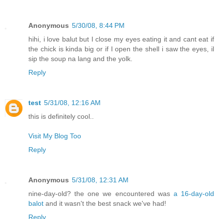
Anonymous
5/30/08, 8:44 PM
hihi, i love balut but I close my eyes eating it and cant eat if
the chick is kinda big or if I open the shell i saw the eyes, il
sip the soup na lang and the yolk.
Reply
test
5/31/08, 12:16 AM
this is definitely cool..
Visit My Blog Too
Reply
Anonymous
5/31/08, 12:31 AM
nine-day-old? the one we encountered was
a 16-day-old
balot
and it wasn't the best snack we've had!
Reply