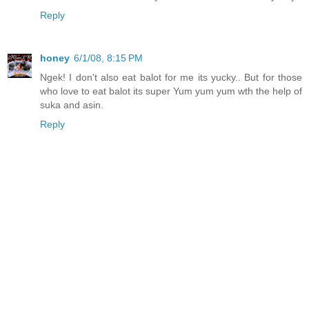
Reply
honey
6/1/08, 8:15 PM
Ngek! I don't also eat balot for me its yucky.. But for those
who love to eat balot its super Yum yum yum wth the help of
suka and asin.
Reply