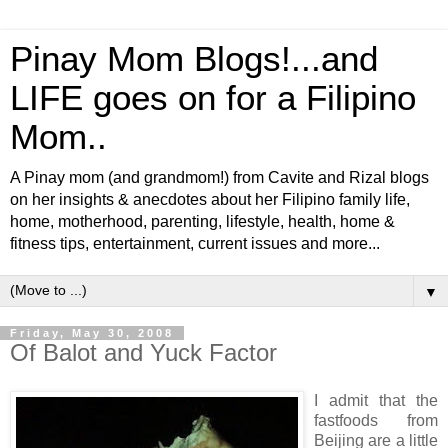
Pinay Mom Blogs!...and
LIFE goes on for a Filipino
Mom..
A Pinay mom (and grandmom!) from Cavite and Rizal blogs
on her insights & anecdotes about her Filipino family life,
home, motherhood, parenting, lifestyle, health, home &
fitness tips, entertainment, current issues and more...
▼
Friday, May 30, 2008
Of Balot and Yuck Factor
I admit that the
fastfoods from
Beijing are a little