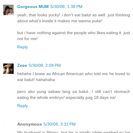
Gorgeous MUM
5/30/08, 1:38 PM
yeah, that looks yucky! i don't eat balut as well. just thinking
about what's inside it makes me wanna puke!
but i have nothing against the people who likes eating it. just
not for me!
Reply
Zeee
5/30/08, 2:09 PM
hehehe I knew an African American who told me he loved to
eat balut! hahahaha
pero ako yung sabaw lang sa balut...I still can't stomach
eating the whole embryo! especially pag 18 days na!
Reply
Anonymous
5/30/08, 3:31 PM
My husband is filipino, but he is totally white washed so he