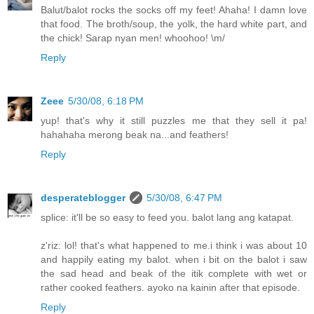
Balut/balot rocks the socks off my feet! Ahaha! I damn love
that food. The broth/soup, the yolk, the hard white part, and
the chick! Sarap nyan men! whoohoo! \m/
Reply
Zeee
5/30/08, 6:18 PM
yup! that's why it still puzzles me that they sell it pa!
hahahaha merong beak na...and feathers!
Reply
desperateblogger
5/30/08, 6:47 PM
splice: it'll be so easy to feed you. balot lang ang katapat.
z'riz: lol! that's what happened to me.i think i was about 10
and happily eating my balot. when i bit on the balot i saw
the sad head and beak of the itik complete with wet or
rather cooked feathers. ayoko na kainin after that episode.
Reply