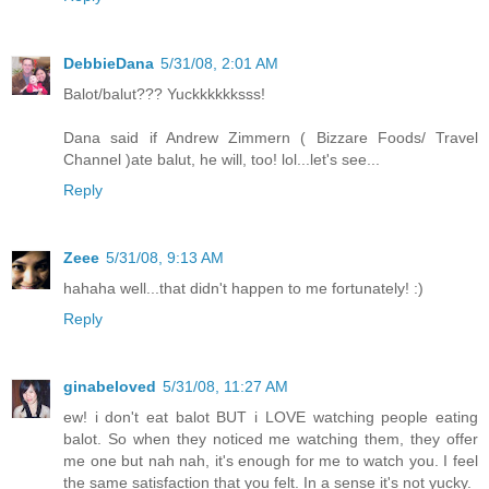
DebbieDana
5/31/08, 2:01 AM
Balot/balut??? Yuckkkkkksss!
Dana said if Andrew Zimmern ( Bizzare Foods/ Travel
Channel )ate balut, he will, too! lol...let's see...
Reply
Zeee
5/31/08, 9:13 AM
hahaha well...that didn't happen to me fortunately! :)
Reply
ginabeloved
5/31/08, 11:27 AM
ew! i don't eat balot BUT i LOVE watching people eating
balot. So when they noticed me watching them, they offer
me one but nah nah, it's enough for me to watch you. I feel
the same satisfaction that you felt. In a sense it's not yucky.