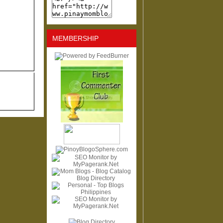
MEMBERSHIP