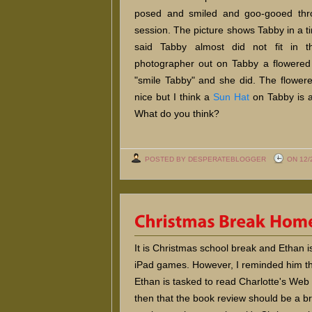
posed and smiled and goo-gooed thr
session. The picture shows Tabby in a ti
said Tabby almost did not fit in t
photographer out on Tabby a flowere
"smile Tabby" and she did. The flower
nice but I think a
Sun Hat
on Tabby is a
What do you think?
POSTED BY DESPERATEBLOGGER
ON 12/
It is Christmas school break and Ethan is
iPad games. However, I reminded him th
Ethan is tasked to read Charlotte's Web 
then that the book review should be a b