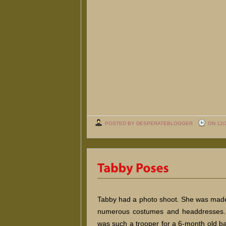
POSTED BY DESPERATEBLOGGER
ON 12/
Tabby had a photo shoot. She was made
numerous costumes and headdresses.
was such a trooper for a 6-month old b