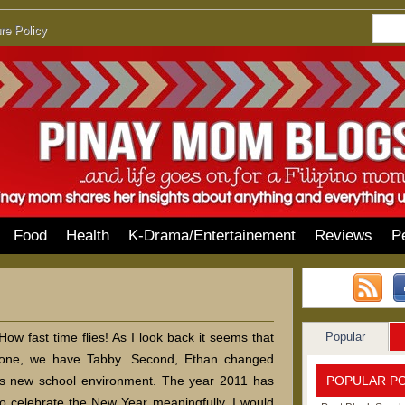
re Policy
Food
Health
K-Drama/Entertainement
Reviews
P
Popular
w fast time flies! As I look back it seems that
one, we have Tabby. Second, Ethan changed
POPULAR P
is new school environment. The year 2011 has
 to celebrate the New Year meaningfully. I would