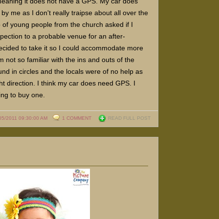
 meaning it does not have a GPS. My car does
y me as I don't really traipse about all over the
 of young people from the church asked if I
pection to a probable venue for an after-
ecided to take it so I could accommodate more
m not so familiar with the ins and outs of the
ound in circles and the locals were of no help as
ght direction. I think my car does need GPS. I
ding to buy one.
05/2011 09:30:00 AM
1 COMMENT
READ FULL POST