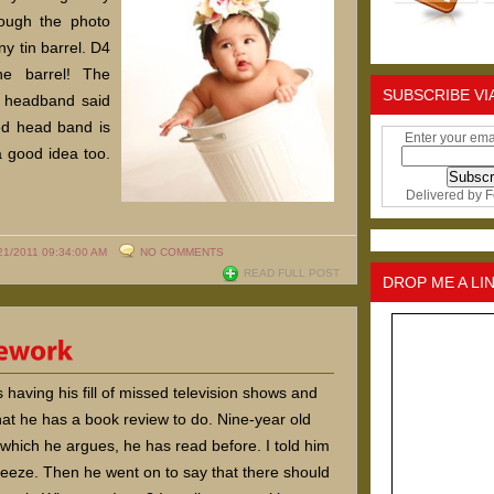
ough the photo
ny tin barrel. D4
he barrel! The
SUBSCRIBE VI
d headband said
ed head band is
Enter your ema
 good idea too.
Delivered by
F
21/2011 09:34:00 AM
NO COMMENTS
READ FULL POST
DROP ME A LI
 having his fill of missed television shows and
at he has a book review to do. Nine-year old
which he argues, he has read before. I told him
reeze. Then he went on to say that there should