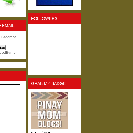
FOLLOWERS
A EMAIL
il address:
eedBurner
NE
GRAB MY BADGE