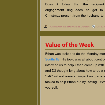
Does it follow that the recipien
engagement ring does no get to
Christmas present from the husband-to
POSTED BY DESPERATEBLOGGER
ON 12/
Ethan was tasked to do the Monday morn
Southville
. His topic was all about cont
informed us to help Ethan come up with 
and D3 thought long about how to do a u
"talk" will not leave an impact on grader
tasked to help Ethan out by "acting". Ev
yourself.