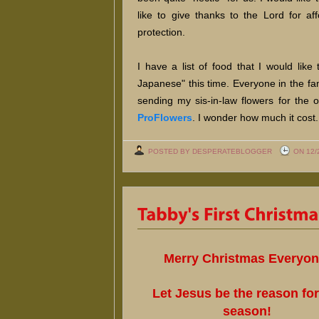
like to give thanks to the Lord for af
protection.
I have a list of food that I would lik
Japanese" this time. Everyone in the fa
sending my sis-in-law flowers for the
ProFlowers
. I wonder how much it cost.
POSTED BY DESPERATEBLOGGER
ON 12/
Merry Christmas Everyon
Let Jesus be the reason for
season!