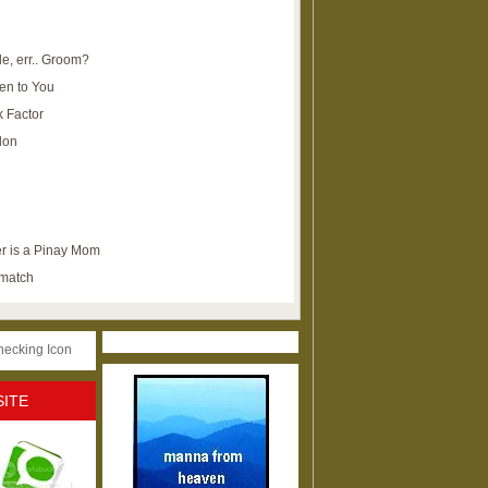
e, err.. Groom?
en to You
k Factor
lon
r is a Pinay Mom
ematch
SITE