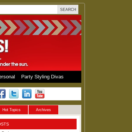
ersonal
Party Styling Divas
Hot Topics
Archives
OSTS