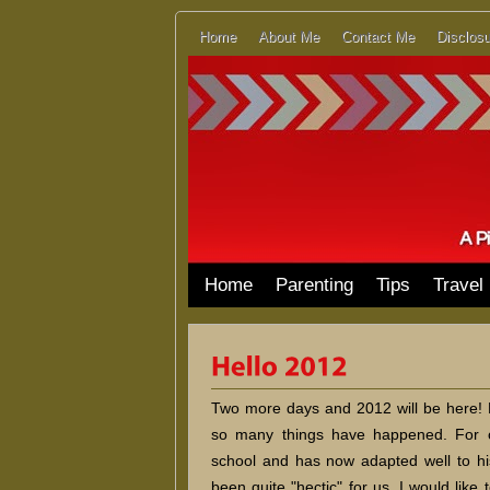
Home
About Me
Contact Me
Disclosu
Home
Parenting
Tips
Travel
Two more days and 2012 will be here! Ho
so many things have happened. For 
school and has now adapted well to h
been quite "hectic" for us. I would like