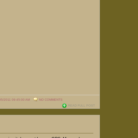
05/2011 09:45:00 AM
NO COMMENTS
READ FULL POST