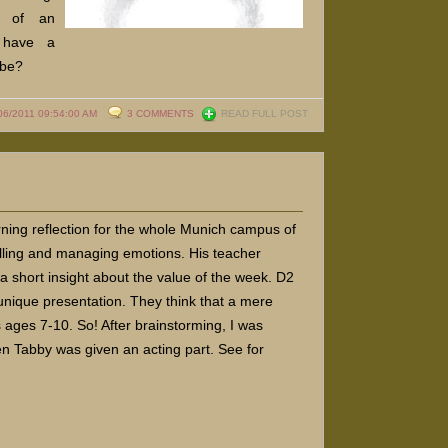
t of an
 have a
-be?
06/2011 09:54:00 AM
3 COMMENTS
READ FULL POST
ing reflection for the whole Munich campus of
rolling and managing emotions. His teacher
a short insight about the value of the week. D2
nique presentation. They think that a mere
s ages 7-10. So! After brainstorming, I was
en Tabby was given an acting part. See for