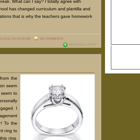
eak. What can I say? I totally agree with
hool has changed curriculum and plantilla and
ctations that is why the teachers gave homework
.
21/2011 09:18:00 AM
NO COMMENTS
READ FULL POST
 from the
ason seem
e seem to
ersonally
gaged. I
gagement
r! To the
t ring to
this ring.