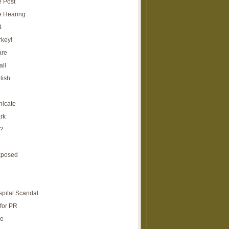
e Post
e Hearing
1
rkey!
are
all
lish
icate
rk
?
xposed
spital Scandal
for PR
re