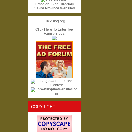
Listed on:
Blog Directory
Cavite Province Websites
ClickBlog.org
Click Here To Enter Top
Family Blogs
COPYRIGHT