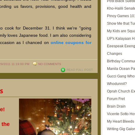
Post Black Sued
fording us favors, provisions, good health and
Kho-Halili Senat
Pinoy Games 10
Show Me that Tu
e to cook for December 31. I think we're "going
My Kids are Squ
mily loves Japanese food. I am also considering
UP's Kalayaan H
 occasion as I chanced on
online coupons for
Eeespeak Eeeng
Changes
Birthday Commun
29/2011 11:19:00 PM
NO COMMENTS
Manila Ocean Pa
READ FULL POST
Gucci Gang Who
Whodunnit?
Oprah Church E
Forum Fret
Brain Drain
e!
Vicente Sotto Ho
My Heart Bleeds 
 the
Writing Gig Galo