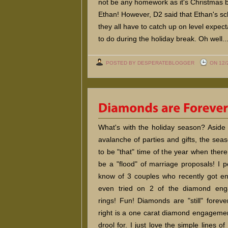
not be any homework as it's Christmas br
Ethan! However, D2 said that Ethan's sc
they all have to catch up on level expe
to do during the holiday break. Oh well..
POSTED BY DESPERATEBLOGGER
ON 12/
What's with the holiday season? Aside
avalanche of parties and gifts, the se
to be "that" time of the year when ther
be a "flood" of marriage proposals! I p
know of 3 couples who recently got en
even tried on 2 of the diamond en
rings! Fun! Diamonds are "still" foreve
right is a one carat diamond engagemen
drool for. I just love the simple lines of 