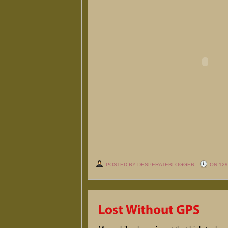
POSTED BY DESPERATEBLOGGER
ON 12/