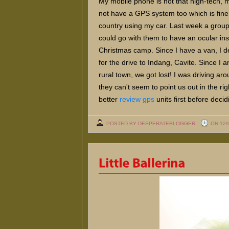
My mobile phone is not that high-tech,
not have a GPS system too which is fine b
country using my car. Last week a group
could go with them to have an ocular ins
Christmas camp. Since I have a van, I d
for the drive to Indang, Cavite. Since I a
rural town, we got lost! I was driving ar
they can't seem to point us out in the ri
better
review gps
units first before deci
POSTED BY DESPERATEBLOGGER
ON 12/