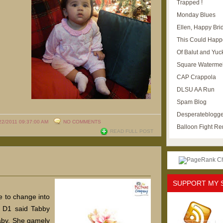
Trapped !
Monday Blues
Ellen, Happy Brid
This Could Happ
Of Balut and Yuc
Square Waterme
CAP Crappola
DLSU AA Run
Spam Blog
Desperateblogge
22/2011 09:37:00 AM
NO COMMENTS
Balloon Fight R
READ FULL POST
SUPPORT MY 
 to change into
 D1 said Tabby
aby. She gamely