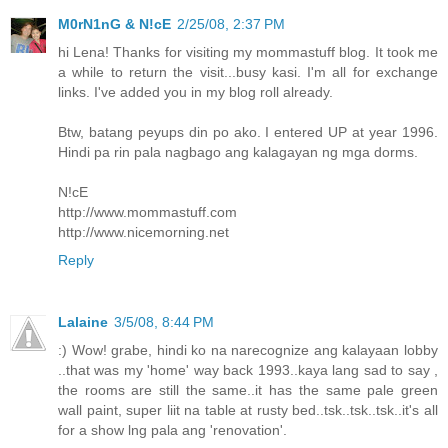
M0rN1nG & N!cE
2/25/08, 2:37 PM
hi Lena! Thanks for visiting my mommastuff blog. It took me
a while to return the visit...busy kasi. I'm all for exchange
links. I've added you in my blog roll already.
Btw, batang peyups din po ako. I entered UP at year 1996.
Hindi pa rin pala nagbago ang kalagayan ng mga dorms.
N!cE
http://www.mommastuff.com
http://www.nicemorning.net
Reply
Lalaine
3/5/08, 8:44 PM
:) Wow! grabe, hindi ko na narecognize ang kalayaan lobby
..that was my 'home' way back 1993..kaya lang sad to say ,
the rooms are still the same..it has the same pale green
wall paint, super liit na table at rusty bed..tsk..tsk..tsk..it's all
for a show lng pala ang 'renovation'.