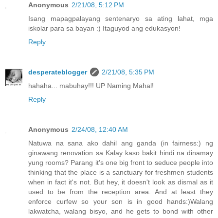
Anonymous
2/21/08, 5:12 PM
Isang mapagpalayang sentenaryo sa ating lahat, mga
iskolar para sa bayan :) Itaguyod ang edukasyon!
Reply
desperateblogger
2/21/08, 5:35 PM
hahaha... mabuhay!!! UP Naming Mahal!
Reply
Anonymous
2/24/08, 12:40 AM
Natuwa na sana ako dahil ang ganda (in fairness:) ng
ginawang renovation sa Kalay kaso bakit hindi na dinamay
yung rooms? Parang it's one big front to seduce people into
thinking that the place is a sanctuary for freshmen students
when in fact it's not. But hey, it doesn't look as dismal as it
used to be from the reception area. And at least they
enforce curfew so your son is in good hands:)Walang
lakwatcha, walang bisyo, and he gets to bond with other