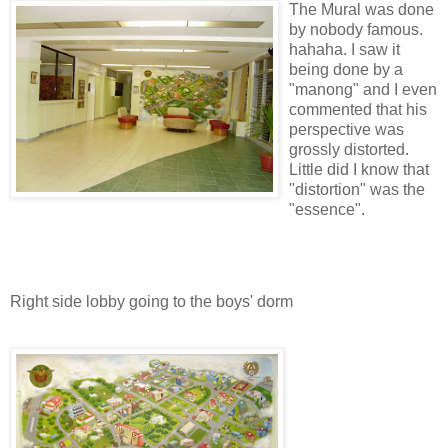
The Mural was done
by nobody famous.
hahaha. I saw it
being done by a
"manong" and I even
commented that his
perspective was
grossly distorted.
Little did I know that
"distortion" was the
"essence".
Right side lobby going to the boys' dorm