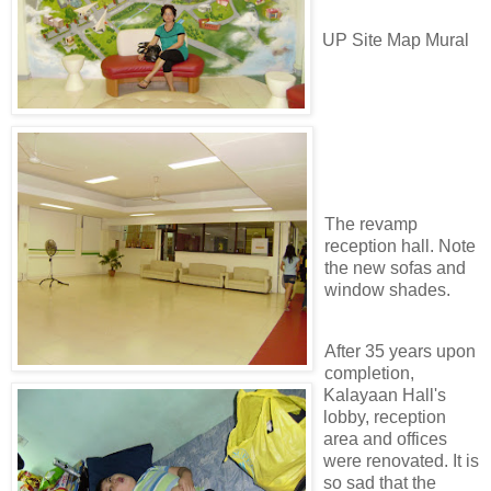
UP Site Map Mural
The revamp
reception hall. Note
the new sofas and
window shades.
After 35 years upon
completion,
Kalayaan Hall's
lobby, reception
area and offices
were renovated. It is
so sad that the