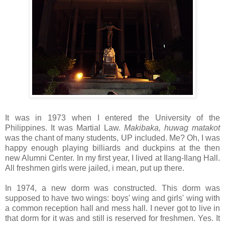
It was in 1973 when I entered the University of the
Philippines. It was Martial Law.
Makibaka, huwag matakot
was the chant of many students, UP included. Me? Oh, I was
happy enough playing billiards and duckpins at the then
new Alumni Center. In my first year, I lived at Ilang-Ilang Hall.
All freshmen girls were jailed, i mean, put up there.
In 1974, a new dorm was constructed. This dorm was
supposed to have two wings: boys' wing and girls' wing with
a common reception hall and mess hall. I never got to live in
that dorm for it was and still is reserved for freshmen. Yes. It