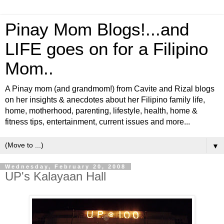
Pinay Mom Blogs!...and
LIFE goes on for a Filipino
Mom..
A Pinay mom (and grandmom!) from Cavite and Rizal blogs
on her insights & anecdotes about her Filipino family life,
home, motherhood, parenting, lifestyle, health, home &
fitness tips, entertainment, current issues and more...
▼
Wednesday, February 20, 2008
UP's Kalayaan Hall