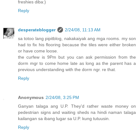
freshies diba:)
Reply
desperateblogger
2/24/08, 11:13 AM
sa totoo lang pipitblog, nakakaiyak ang mga rooms. my son
had to fix his flooring because the tiles were either broken
or have come loose.
the curfew is 9Pm but you can ask permission from the
dorm mgr to come home late as long as the parent has a
previous understanding with the dorm ngr. re that.
Reply
Anonymous
2/24/08, 3:25 PM
Ganyan talaga ang U.P. They'd rather waste money on
pedestrian signs and waiting sheds na hindi naman talaga
kailangan sa ibang lugar sa U.P. kung tutuusin.
Reply