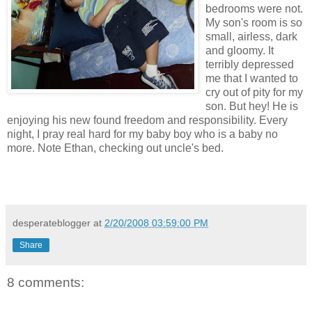
bedrooms were not.
My son's room is so
small, airless, dark
and gloomy. It
terribly depressed
me that I wanted to
cry out of pity for my
son. But hey! He is
enjoying his new found freedom and responsibility. Every
night, I pray real hard for my baby boy who is a baby no
more. Note Ethan, checking out uncle's bed.
desperateblogger
at
2/20/2008 03:59:00 PM
Share
8 comments: