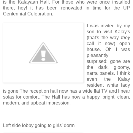
is the Kalayaan Hall. For those who were once installed
there, hey! it has been renovated in time for the UP
Centennial Celebration.
I was invited by my
son to visit Kalay's
(that's the way
they
call it now) open
house. Oh I was
pleasantly
surprised: gone are
the dark, gloomy,
narra panels. I think
even the Kalay
resident white lady
is gone.The reception hall now has a wide flat TV and linear
sofas for comfort. The Hall has now a happy, bright, clean,
modern, and upbeat impression.
Left side lobby going to girls' dorm