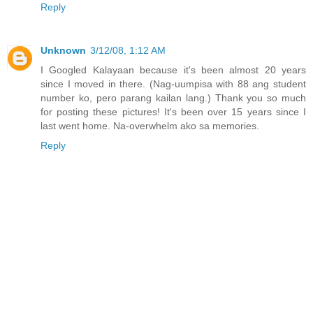
Reply
Unknown
3/12/08, 1:12 AM
I Googled Kalayaan because it's been almost 20 years
since I moved in there. (Nag-uumpisa with 88 ang student
number ko, pero parang kailan lang.) Thank you so much
for posting these pictures! It's been over 15 years since I
last went home. Na-overwhelm ako sa memories.
Reply