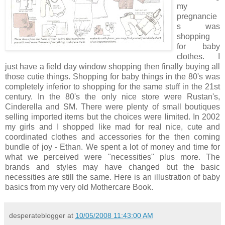
my
pregnancie
s was
shopping
for baby
clothes. I
just have a field day window shopping then finally buying all
those cutie things. Shopping for baby things in the 80's was
completely inferior to shopping for the same stuff in the 21st
century. In the 80's the only nice store were Rustan's,
Cinderella and SM. There were plenty of small boutiques
selling imported items but the choices were limited. In 2002
my girls and I shopped like mad for real nice, cute and
coordinated clothes and accessories for the then coming
bundle of joy - Ethan. We spent a lot of money and time for
what we perceived were "necessities" plus more. The
brands and styles may have changed but the basic
necessities are still the same. Here is an illustration of baby
basics from my very old Mothercare Book.
desperateblogger
at
10/05/2008 11:43:00 AM