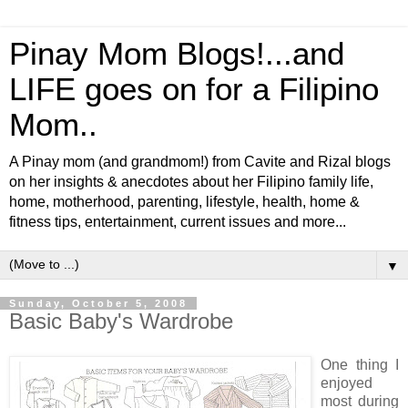
Pinay Mom Blogs!...and
LIFE goes on for a Filipino
Mom..
A Pinay mom (and grandmom!) from Cavite and Rizal blogs
on her insights & anecdotes about her Filipino family life,
home, motherhood, parenting, lifestyle, health, home &
fitness tips, entertainment, current issues and more...
▼
Sunday, October 5, 2008
Basic Baby's Wardrobe
One thing I
enjoyed
most during