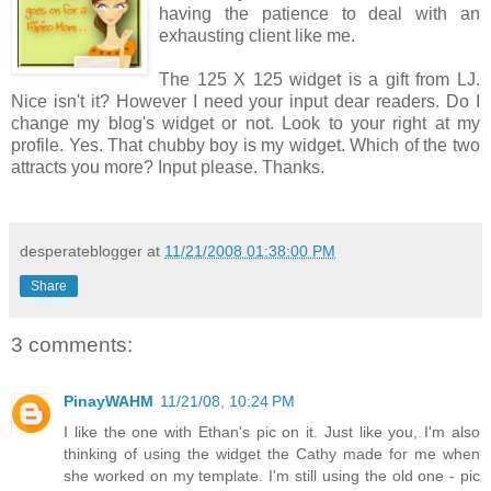
having the patience to deal with an
exhausting client like me.
The 125 X 125 widget is a gift from LJ.
Nice isn't it? However I need your input dear readers. Do I
change my blog's widget or not. Look to your right at my
profile. Yes. That chubby boy is my widget. Which of the two
attracts you more? Input please. Thanks.
desperateblogger
at
11/21/2008 01:38:00 PM
Share
3 comments:
PinayWAHM
11/21/08, 10:24 PM
I like the one with Ethan's pic on it. Just like you, I'm also
thinking of using the widget the Cathy made for me when
she worked on my template. I'm still using the old one - pic