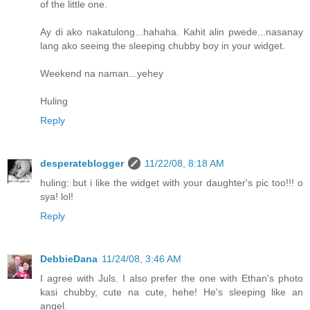
of the little one.
Ay di ako nakatulong...hahaha. Kahit alin pwede...nasanay
lang ako seeing the sleeping chubby boy in your widget.
Weekend na naman...yehey
Huling
Reply
desperateblogger
11/22/08, 8:18 AM
huling: but i like the widget with your daughter's pic too!!! o
sya! lol!
Reply
DebbieDana
11/24/08, 3:46 AM
I agree with Juls. I also prefer the one with Ethan's photo
kasi chubby, cute na cute, hehe! He's sleeping like an
angel.