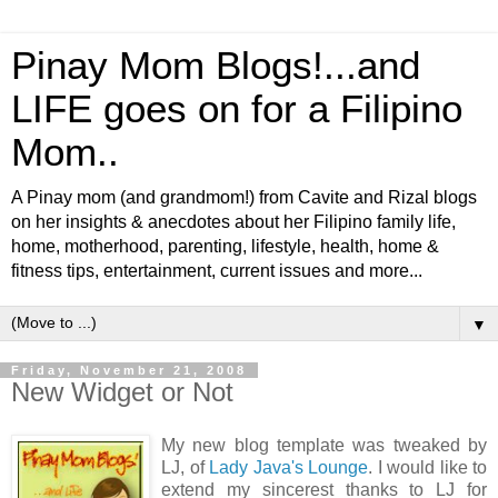
Pinay Mom Blogs!...and
LIFE goes on for a Filipino
Mom..
A Pinay mom (and grandmom!) from Cavite and Rizal blogs
on her insights & anecdotes about her Filipino family life,
home, motherhood, parenting, lifestyle, health, home &
fitness tips, entertainment, current issues and more...
▼
Friday, November 21, 2008
New Widget or Not
My new blog template was tweaked by
LJ, of
Lady Java's Lounge
. I would like to
extend my sincerest thanks to LJ for