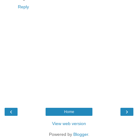
Reply
‹
›
Home
View web version
Powered by
Blogger
.