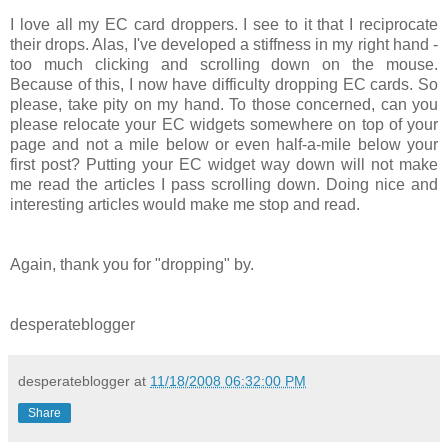
I love all my EC card droppers. I see to it that I reciprocate
their drops. Alas, I've developed a stiffness in my right hand -
too much clicking and scrolling down on the mouse.
Because of this, I now have difficulty dropping EC cards. So
please, take pity on my hand. To those concerned, can you
please relocate your EC widgets somewhere on top of your
page and not a mile below or even half-a-mile below your
first post? Putting your EC widget way down will not make
me read the articles I pass scrolling down. Doing nice and
interesting articles would make me stop and read.
Again, thank you for "dropping" by.
desperateblogger
desperateblogger
at
11/18/2008 06:32:00 PM
Share