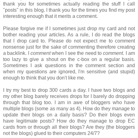
thank you for sometimes actually reading the stuff I call
"posts" in this blog. I thank you for the times you find my post
interesting enough that it merits a comment.
Please forgive me if I sometimes just drop my card and not
bother reading your articles. As a rule, I do read the blogs
that I drop card to. Please do not expect me to comment
nonsense just for the sake of commenting therefore creating
a backlink. I
comment
when I see the need to
comment
. I am
too lazy to give a shout on the c-box on a regular basis.
Sometimes I ask questions in the comment section and
when my questions are ignored, I'm sensitive (and stupid)
enough to think that you don't like me.
I try my best to drop 300 cards a day. I have two blogs and
my other blog barely receives drops for I barely do dropping
through that blog too. I am in awe of bloggers who have
multiple blogs (some as many as 4). How do they manage to
update their blogs on a daily basis? Do their blogs even
have legitimate posts? How do they manage to drop EC
cards from or through all their blogs? Are they (the bloggers
not the blogs) glued to their computers 24/7?