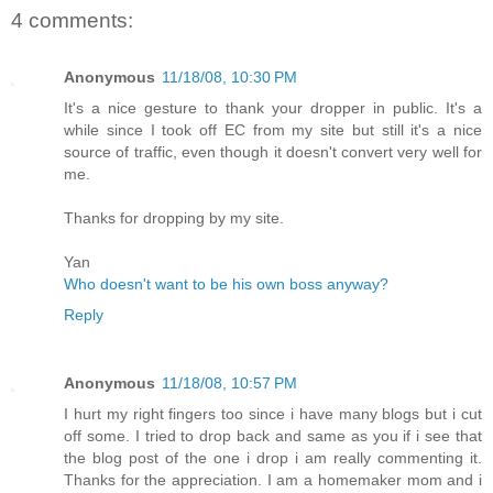
4 comments:
Anonymous
11/18/08, 10:30 PM
It's a nice gesture to thank your dropper in public. It's a
while since I took off EC from my site but still it's a nice
source of traffic, even though it doesn't convert very well for
me.
Thanks for dropping by my site.
Yan
Who doesn't want to be his own boss anyway?
Reply
Anonymous
11/18/08, 10:57 PM
I hurt my right fingers too since i have many blogs but i cut
off some. I tried to drop back and same as you if i see that
the blog post of the one i drop i am really commenting it.
Thanks for the appreciation. I am a homemaker mom and i