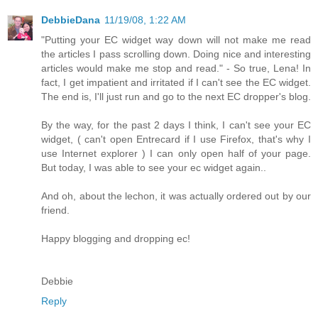
DebbieDana
11/19/08, 1:22 AM
"Putting your EC widget way down will not make me read
the articles I pass scrolling down. Doing nice and interesting
articles would make me stop and read." - So true, Lena! In
fact, I get impatient and irritated if I can't see the EC widget.
The end is, I'll just run and go to the next EC dropper's blog.
By the way, for the past 2 days I think, I can't see your EC
widget, ( can't open Entrecard if I use Firefox, that's why I
use Internet explorer ) I can only open half of your page.
But today, I was able to see your ec widget again..
And oh, about the lechon, it was actually ordered out by our
friend.
Happy blogging and dropping ec!
Debbie
Reply