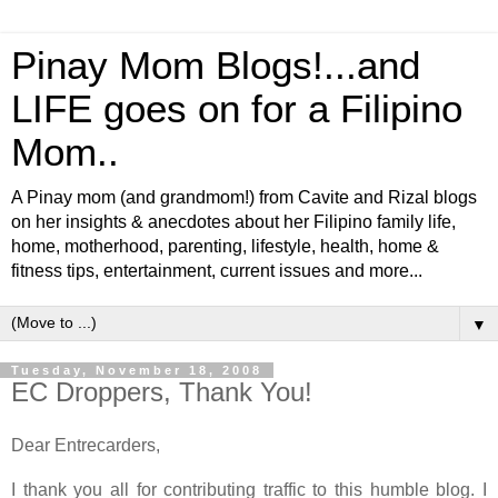
Pinay Mom Blogs!...and
LIFE goes on for a Filipino
Mom..
A Pinay mom (and grandmom!) from Cavite and Rizal blogs
on her insights & anecdotes about her Filipino family life,
home, motherhood, parenting, lifestyle, health, home &
fitness tips, entertainment, current issues and more...
▼
Tuesday, November 18, 2008
EC Droppers, Thank You!
Dear Entrecarders,
I thank you all for contributing traffic to this humble blog. I