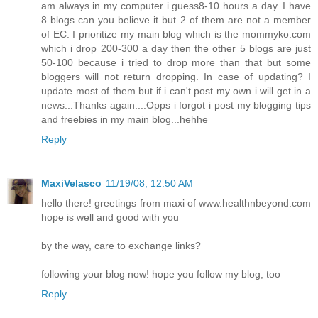
am always in my computer i guess8-10 hours a day. I have
8 blogs can you believe it but 2 of them are not a member
of EC. I prioritize my main blog which is the mommyko.com
which i drop 200-300 a day then the other 5 blogs are just
50-100 because i tried to drop more than that but some
bloggers will not return dropping. In case of updating? I
update most of them but if i can't post my own i will get in a
news...Thanks again....Opps i forgot i post my blogging tips
and freebies in my main blog...hehhe
Reply
MaxiVelasco
11/19/08, 12:50 AM
hello there! greetings from maxi of www.healthnbeyond.com
hope is well and good with you
by the way, care to exchange links?
following your blog now! hope you follow my blog, too
Reply