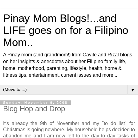
Pinay Mom Blogs!...and
LIFE goes on for a Filipino
Mom..
A Pinay mom (and grandmom!) from Cavite and Rizal blogs
on her insights & anecdotes about her Filipino family life,
home, motherhood, parenting, lifestyle, health, home &
fitness tips, entertainment, current issues and more...
▼
Sunday, November 9, 2008
Blog Hop and Drop
It's already the 9th of November and my "to do list" for
Christmas is going nowhere. My household helps decided to
abandon me and I am now left to the day to day tasks of