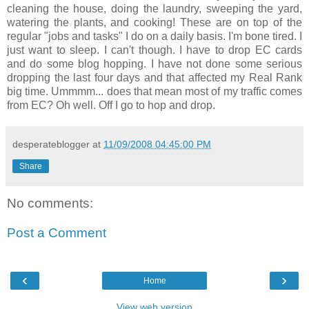
cleaning the house, doing the laundry, sweeping the yard,
watering the plants, and cooking! These are on top of the
regular "jobs and tasks" I do on a daily basis. I'm bone tired. I
just want to sleep. I can't though. I have to drop EC cards
and do some blog hopping. I have not done some serious
dropping the last four days and that affected my Real Rank
big time. Ummmm... does that mean most of my traffic comes
from EC? Oh well. Off I go to hop and drop.
desperateblogger
at
11/09/2008 04:45:00 PM
Share
No comments:
Post a Comment
‹
›
Home
View web version