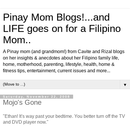
Pinay Mom Blogs!...and
LIFE goes on for a Filipino
Mom..
A Pinay mom (and grandmom!) from Cavite and Rizal blogs
on her insights & anecdotes about her Filipino family life,
home, motherhood, parenting, lifestyle, health, home &
fitness tips, entertainment, current issues and more...
▼
Saturday, November 22, 2008
Mojo's Gone
"Ethan! It's way past your bedtime. You better turn off the TV
and DVD player now."