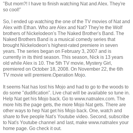
"But mom?! I have to finish watching Nat and Alex. They're
so cool!"
So, I ended up watching the one of the TV movies of Nat and
Alex with Ethan. Who are Alex and Nat? They're the Wolf
brothers of Nickelodeon's The Naked Brother's Band. The
Naked Brothers Band is a musical comedy series that
brought Nickelodeon's highest-rated premiere in seven
years. The series began on February 3, 2007 and is
currently in its third season. This season, Nick is 13 years
old while Alex is 10. The 5th TV movie, Mystery Girl,
premiered on October 18, 2008. On November 22, the 6th
TV movie will premiere.Operation Mojo
.
It seems Nat has lost his Mojo and had to go to the woods to
do some "dudification". Live chat will be available so tune in.
Help Nat get his Mojo back. Go to www.natnalex.com. The
more hits the page gets, the more Mojo Nat gets. There are
other ways to hep Nat get his Mojo back. One, watch and
share to five people Nat's Youtube video. Second, subscribe
to Nat's Youtube channel and last, make www.natnalex your
home page. Go check it out.