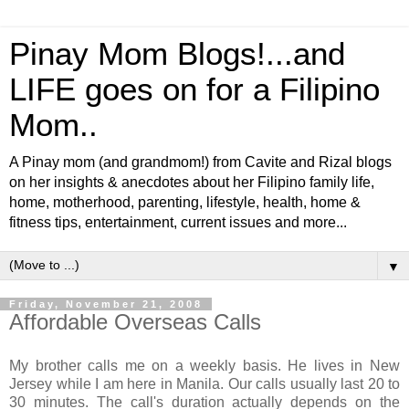
Pinay Mom Blogs!...and
LIFE goes on for a Filipino
Mom..
A Pinay mom (and grandmom!) from Cavite and Rizal blogs
on her insights & anecdotes about her Filipino family life,
home, motherhood, parenting, lifestyle, health, home &
fitness tips, entertainment, current issues and more...
▼
Friday, November 21, 2008
Affordable Overseas Calls
My brother calls me on a weekly basis. He lives in New
Jersey while I am here in Manila. Our calls usually last 20 to
30 minutes. The call's duration actually depends on the