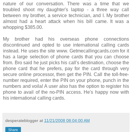
nature of our conversation. There was a time that we
troubled shoot my daughter's laptop - a three way call
between my brother, a service technician, and I. My brother
almost had a heart attack when his bill came. It was a
whopping $385.00.
My brother had his overseas phone connections
discontinued and opted to use international calling cards
instead. He uses the site www. Getmecallingcards.com for it
has a large selection of phone cards that you can choose
from. Bro said he just picks his call's destination, choose the
phone card that he prefers, pay for the card through very
secure online processor, then get the PIN. Call the toll-free-
number required, enter the PIN on your phone, punch in the
numbers and voila! A user also has the option to register his
phone to avail of the no-PIN access. He's happy now with
his international calling cards.
desperateblogger
at
11/21/2008 08:04:00 AM
Share