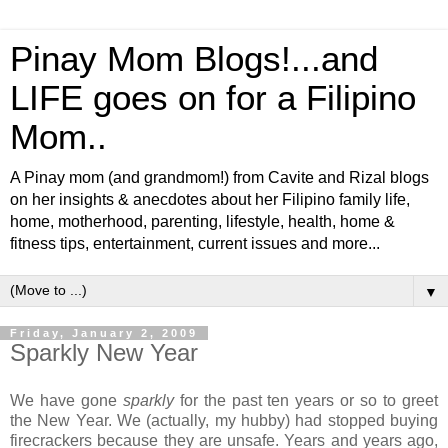
Pinay Mom Blogs!...and
LIFE goes on for a Filipino
Mom..
A Pinay mom (and grandmom!) from Cavite and Rizal blogs
on her insights & anecdotes about her Filipino family life,
home, motherhood, parenting, lifestyle, health, home &
fitness tips, entertainment, current issues and more...
▼
Friday, January 2, 2009
Sparkly New Year
We have gone
sparkly
for the past ten years or so to greet
the New Year. We (actually, my hubby) had stopped buying
firecrackers because they are unsafe. Years and years ago,