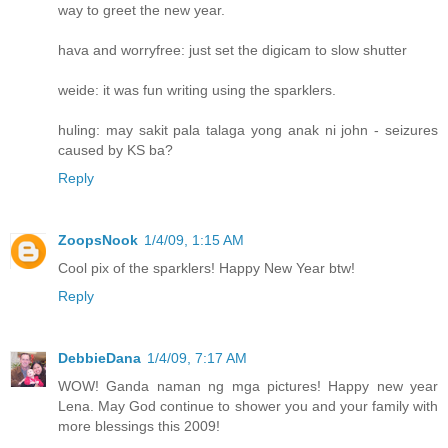
way to greet the new year.
hava and worryfree: just set the digicam to slow shutter
weide: it was fun writing using the sparklers.
huling: may sakit pala talaga yong anak ni john - seizures
caused by KS ba?
Reply
ZoopsNook
1/4/09, 1:15 AM
Cool pix of the sparklers! Happy New Year btw!
Reply
DebbieDana
1/4/09, 7:17 AM
WOW! Ganda naman ng mga pictures! Happy new year
Lena. May God continue to shower you and your family with
more blessings this 2009!