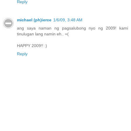
Reply
michael (ph)ierce
1/6/09, 3:48 AM
ang saya naman ng pagsalubong nyo ng 2009! kami
tinulugan lang namin eh.. =(
HAPPY 2009!! :)
Reply