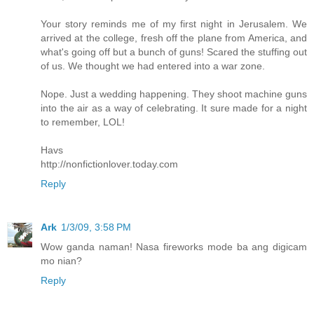
Your story reminds me of my first night in Jerusalem. We
arrived at the college, fresh off the plane from America, and
what's going off but a bunch of guns! Scared the stuffing out
of us. We thought we had entered into a war zone.
Nope. Just a wedding happening. They shoot machine guns
into the air as a way of celebrating. It sure made for a night
to remember, LOL!
Havs
http://nonfictionlover.today.com
Reply
Ark
1/3/09, 3:58 PM
Wow ganda naman! Nasa fireworks mode ba ang digicam
mo nian?
Reply