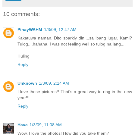
10 comments:
PinayWAHM
1/3/09, 12:47 AM
Kakatuwa naman. Dito sparkly din....sa ibang lugar. Kami?
Tulog....hahaha. I was not feeling well so tulog na lang....
Huling
Reply
Unknown
1/3/09, 2:14 AM
I love these pictures!! That's a great way to ring in the new
year!!!
Reply
Hava
1/3/09, 11:08 AM
Wow, I love the photos! How did you take them?