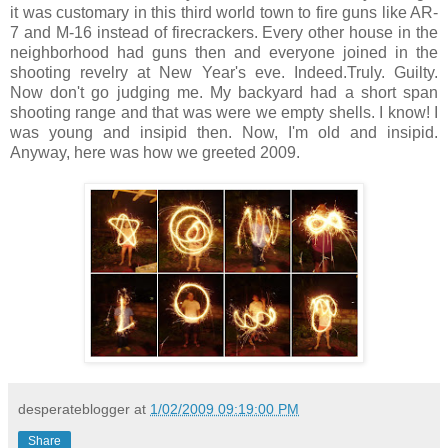
it was customary in this third world town to fire guns like AR-
7 and M-16 instead of firecrackers. Every other house in the
neighborhood had guns then and everyone joined in the
shooting revelry at New Year's eve. Indeed.Truly. Guilty.
Now don't go judging me. My backyard had a short span
shooting range and that was were we empty shells. I know! I
was young and insipid then. Now, I'm old and insipid.
Anyway, here was how we greeted 2009.
desperateblogger
at
1/02/2009 09:19:00 PM
Share