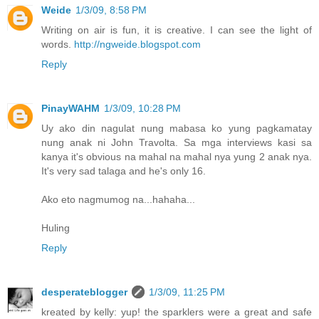
Weide
1/3/09, 8:58 PM
Writing on air is fun, it is creative. I can see the light of
words.
http://ngweide.blogspot.com
Reply
PinayWAHM
1/3/09, 10:28 PM
Uy ako din nagulat nung mabasa ko yung pagkamatay
nung anak ni John Travolta. Sa mga interviews kasi sa
kanya it's obvious na mahal na mahal nya yung 2 anak nya.
It's very sad talaga and he's only 16.
Ako eto nagmumog na...hahaha...
Huling
Reply
desperateblogger
1/3/09, 11:25 PM
kreated by kelly: yup! the sparklers were a great and safe