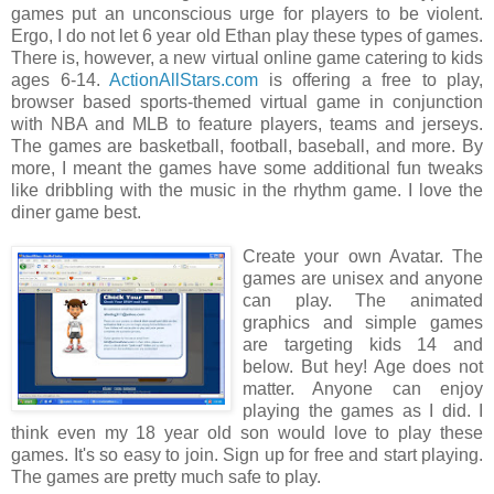
games put an unconscious urge for players to be violent.
Ergo, I do not let 6 year old Ethan play these types of games.
There is, however, a new virtual online game catering to kids
ages 6-14.
ActionAllStars.com
is offering a free to play,
browser based sports-themed virtual game in conjunction
with NBA and MLB to feature players, teams and jerseys.
The games are basketball, football, baseball, and more. By
more, I meant the games have some additional fun tweaks
like dribbling with the music in the rhythm game. I love the
diner game best.
Create your own Avatar. The
games are unisex and anyone
can play. The animated
graphics and simple games
are targeting kids 14 and
below. But hey! Age does not
matter. Anyone can enjoy
playing the games as I did. I
think even my 18 year old son would love to play these
games. It's so easy to join. Sign up for free and start playing.
The games are pretty much safe to play.