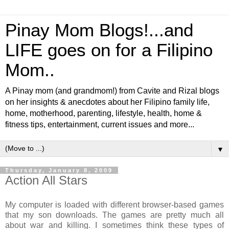
Pinay Mom Blogs!...and
LIFE goes on for a Filipino
Mom..
A Pinay mom (and grandmom!) from Cavite and Rizal blogs
on her insights & anecdotes about her Filipino family life,
home, motherhood, parenting, lifestyle, health, home &
fitness tips, entertainment, current issues and more...
▼
Thursday, January 8, 2009
Action All Stars
My computer is loaded with different browser-based games
that my son downloads. The games are pretty much all
about war and killing. I sometimes think these types of