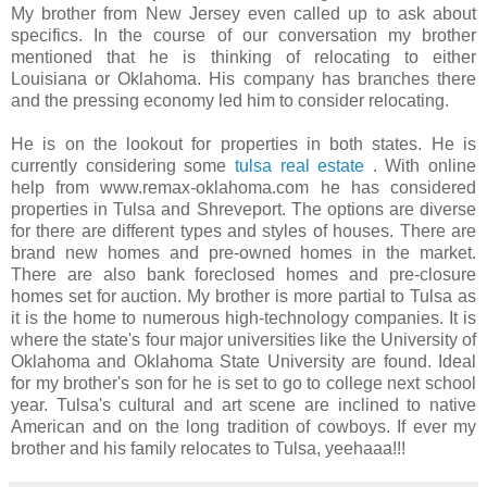
My brother from New Jersey even called up to ask about
specifics. In the course of our conversation my brother
mentioned that he is thinking of relocating to either
Louisiana or Oklahoma. His company has branches there
and the pressing economy led him to consider relocating.
He is on the lookout for properties in both states. He is
currently considering some
tulsa real estate
. With online
help from www.remax-oklahoma.com he has considered
properties in Tulsa and Shreveport. The options are diverse
for there are different types and styles of houses. There are
brand new homes and pre-owned homes in the market.
There are also bank foreclosed homes and pre-closure
homes set for auction. My brother is more partial to Tulsa as
it is the home to numerous high-technology companies. It is
where the state's four major universities like the University of
Oklahoma and Oklahoma State University are found. Ideal
for my brother's son for he is set to go to college next school
year. Tulsa's cultural and art scene are inclined to native
American and on the long tradition of cowboys. If ever my
brother and his family relocates to Tulsa, yeehaaa!!!