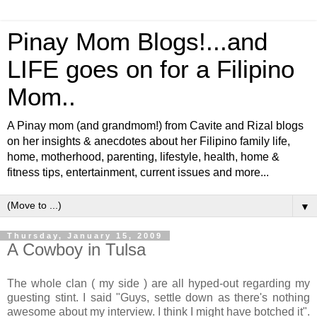
Pinay Mom Blogs!...and
LIFE goes on for a Filipino
Mom..
A Pinay mom (and grandmom!) from Cavite and Rizal blogs
on her insights & anecdotes about her Filipino family life,
home, motherhood, parenting, lifestyle, health, home &
fitness tips, entertainment, current issues and more...
▼
Thursday, January 15, 2009
A Cowboy in Tulsa
The whole clan ( my side ) are all hyped-out regarding my
guesting stint. I said "Guys, settle down as there's nothing
awesome about my interview. I think I might have botched it".