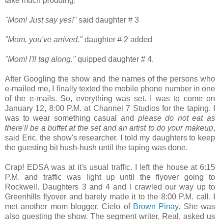
take much prodding.
"Mom! Just say yes!"
said daughter # 3
"Mom, you've arrived."
daughter # 2 added
"Mom! I'll tag along."
quipped daughter # 4.
After Googling the show and the names of the persons who
e-mailed me, I finally texted the mobile phone number in one
of the e-mails. So, everything was set. I was to come on
January 12, 8:00 P.M. at Channel 7 Studios for the taping. I
was to wear something casual and
please do not eat as
there'll be a buffet at the set and an artist to do your makeup
,
said Eric, the show's researcher. I told my daughters to keep
the guesting bit hush-hush until the taping was done.
Crap! EDSA was at it's usual traffic. I left the house at 6:15
P.M. and traffic was light up until the flyover going to
Rockwell. Daughters 3 and 4 and I crawled our way up to
Greenhills flyover and barely made it to the 8:00 P.M. call. I
met another mom blogger, Cielo of
Brown Pinay.
She was
also guesting the show. The segment writer, Real, asked us