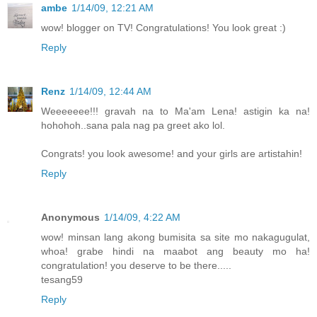
ambe
1/14/09, 12:21 AM
wow! blogger on TV! Congratulations! You look great :)
Reply
Renz
1/14/09, 12:44 AM
Weeeeeee!!! gravah na to Ma'am Lena! astigin ka na!
hohohoh..sana pala nag pa greet ako lol.
Congrats! you look awesome! and your girls are artistahin!
Reply
Anonymous
1/14/09, 4:22 AM
wow! minsan lang akong bumisita sa site mo nakagugulat,
whoa! grabe hindi na maabot ang beauty mo ha!
congratulation! you deserve to be there.....
tesang59
Reply