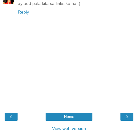
ay add pala kita sa links ko ha :)
Reply
‹
›
Home
View web version