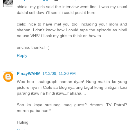
shiela: my girls said the interview went fine. i was my usual
daldal self daw. i'll see if i could post it here.
cielo: nice to have met you too, including your mom and
shehan. i don't know how i could tape the episode as hindi
na uso VHS! i'll ask my girls to think on how to.
enchie: thanks! =)
Reply
PinayWAHM
1/13/09, 11:20 PM
Woo hoo....autograph naman dyan! Nung makita ko yung
picture nyo ni Cielo sa blog nya ang tagal kong tinitigan kasi
parang ikaw na hindi ikaw...hahaha....
San ka kaya susunog mag guest? Hmmm...TV Patrol?
meron pa ba nun?
Huling