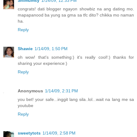
Shimumsy
1/14/09, 12:33 PM
congrats! dati blogger ngayon showbiz na ang dating mo.
mapapanood ba yung sa gma sa tfc dito? chikka mo naman
ha.
Reply
Shawie
1/14/09, 1:50 PM
oh wow! that's something:) it's really cool!:) thanks for
sharing your experience:)
Reply
Anonymous
1/14/09, 2:31 PM
you bet! your safe...inggit lang sila..lol...wait na lang me sa
youtube
Reply
sweetytots
1/14/09, 2:58 PM