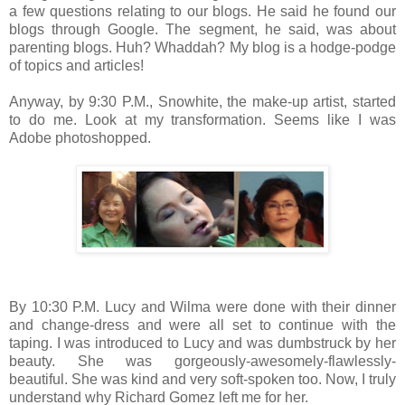
a few questions relating to our blogs. He said he found our
blogs through Google. The segment, he said, was about
parenting blogs. Huh? Whaddah? My blog is a hodge-podge
of topics and articles!
Anyway, by 9:30 P.M., Snowhite, the make-up artist, started
to do me. Look at my transformation. Seems like I was
Adobe photoshopped.
By 10:30 P.M. Lucy and Wilma were done with their dinner
and change-dress and were all set to continue with the
taping. I was introduced to Lucy and was dumbstruck by her
beauty. She was gorgeously-awesomely-flawlessly-
beautiful. She was kind and very soft-spoken too. Now, I truly
understand why Richard Gomez left me for her.