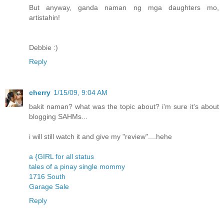
But anyway, ganda naman ng mga daughters mo,
artistahin!
Debbie :)
Reply
cherry
1/15/09, 9:04 AM
bakit naman? what was the topic about? i'm sure it's about
blogging SAHMs...
i will still watch it and give my "review"....hehe
a {GIRL for all status
tales of a pinay single mommy
1716 South
Garage Sale
Reply