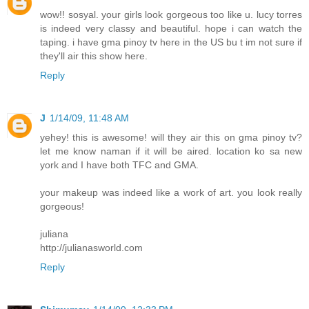
wow!! sosyal. your girls look gorgeous too like u. lucy torres
is indeed very classy and beautiful. hope i can watch the
taping. i have gma pinoy tv here in the US bu t im not sure if
they'll air this show here.
Reply
J
1/14/09, 11:48 AM
yehey! this is awesome! will they air this on gma pinoy tv?
let me know naman if it will be aired. location ko sa new
york and I have both TFC and GMA.
your makeup was indeed like a work of art. you look really
gorgeous!
juliana
http://julianasworld.com
Reply