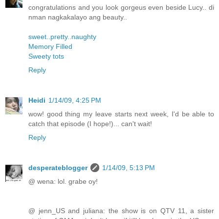
congratulations and you look gorgeus even beside Lucy.. di
nman nagkakalayo ang beauty..
sweet..pretty..naughty
Memory Filled
Sweety tots
Reply
Heidi
1/14/09, 4:25 PM
wow! good thing my leave starts next week, I'd be able to
catch that episode (I hope!)... can't wait!
Reply
desperateblogger
1/14/09, 5:13 PM
@ wena: lol. grabe oy!
@ jenn_US and juliana: the show is on QTV 11, a sister