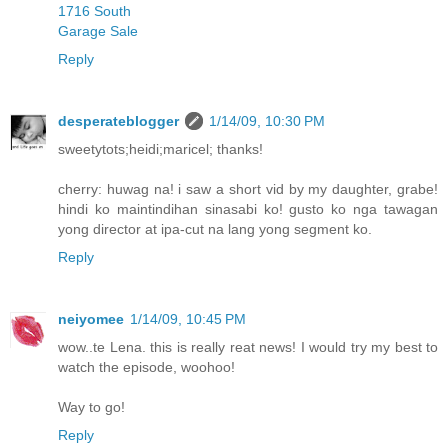
1716 South
Garage Sale
Reply
desperateblogger
1/14/09, 10:30 PM
sweetytots;heidi;maricel; thanks!
cherry: huwag na! i saw a short vid by my daughter, grabe!
hindi ko maintindihan sinasabi ko! gusto ko nga tawagan
yong director at ipa-cut na lang yong segment ko.
Reply
neiyomee
1/14/09, 10:45 PM
wow..te Lena. this is really reat news! I would try my best to
watch the episode, woohoo!
Way to go!
Reply