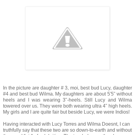
In the picture are daughter # 3, moi, best bud Lucy, daughter
#4 and best bud Wilma. My daughters are about 5'5" without
heels and I was wearing 3"-heels. Still Lucy and Wilma
towered over us. They were both wearing ultra 4" high heels.
My girls and I are quite fair but beside Lucy, we were Indios!
Having interacted with Lucy Torres and Wilma Doesnt, I can
truthfully say that these two are so down-to-earth and without