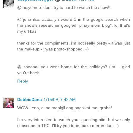
@ neiyomee: don't try to hard to watch the show!!
@ jena ilse: actually i was # 1 in the google search when
the show's researcher googled "pinay mom blog". lol that's
my url kasi!
thanks for the compliments. i'm not really pretty - it was just
the makeup - i was photo-shopped. =)
@ sheena: you went home for the holidays? um. . glad
you're back.
Reply
DebbieDana
1/15/09, 7:43 AM
WOW Lena, di na mapigil ang pagsikat mo, grabe!
I'm very interested to watch your guesting stint but we only
subscribe to TFC. I'll try you tube, baka meron dun...:)