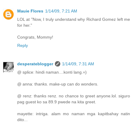
Mauie Flores
1/14/09, 7:21 AM
LOL at "Now, I truly understand why Richard Gomez left me
for her."
Congrats, Mommy!
Reply
desperateblogger
1/14/09, 7:31 AM
@ splice: hindi naman....konti lang.=)
@ anna: thanks. make-up can do wonders.
@ renz: thanks renz. no chance to greet anyone.lol. siguro
pag guest ko sa 89.9 pwede na kita greet.
mayette: intriga. alam mo naman mga kapitbahay natin
dito...