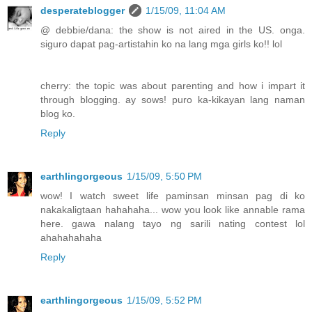
desperateblogger
1/15/09, 11:04 AM
@ debbie/dana: the show is not aired in the US. onga.
siguro dapat pag-artistahin ko na lang mga girls ko!! lol
cherry: the topic was about parenting and how i impart it
through blogging. ay sows! puro ka-kikayan lang naman
blog ko.
Reply
earthlingorgeous
1/15/09, 5:50 PM
wow! I watch sweet life paminsan minsan pag di ko
nakakaligtaan hahahaha... wow you look like annable rama
here. gawa nalang tayo ng sarili nating contest lol
ahahahahaha
Reply
earthlingorgeous
1/15/09, 5:52 PM