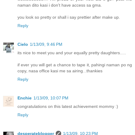
naman dito kasi i don't have access sa gma.
you look so pretty or shall i say prettier after make up.
Reply
Cielo
1/13/09, 9:46 PM
its nice to meet you and your equally pretty daughters.....
if ever you will get a chance to tape it, pahingi naman po ng
copy, nasa office kasi me sa airing...thankies
Reply
Enchie
1/13/09, 10:07 PM
congratulations on this latest achievement mommy :)
Reply
desperateblogger
1/13/09, 10:23 PM