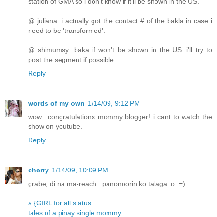
station of GMA so i don't know if it'll be shown in the US.
@ juliana: i actually got the contact # of the bakla in case i
need to be 'transformed'.
@ shimumsy: baka if won't be shown in the US. i'll try to
post the segment if possible.
Reply
words of my own
1/14/09, 9:12 PM
wow.. congratulations mommy blogger! i cant to watch the
show on youtube.
Reply
cherry
1/14/09, 10:09 PM
grabe, di na ma-reach...panonoorin ko talaga to. =)
a {GIRL for all status
tales of a pinay single mommy