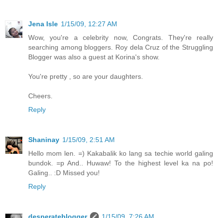
Jena Isle
1/15/09, 12:27 AM
Wow, you're a celebrity now, Congrats. They're really
searching among bloggers. Roy dela Cruz of the Struggling
Blogger was also a guest at Korina's show.
You're pretty , so are your daughters.
Cheers.
Reply
Shaninay
1/15/09, 2:51 AM
Hello mom len. =) Kakabalik ko lang sa techie world galing
bundok. =p And.. Huwaw! To the highest level ka na po!
Galing.. :D Missed you!
Reply
desperateblogger
1/15/09, 7:26 AM