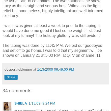
the usual "air" of celebrities. The two balances the show:
Lucy as the straight and serious host; Wilma, as the light
relief but nonetheless, highly intelligent and well-informed
like Lucy.
I wish I was given at least a week to prior to the taping. It
would have done me good if I lost some weight first. Just
look at my tummy! The holiday gluttony was still evident.
The taping was done by 11:45 P.M. We bid our goodbyes
and set off to go home. I was told that my segment will be
shown on January 21 at 5:00 P.M. at QTV on channel 11.
desperateblogger
at
1/13/2009 06:49:00 PM
Share
34 comments:
SHIELA
1/13/09, 9:24 PM
wowoweeeee!!!! i'm proud of you. how did it go? post mo