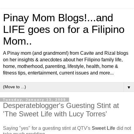
Pinay Mom Blogs!...and
LIFE goes on for a Filipino
Mom..
A Pinay mom (and grandmom!) from Cavite and Rizal blogs
on her insights & anecdotes about her Filipino family life,
home, motherhood, parenting, lifestyle, health, home &
fitness tips, entertainment, current issues and more...
▼
Tuesday, January 13, 2009
Desperateblogger's Guesting Stint at
'The Sweet Life with Lucy Torres'
Saying "yes" for a guesting stint at QTV's
Sweet Life
did not