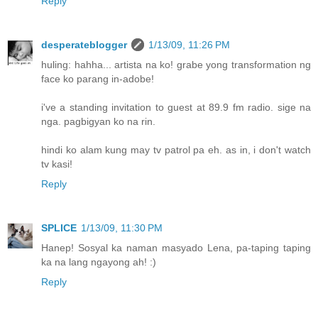
Reply
desperateblogger
1/13/09, 11:26 PM
huling: hahha... artista na ko! grabe yong transformation ng
face ko parang in-adobe!
i've a standing invitation to guest at 89.9 fm radio. sige na
nga. pagbigyan ko na rin.
hindi ko alam kung may tv patrol pa eh. as in, i don't watch
tv kasi!
Reply
SPLICE
1/13/09, 11:30 PM
Hanep! Sosyal ka naman masyado Lena, pa-taping taping
ka na lang ngayong ah! :)
Reply