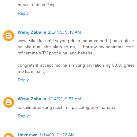
mauie: o di ba?! =)
Reply
Weng Zaballa
1/14/09, 9:49 AM
wow! sikat ka na!!! sayang di ko mapapanood :( nasa office
pa ako nun. ahh alam ko na, i'll borrow my seatmate este
officemate's TV phone na lang hehehe...
congrats!!! accept mo na rin yung invitation ng 89.9, greet
mo kami ha! :)
Reply
Weng Zaballa
1/14/09, 9:55 AM
nakalimutan kong sabihin... pa-autograph! hahaha
Reply
Unknown
1/14/09, 11:22 AM