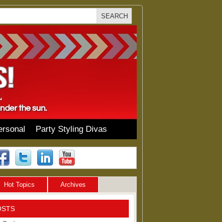
ersonal
Party Styling Divas
Hot Topics
Archives
OSTS