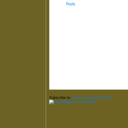
Reply
Subscribe to:
Post Comments (Atom)