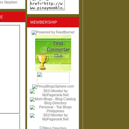
lex Stephen
NE
MEMBERSHIP