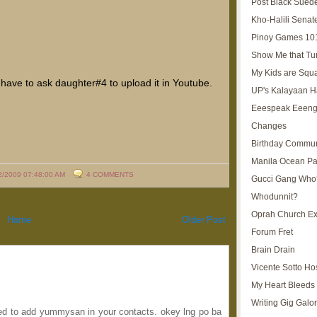
Post Black Sued
Kho-Halili Senat
Pinoy Games 10
Show Me that Tu
My Kids are Squ
ust have to ask daughter#4 to upload it in Youtube.
UP's Kalayaan H
Eeespeak Eeeng
Changes
Birthday Commun
Manila Ocean Pa
2/2009 07:48:00 AM
4 COMMENTS
Gucci Gang Who
Whodunnit?
Oprah Church E
Home
Older Post
Forum Fret
Brain Drain
Vicente Sotto Ho
My Heart Bleeds 
Writing Gig Galo
ed to add yummysan in your contacts. okey lng po ba