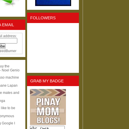
FOLLOWERS
A EMAIL
il address:
eedBurner
uy the
- Noel Genio
esso machine
GRAB MY BADGE
hane Lapan
ge mates and
Inga
I like to be
nonymous
g Google I