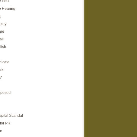
e Post
e Hearing
1
rkey!
are
all
lish
icate
rk
?
xposed
spital Scandal
for PR
re