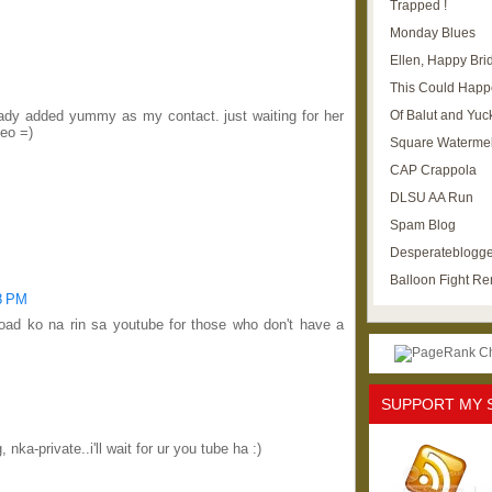
Trapped !
Monday Blues
Ellen, Happy Brid
This Could Happ
Of Balut and Yuc
eady added yummy as my contact. just waiting for her
deo =)
Square Waterme
CAP Crappola
DLSU AA Run
Spam Blog
Desperateblogge
Balloon Fight R
08 PM
oad ko na rin sa youtube for those who don't have a
SUPPORT MY 
nka-private..i'll wait for ur you tube ha :)