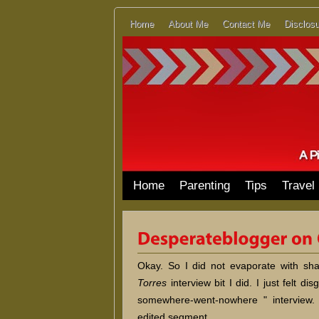
Home
About Me
Contact Me
Disclosu
Home
Parenting
Tips
Travel
Okay. So I did not evaporate with s
Torres
interview bit I did. I just felt d
somewhere-went-nowhere " interview.
edited segment.