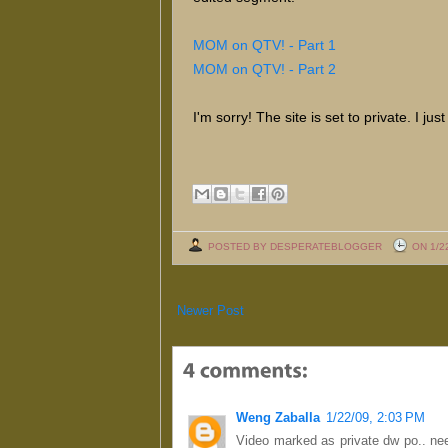
MOM on QTV! - Part 1
MOM on QTV! - Part 2
I'm sorry! The site is set to private. I j
POSTED BY DESPERATEBLOGGER
ON 1/2
Newer Post
Weng Zaballa
1/22/09, 2:03 PM
Video marked as private dw po.. ne