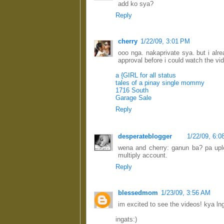
add ko sya?
Reply
cherry
1/22/09, 3:01 PM
ooo nga. nakaprivate sya. but i alr
approval before i could watch the vi
a {GIRL for all status
tales of a pinay single mommy
1716 South
Garage Sale
Reply
desperateblogger
1/22/09, 6:
wena and cherry: ganun ba? pa upl
multiply account.
Reply
blessedmom
1/23/09, 3:56 AM
im excited to see the videos! kya lng, 
ingats:)