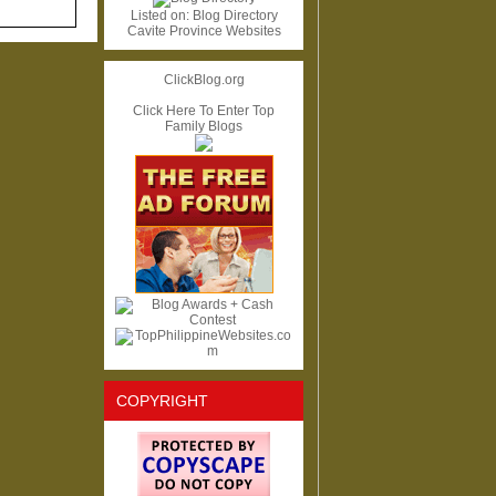
Listed on:
Blog Directory
Cavite Province Websites
ClickBlog.org
Click Here To Enter Top
Family Blogs
COPYRIGHT