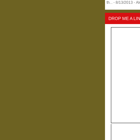
th...
- 8/13/2013
- A
DROP ME A LI