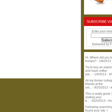
SUBSCRIBE VI
Enter your ema
Delivered by
F
Hi, Where did you b
trumpo?
- 1/8/2013
Try to buy an espr
and have coffee
par...
- 1/4/2013
- S
All my former colle
friends at the
uni...
- 9/25/2013
- 
This is really great. 
visiting your
b...
- 9/24/2013
- A
Following searchin
found your site. I