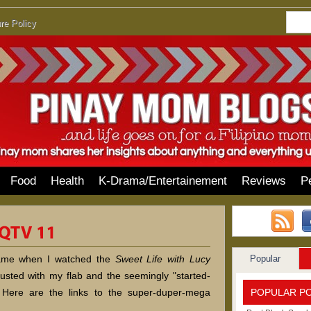
re Policy
Food
Health
K-Drama/Entertainement
Reviews
P
Popular
hame when I watched the
Sweet Life with Lucy
isgusted with my flab and the seemingly "started-
POPULAR P
 Here are the links to the super-duper-mega