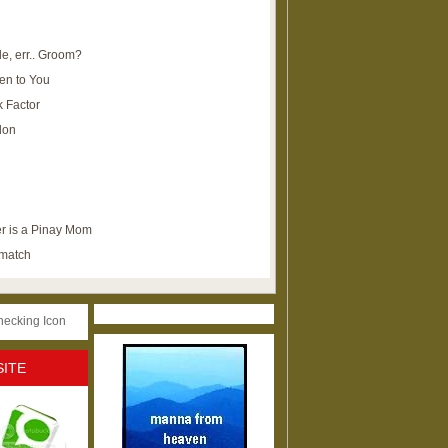
e, err.. Groom?
en to You
k Factor
lon
r is a Pinay Mom
ematch
SITE