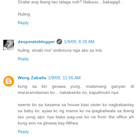
Grabe ang ibang tao talaga noh? Nakuuu....kakagigil...
Huling
Reply
desperateblogger
1/9/09, 8:26 AM
huling: sinabi mo! sinikmura nga ako sa inis.
Reply
Weng Zaballa
1/9/09, 11:55 AM
kung sa kin ginawa yung, malamang ganyan di
mararamdaman ko... nakakairita no, kapalmuks nya.
swerte ko sa kasama sa house kasi sister ko nagbabantay
sa baby ko. ayaw kc ng mama ko na ipagkatiwala sa ibang
tao yung apo nya baka pag-uwi ko rw from the office eh
kung ano na ginawa kay Althea.
Reply