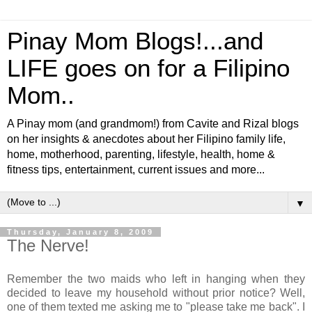
Pinay Mom Blogs!...and
LIFE goes on for a Filipino
Mom..
A Pinay mom (and grandmom!) from Cavite and Rizal blogs
on her insights & anecdotes about her Filipino family life,
home, motherhood, parenting, lifestyle, health, home &
fitness tips, entertainment, current issues and more...
▼
Thursday, January 8, 2009
The Nerve!
Remember the two maids who left in hanging when they
decided to leave my household without prior notice? Well,
one of them texted me asking me to "please take me back". I