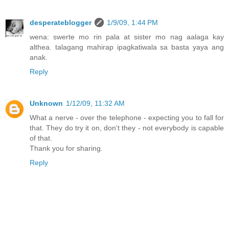
desperateblogger
1/9/09, 1:44 PM
wena: swerte mo rin pala at sister mo nag aalaga kay
althea. talagang mahirap ipagkatiwala sa basta yaya ang
anak.
Reply
Unknown
1/12/09, 11:32 AM
What a nerve - over the telephone - expecting you to fall for
that. They do try it on, don't they - not everybody is capable
of that.
Thank you for sharing.
Reply