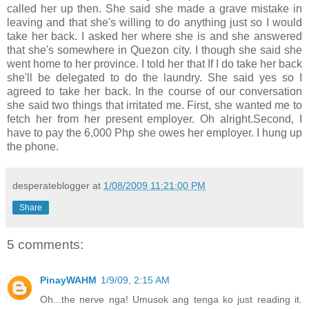
called her up then. She said she made a grave mistake in
leaving and that she's willing to do anything just so I would
take her back. I asked her where she is and she answered
that she's somewhere in Quezon city. I though she said she
went home to her province. I told her that If I do take her back
she'll be delegated to do the laundry. She said yes so I
agreed to take her back. In the course of our conversation
she said two things that irritated me. First, she wanted me to
fetch her from her present employer. Oh alright.Second, I
have to pay the 6,000 Php she owes her employer. I hung up
the phone.
desperateblogger
at
1/08/2009 11:21:00 PM
Share
5 comments:
PinayWAHM
1/9/09, 2:15 AM
Oh...the nerve nga! Umusok ang tenga ko just reading it.