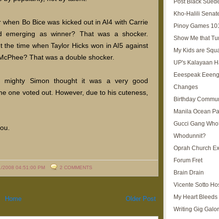
Post Black Sued
Kho-Halili Senat
hen Bo Bice was kicked out in AI4 with Carrie
Pinoy Games 10
 emerging as winner? That was a shocker.
Show Me that Tu
 the time when Taylor Hicks won in AI5 against
My Kids are Squ
McPhee? That was a double shocker.
UP's Kalayaan H
Eeespeak Eeeng
 mighty Simon thought it was a very good
Changes
e one voted out. However, due to his cuteness,
Birthday Commun
Manila Ocean Pa
Gucci Gang Who
ou.
Whodunnit?
Oprah Church E
Forum Fret
1/2008 04:51:00 PM
2 COMMENTS
Brain Drain
Vicente Sotto Ho
My Heart Bleeds 
Home
Older Post
Writing Gig Galo