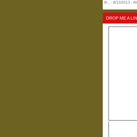
th...
- 8/13/2013
- A
DROP ME A LI