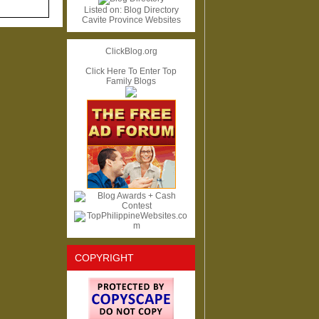
Listed on:
Blog Directory
Cavite Province Websites
ClickBlog.org
Click Here To Enter Top
Family Blogs
COPYRIGHT