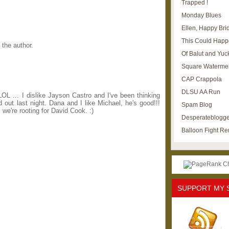
Trapped !
Monday Blues
Ellen, Happy Brid
This Could Happ
the author.
Of Balut and Yuc
Square Waterme
CAP Crappola
DLSU AA Run
 ... I dislike Jayson Castro and I've been thinking
out last night. Dana and I like Michael, he's good!!!
Spam Blog
 we're rooting for David Cook. :)
Desperateblogge
Balloon Fight R
SUPPORT MY 