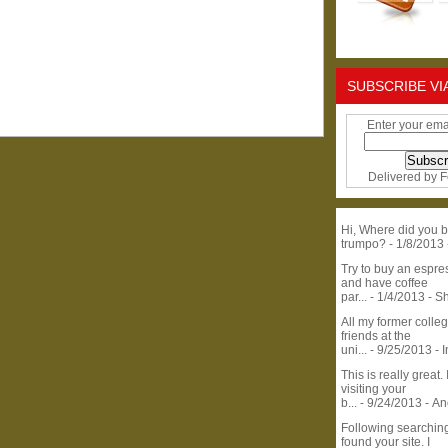
SUBSCRIBE VI
Enter your ema
Delivered by
F
Hi, Where did you b
trumpo?
- 1/8/2013
Try to buy an espr
and have coffee
par...
- 1/4/2013
- S
All my former colle
friends at the
uni...
- 9/25/2013
- 
This is really great. 
visiting your
b...
- 9/24/2013
- A
Following searchin
found your site. I