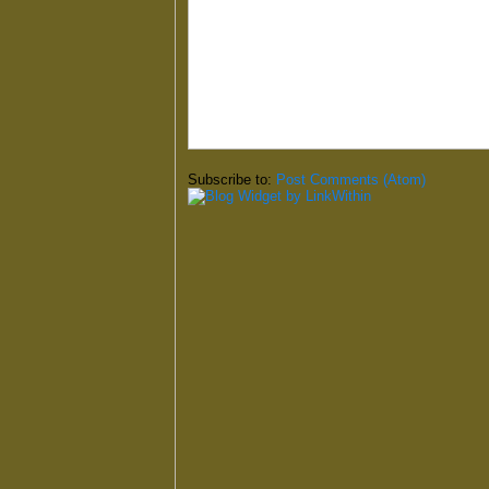
Subscribe to:
Post Comments (Atom)