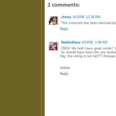
cherry
4/12/08, 12:26 AM
This comment has been removed by 
Reply
DebbieDana
4/12/08, 1:08 AM
OMG! We both have great minds? LOL
he should have been the one booted 
Hay, the voting is not fair??? Anyway,
Debbie
Reply