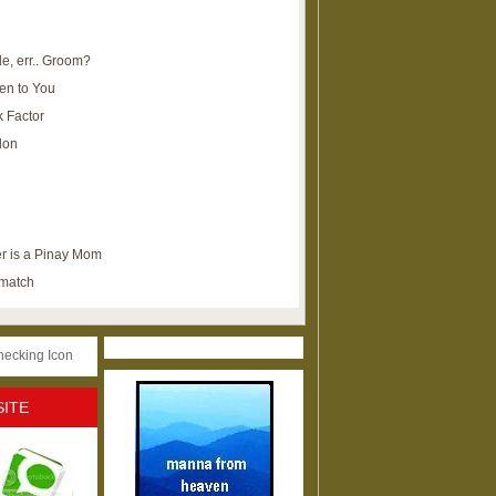
e, err.. Groom?
en to You
k Factor
lon
r is a Pinay Mom
ematch
SITE