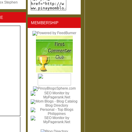
lex Stephen
NE
MEMBERSHIP