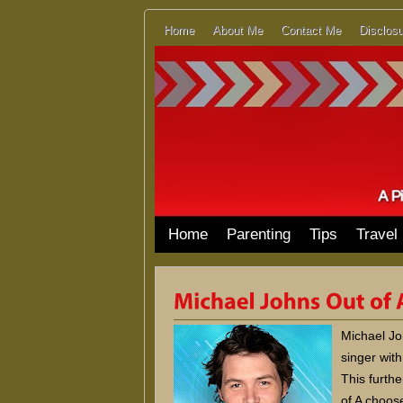
Home
About Me
Contact Me
Disclosu
Home
Parenting
Tips
Travel
Michael Jo
singer wit
This furthe
of A choose