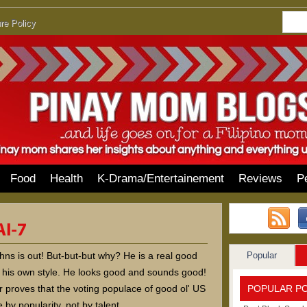
re Policy
Food
Health
K-Drama/Entertainement
Reviews
P
Popular
hns is out! But-but-but why? He is a real good
h his own style. He looks good and sounds good!
POPULAR P
r proves that the voting populace of good ol' US
 by popularity, not by talent.