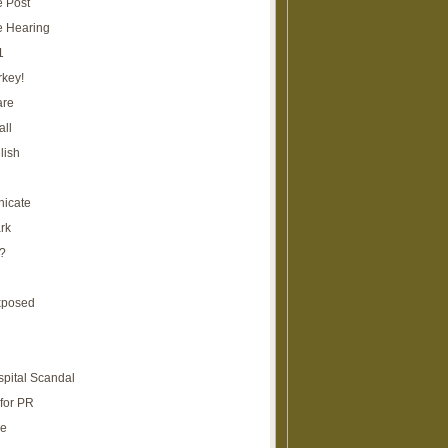
e Post
e Hearing
1
rkey!
are
all
lish
icate
rk
?
xposed
spital Scandal
for PR
re