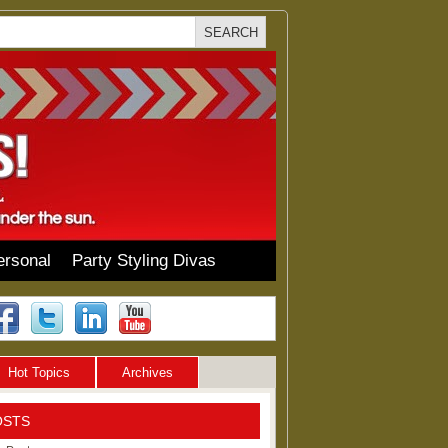
ersonal
Party Styling Divas
Hot Topics
Archives
OSTS