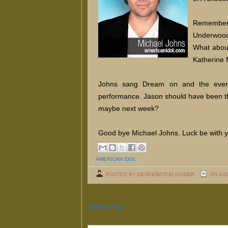
Remember w
Underwood
What about
Katherine 
Johns sang Dream on and the ever
performance. Jason should have been th
maybe next week?
Good bye Michael Johns. Luck be with y
AMERICAN IDOL
POSTED BY DESPERATEBLOGGER
ON 4/1
Newer Post