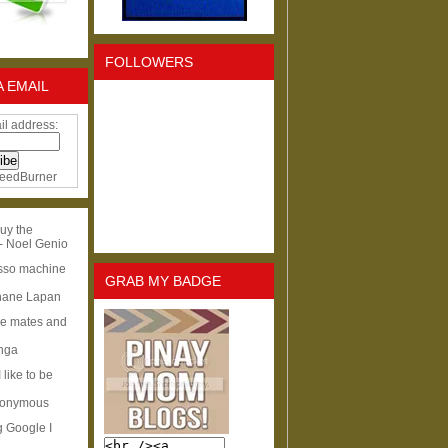
FOLLOWERS
A EMAIL
il address:
eedBurner
uy the
- Noel Genio
esso machine
GRAB MY BADGE
hane Lapan
ge mates and
Inga
I like to be
nonymous
g Google I