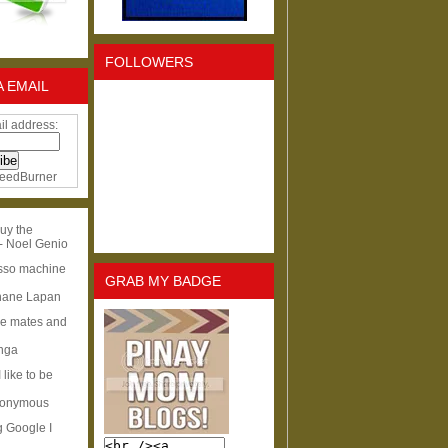
FOLLOWERS
A EMAIL
il address:
eedBurner
uy the
- Noel Genio
esso machine
GRAB MY BADGE
hane Lapan
ge mates and
Inga
I like to be
nonymous
g Google I