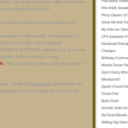
Post Black Sued
 stroke. The stroke victim may suffer severe brain
Kho-Halili Senat
ize the symptoms of a stroke .
Pinoy Games 10
Show Me that Tu
 a stroke by asking the person suspected of
My Kids are Squ
on should be able to smile. Ask the person to
UP's Kalayaan H
ed or favors a side, that is not good.
Eeespeak Eeeng
 SIMPLE SENTENCE coherently (i.e. It is sunny
Changes
s garbled, then something is wrong.
Birthday Commun
MS.
This task should be done easily. If not, then it
Manila Ocean Pa
Gucci Gang Who
Whodunnit?
tasks, call 999/911
immediately
and describe the
Oprah Church E
lippines, it is best to bring the victim to the
Forum Fret
Brain Drain
Vicente Sotto Ho
My Heart Bleeds 
Writing Gig Galo