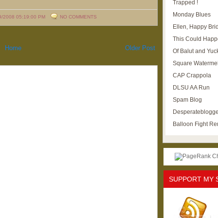
Trapped !
Monday Blues
9/2008 05:19:00 PM
NO COMMENTS
Ellen, Happy Brid
This Could Happ
Home
Older Post
Of Balut and Yuc
Square Waterme
CAP Crappola
DLSU AA Run
Spam Blog
Desperateblogge
Balloon Fight R
SUPPORT MY 