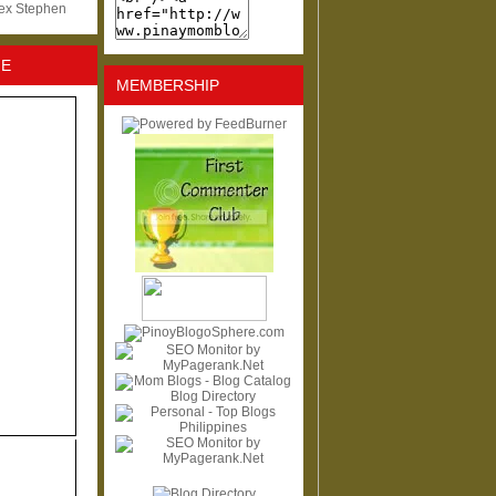
lex Stephen
NE
MEMBERSHIP