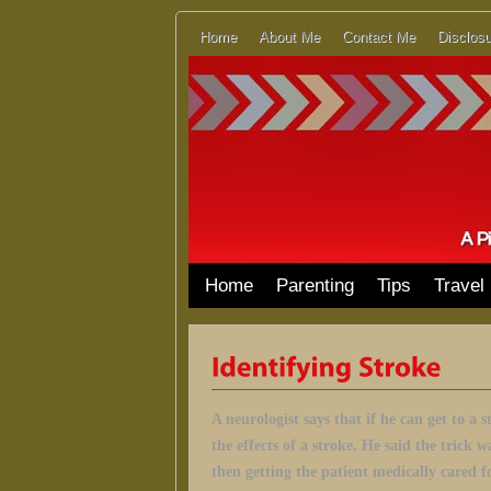
Home
About Me
Contact Me
Disclosu
Home
Parenting
Tips
Travel
A neurologist says that if he can get to a 
the effects of a stroke.
He said the trick w
then getting the patient medically cared f