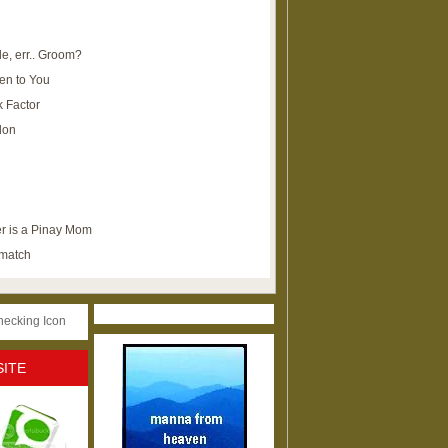
e, err.. Groom?
en to You
k Factor
lon
r is a Pinay Mom
ematch
SITE