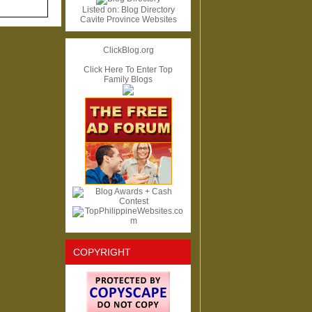
Listed on:
Blog Directory
Cavite Province Websites
ClickBlog.org
Click Here To Enter Top
Family Blogs
COPYRIGHT