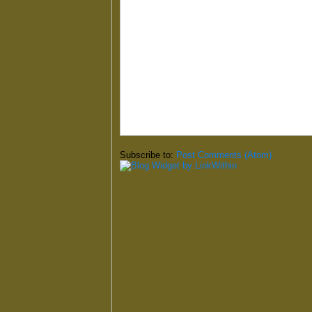
Subscribe to:
Post Comments (Atom)