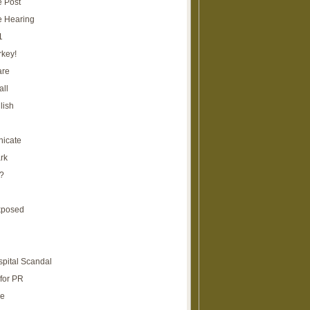
e Post
e Hearing
1
rkey!
are
all
lish
icate
rk
?
xposed
spital Scandal
for PR
re