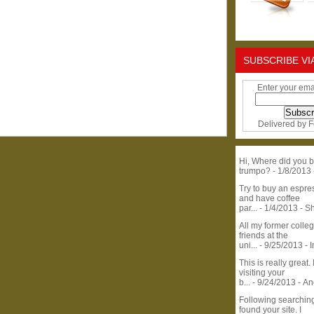
SUBSCRIBE VI
Enter your ema
Delivered by
F
Hi, Where did you b
trumpo?
- 1/8/2013
Try to buy an espr
and have coffee
par...
- 1/4/2013
- S
All my former colle
friends at the
uni...
- 9/25/2013
- 
This is really great. 
visiting your
b...
- 9/24/2013
- A
Following searchin
found your site. I