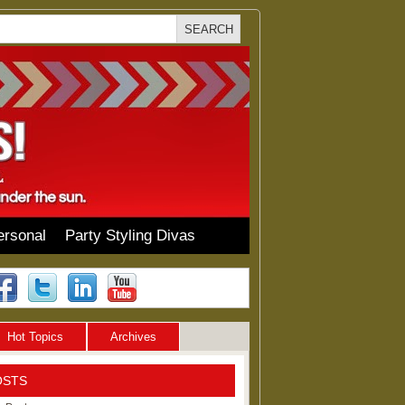
ersonal
Party Styling Divas
Hot Topics
Archives
OSTS