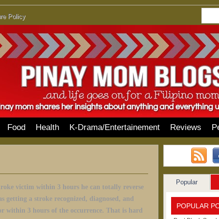
re Policy
Food
Health
K-Drama/Entertainement
Reviews
P
Popular
stroke victim within 3 hours he can totally reverse
as getting a stroke recognized, diagnosed, and
POPULAR P
or within 3 hours of the occurrence. That is hard