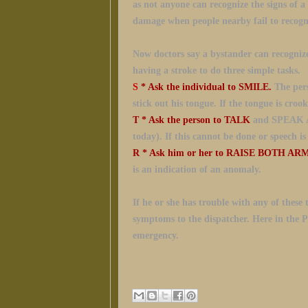
as not anyone can recognize the signs of a
damage when people nearby fail to recogn
Now doctors say a bystander can recognize
having a stroke to do
three simple tasks.
S
* Ask the individual to SMILE.
The pers
stick out his tongue. If the tongue is crook
T
* Ask the person to TALK
and SPEAK A
today). If this cannot be done or speech i
R
* Ask him or her to RAISE BOTH AR
is an indication of an anomaly.
If he or she has trouble with any
of these 
symptoms to the dispatcher. Here in the Phi
emergency.