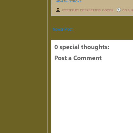
HEALTH
,
STROKE
POSTED BY DESPERATEBLOGGER
ON 4/1
Newer Post