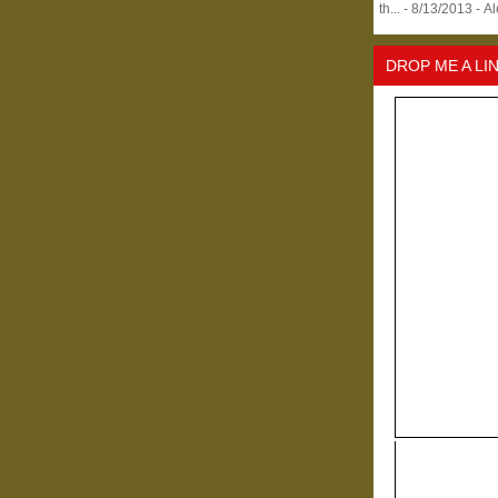
th...
- 8/13/2013
- A
DROP ME A LI