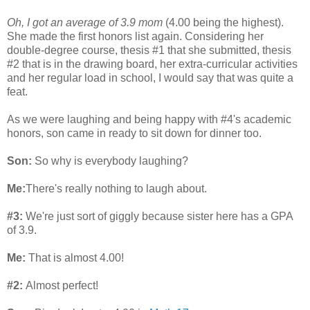
Oh, I got an average of 3.9 mom
(4.00 being the highest).
She made the first honors list again. Considering her
double-degree course, thesis #1 that she submitted, thesis
#2 that is in the drawing board, her extra-curricular activities
and her regular load in school, I would say that was quite a
feat.
As we were laughing and being happy with #4's academic
honors, son came in ready to sit down for dinner too.
Son:
So why is everybody laughing?
Me:
There's really nothing to laugh about.
#3:
We're just sort of giggly because sister here has a GPA
of 3.9.
Me:
That is almost 4.00!
#2:
Almost perfect!