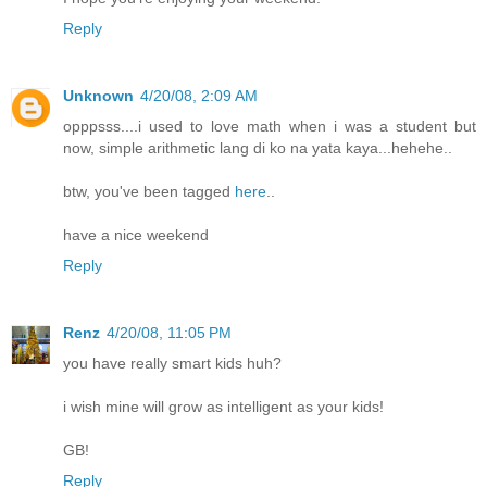
Reply
Unknown
4/20/08, 2:09 AM
opppsss....i used to love math when i was a student but
now, simple arithmetic lang di ko na yata kaya...hehehe..
btw, you've been tagged
here
..
have a nice weekend
Reply
Renz
4/20/08, 11:05 PM
you have really smart kids huh?
i wish mine will grow as intelligent as your kids!
GB!
Reply