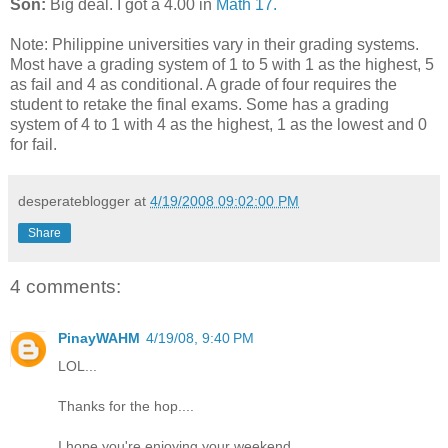
Son:
Big deal. I got a 4.00 in
Math 17.
Note: Philippine universities vary in their grading systems.
Most have a grading system of 1 to 5 with 1 as the highest, 5
as fail and 4 as conditional. A grade of four requires the
student to retake the final exams. Some has a grading
system of 4 to 1 with 4 as the highest, 1 as the lowest and 0
for fail.
desperateblogger
at
4/19/2008 09:02:00 PM
Share
4 comments:
PinayWAHM
4/19/08, 9:40 PM
LOL...
Thanks for the hop....
I hope you're enjoying your weekend.