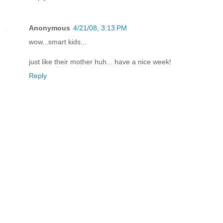
Anonymous
4/21/08, 3:13 PM
wow...smart kids...
just like their mother huh... have a nice week!
Reply