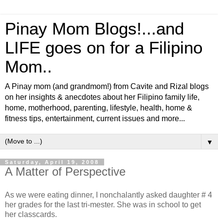
Pinay Mom Blogs!...and
LIFE goes on for a Filipino
Mom..
A Pinay mom (and grandmom!) from Cavite and Rizal blogs
on her insights & anecdotes about her Filipino family life,
home, motherhood, parenting, lifestyle, health, home &
fitness tips, entertainment, current issues and more...
▼
Saturday, April 19, 2008
A Matter of Perspective
As we were eating dinner, I nonchalantly asked daughter # 4
her grades for the last tri-mester. She was in school to get
her classcards.