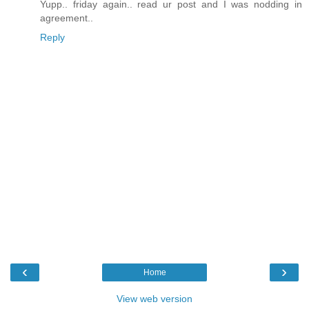
Yupp.. friday again.. read ur post and I was nodding in
agreement..
Reply
‹
›
Home
View web version