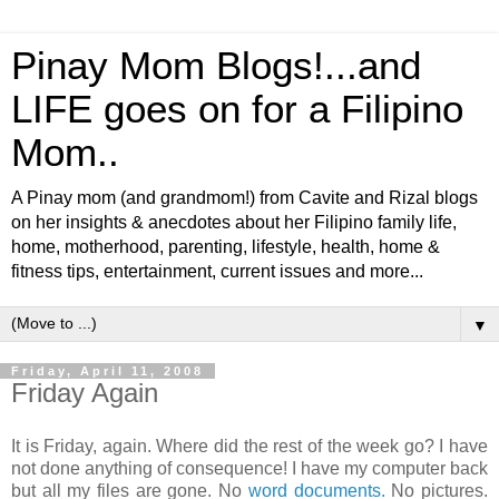
Pinay Mom Blogs!...and
LIFE goes on for a Filipino
Mom..
A Pinay mom (and grandmom!) from Cavite and Rizal blogs
on her insights & anecdotes about her Filipino family life,
home, motherhood, parenting, lifestyle, health, home &
fitness tips, entertainment, current issues and more...
▼
Friday, April 11, 2008
Friday Again
It is Friday, again. Where did the rest of the week go? I have
not done anything of consequence! I have my computer back
but all my files are gone. No
word documents.
No pictures.