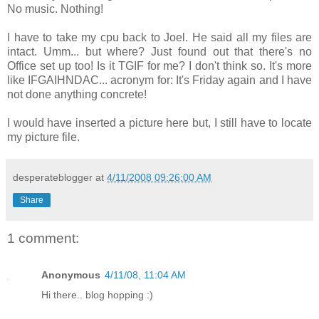
No music. Nothing!
I have to take my cpu back to Joel. He said all my files are
intact. Umm... but where? Just found out that there's no
Office set up too! Is it TGIF for me? I don't think so. It's more
like IFGAIHNDAC... acronym for: It's Friday again and I have
not done anything concrete!
I would have inserted a picture here but, I still have to locate
my picture file.
desperateblogger
at
4/11/2008 09:26:00 AM
Share
1 comment:
Anonymous
4/11/08, 11:04 AM
Hi there.. blog hopping :)