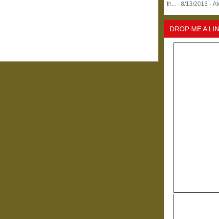
th...
- 8/13/2013
- A
DROP ME A LI