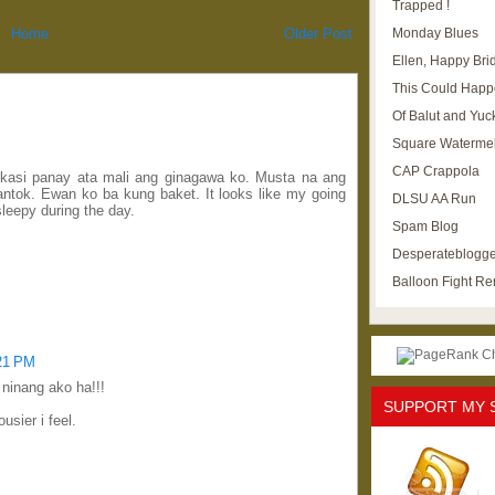
Trapped !
Monday Blues
Home
Older Post
Ellen, Happy Brid
This Could Happ
Of Balut and Yuc
Square Waterme
CAP Crappola
o kasi panay ata mali ang ginagawa ko. Musta na ang
antok. Ewan ko ba kung baket. It looks like my going
DLSU AA Run
leepy during the day.
Spam Blog
Desperateblogge
Balloon Fight R
:21 PM
 ninang ako ha!!!
SUPPORT MY 
ousier i feel.