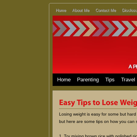
Home
About Me
Contact Me
Disclosu
Home
Parenting
Tips
Travel
Losing weight is easy for some but hard
but here are some tips on how you can s
1. Try mixing brown rice with polished r