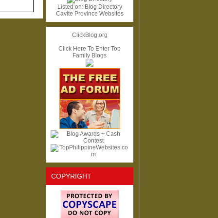
Listed on:
Blog Directory
Cavite Province Websites
ClickBlog.org
Click Here To Enter Top
Family Blogs
COPYRIGHT