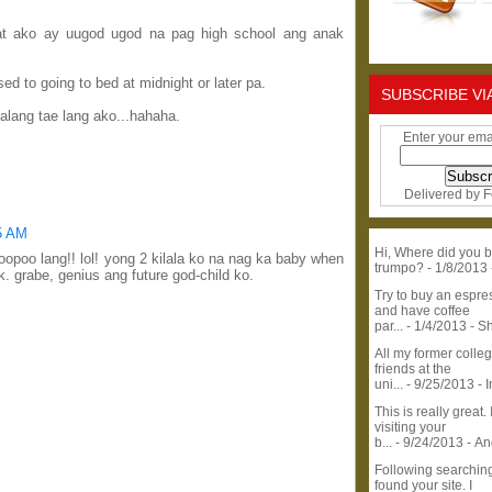
at ako ay uugod ugod na pag high school ang anak
d to going to bed at midnight or later pa.
SUBSCRIBE VI
lang tae lang ako...hahaha.
Enter your ema
Delivered by
F
55 AM
Hi, Where did you b
poopoo lang!! lol! yong 2 kilala ko na nag ka baby when
trumpo?
- 1/8/2013
 grabe, genius ang future god-child ko.
Try to buy an espr
and have coffee
par...
- 1/4/2013
- S
All my former colle
friends at the
uni...
- 9/25/2013
- 
This is really great. 
visiting your
b...
- 9/24/2013
- A
Following searchin
found your site. I