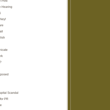
e Post
e Hearing
1
rkey!
are
all
lish
icate
rk
?
xposed
spital Scandal
for PR
re