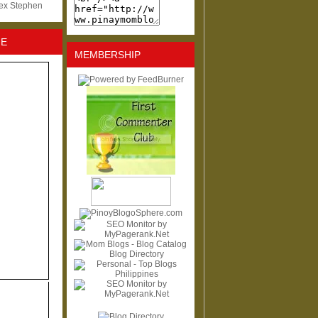
lex Stephen
NE
MEMBERSHIP