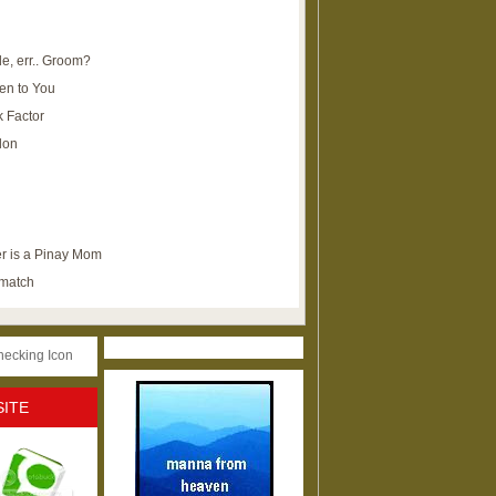
e, err.. Groom?
en to You
k Factor
lon
r is a Pinay Mom
ematch
SITE