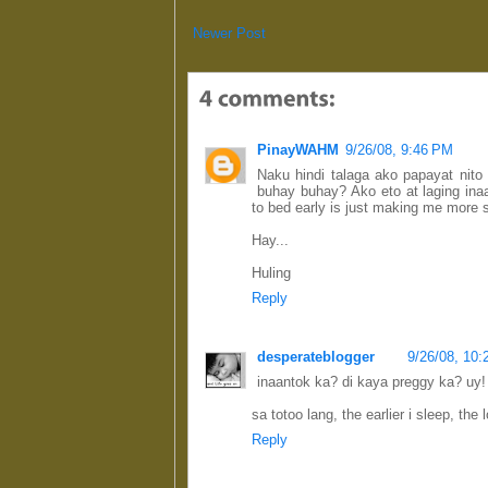
Newer Post
PinayWAHM
9/26/08, 9:46 PM
Naku hindi talaga ako papayat nit
buhay buhay? Ako eto at laging ina
to bed early is just making me more s
Hay...
Huling
Reply
desperateblogger
9/26/08, 10
inaantok ka? di kaya preggy ka? uy!
sa totoo lang, the earlier i sleep, the l
Reply