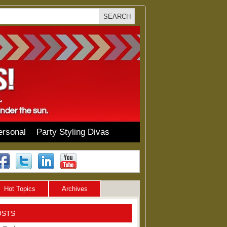
ersonal
Party Styling Divas
Hot Topics
Archives
OSTS