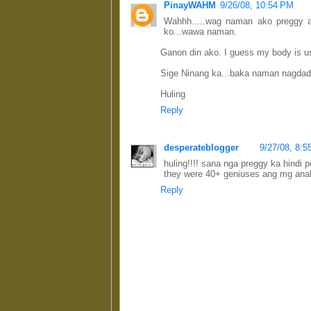
PinayWAHM
9/26/08, 10:54 PM
Wahhh.....wag naman ako preggy 
ko...wawa naman.
Ganon din ako. I guess my body is use
Sige Ninang ka...baka naman nagdada
Huling
Reply
desperateblogger
9/27/08, 8:
huling!!!! sana nga preggy ka hindi 
they were 40+ geniuses ang mg anak.
Reply