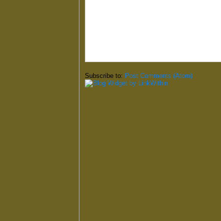
Subscribe to:
Post Comments (Atom)