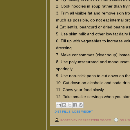
2. Cook noodles in soup rather than fryi
3. Trim all visible fat and remove skin 
much as possible, do not eat internal or
4 Eat lentils, beancurd or dried beans a
5. Use skim milk and other low fat dairy 
6. Fill up with vegetables to increase vol
dressing.
7. Make consommes (clear soup) instea
8. Use polyunsaturated and monounsaturat
sparingly.
9. Use non-stick pans to cut down on the
10. Cut down on alcoholic and soda drin
11. Chew your food slowly.
12. Take smaller servings when you star
DIET PILLS
,
LOSE WEIGHT
POSTED BY DESPERATEBLOGGER
ON 9/2