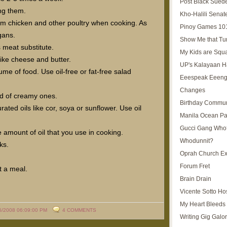
Post Black Sued
ng them.
Kho-Halili Senat
from chicken and other poultry when cooking. As
Pinoy Games 10
gans.
Show Me that Tu
s meat substitute.
My Kids are Squ
like cheese and butter.
UP's Kalayaan H
ume of food. Use oil-free or fat-free salad
Eeespeak Eeeng
Changes
d of creamy ones.
Birthday Commun
ed oils like cor, soya or sunflower. Use oil
Manila Ocean Pa
Gucci Gang Who
 amount of oil that you use in cooking.
Whodunnit?
ks.
Oprah Church E
Forum Fret
t a meal.
Brain Drain
Vicente Sotto Ho
My Heart Bleeds 
6/2008 06:09:00 PM
4 COMMENTS
Writing Gig Galo