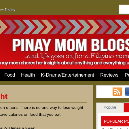
re Policy
Food
Health
K-Drama/Entertainement
Reviews
P
Popular
 on others. There is no one way to lose weight
ave calories on food that you eat.
POPULAR P
ice 2-3 times a week.