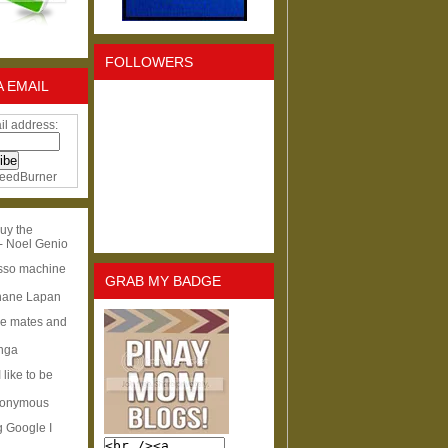
FOLLOWERS
A EMAIL
il address:
eedBurner
uy the
- Noel Genio
esso machine
GRAB MY BADGE
hane Lapan
ge mates and
Inga
I like to be
nonymous
g Google I