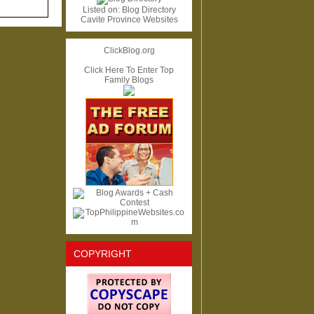
Listed on:
Blog Directory
Cavite Province Websites
ClickBlog.org
Click Here To Enter Top
Family Blogs
COPYRIGHT