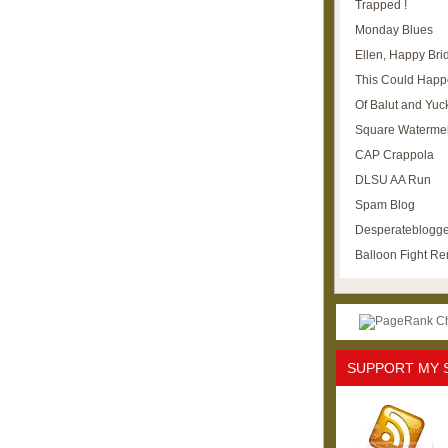
Trapped !
Monday Blues
Ellen, Happy Brid
This Could Happ
Of Balut and Yuc
Square Waterme
CAP Crappola
DLSU AA Run
Spam Blog
Desperateblogge
Balloon Fight R
SUPPORT MY 