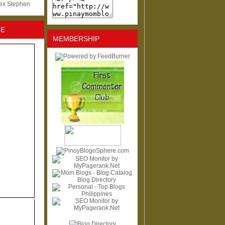
lex Stephen
NE
MEMBERSHIP