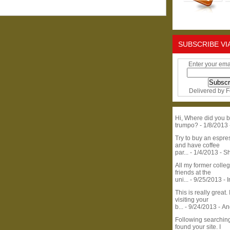
SUBSCRIBE VI
Enter your ema
Delivered by
F
Hi, Where did you b
trumpo?
- 1/8/2013
Try to buy an espr
and have coffee
par...
- 1/4/2013
- S
All my former colle
friends at the
uni...
- 9/25/2013
- 
This is really great. 
visiting your
b...
- 9/24/2013
- A
Following searchin
found your site. I