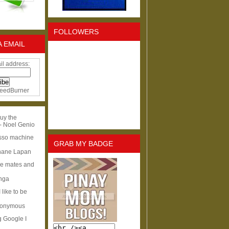
FOLLOWERS
A EMAIL
il address:
eedBurner
uy the
- Noel Genio
esso machine
GRAB MY BADGE
hane Lapan
ge mates and
Inga
I like to be
nonymous
g Google I