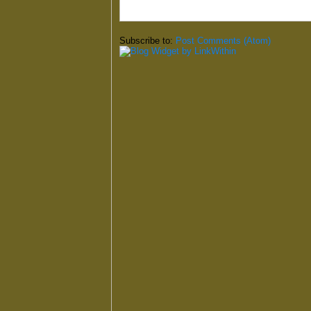
Subscribe to:
Post Comments (Atom)