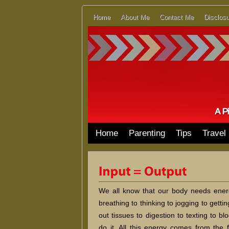
Home
About Me
Contact Me
Disclosu
Home
Parenting
Tips
Travel
We all know that our body needs energ
breathing to thinking to jogging to getti
out tissues to digestion to texting to b
do it. All this energy comes from the