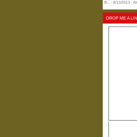
th...
- 8/13/2013
- A
DROP ME A LI