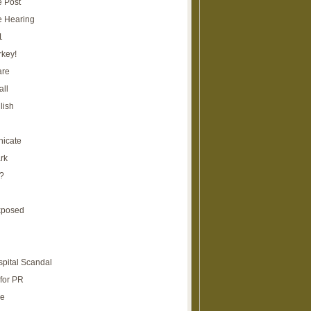
e Post
e Hearing
1
rkey!
are
all
lish
icate
rk
?
xposed
spital Scandal
for PR
re