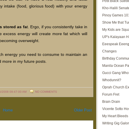
Post Black Sued
 intake (food, glorious food) with your energy
Kho-Halili Senat
Pinoy Games 10
Show Me that Tu
s stored as fa
t. Ergo, if you consistently take in
My Kids are Squ
 excess energy will create more fat which will
UP's Kalayaan H
ou becoming overweight.
Eeespeak Eeeng
Changes
ch energy you need to consume to maintain an
Birthday Commun
nd more in my future posts.
Manila Ocean Pa
Gucci Gang Who
Whodunnit?
Oprah Church E
6/2008 09:47:00 AM
NO COMMENTS
Forum Fret
Brain Drain
Vicente Sotto Ho
Home
Older Post
My Heart Bleeds 
Writing Gig Galo