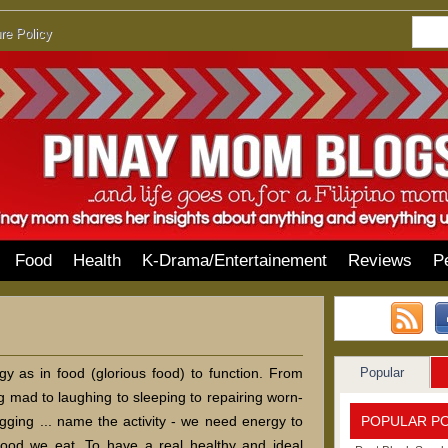
re Policy
Food
Health
K-Drama/Entertainement
Reviews
P
Popular
y as in food (glorious food) to function. From
ng mad to laughing to sleeping to repairing worn-
POPULAR P
logging ... name the activity - we need energy to
 food we eat. To have a real healthy and ideal