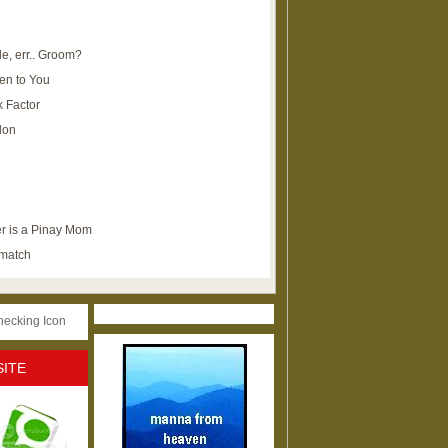
e, err.. Groom?
en to You
k Factor
lon
r is a Pinay Mom
ematch
SITE