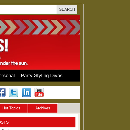
ersonal
Party Styling Divas
Hot Topics
Archives
OSTS