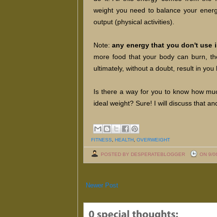
weight you need to balance your energy
output (physical activities).
Note:
any energy that you don't use i
more food that your body can burn, the
ultimately, without a doubt, result in y
Is there a way for you to know how mu
ideal weight? Sure! I will discuss that a
FITNESS
,
HEALTH
,
OVERWEIGHT
POSTED BY DESPERATEBLOGGER
ON 9/0
Newer Post