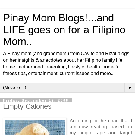
Pinay Mom Blogs!...and
LIFE goes on for a Filipino
Mom..
A Pinay mom (and grandmom!) from Cavite and Rizal blogs
on her insights & anecdotes about her Filipino family life,
home, motherhood, parenting, lifestyle, health, home &
fitness tips, entertainment, current issues and more...
▼
Friday, September 12, 2008
Empty Calories
According to the chart that I
am now reading, based on
my height, age and target