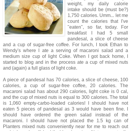
weight, my daily calorie
intake should be (must be?)
1,750 calories. Umm... let me
count the calories that I've
"eaten", so far, today. For
breakfast I had 5 small
pandesal, a slice of cheese
and a cup of sugar-free coffee. For lunch, I took Ethan to
Wendy's where I ate a serving of macaroni salad and a
medium size cup of light Coke. When I got back home, I
started to blog and in the process ate a cup of mixed nuts
and (again) a full glass of light coke.
A piece of pandesal has 70 calories, a slice of cheese, 100
calories, a cup of sugar-free coffee, 20 calories. The
macaroni salad has about 290 calories, light coke is 0 cal,
and the cup of mixed nuts is equal to 300 calories. The total
is 1,060 empty-carbo-loaded calories! I should have not
eaten 5 pieces of pandesal as 3 would have been fine. I
should have ordered the green salad instead of the
macaroni. I should have not placed the 1.5 kg can of
Planters mixed nuts conveniently near for me to reach out