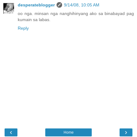
desperateblogger
9/14/08, 10:05 AM
oo nga. minsan nga nanghihinyang ako sa binabayad pag
kumain sa labas.
Reply
‹
›
Home