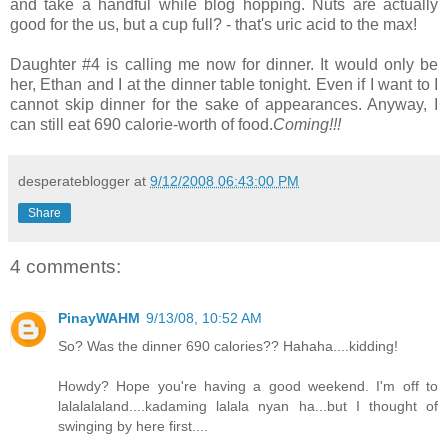
and take a handful while blog hopping. Nuts are actually
good for the us, but a cup full? - that's uric acid to the max!
Daughter #4 is calling me now for dinner. It would only be
her, Ethan and I at the dinner table tonight. Even if I want to I
cannot skip dinner for the sake of appearances. Anyway, I
can still eat 690 calorie-worth of food.
Coming!!!
desperateblogger
at
9/12/2008 06:43:00 PM
Share
4 comments:
PinayWAHM
9/13/08, 10:52 AM
So? Was the dinner 690 calories?? Hahaha....kidding!
Howdy? Hope you're having a good weekend. I'm off to
lalalalaland....kadaming lalala nyan ha...but I thought of
swinging by here first....