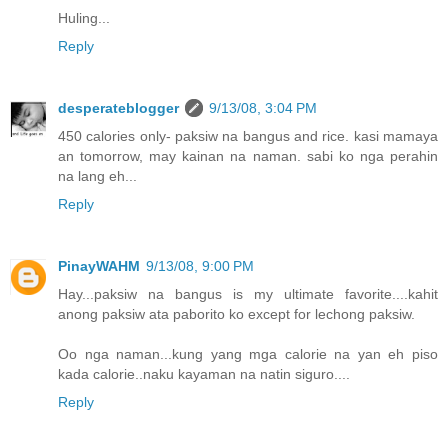
Huling...
Reply
desperateblogger
9/13/08, 3:04 PM
450 calories only- paksiw na bangus and rice. kasi mamaya
an tomorrow, may kainan na naman. sabi ko nga perahin
na lang eh...
Reply
PinayWAHM
9/13/08, 9:00 PM
Hay...paksiw na bangus is my ultimate favorite....kahit
anong paksiw ata paborito ko except for lechong paksiw.
Oo nga naman...kung yang mga calorie na yan eh piso
kada calorie..naku kayaman na natin siguro....
Reply