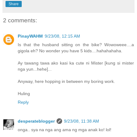
Share
2 comments:
PinayWAHM
9/23/08, 12:15 AM
Is that the husband sitting on the bike? Wowoweee....a
gigola eh? No wonder you have 5 kids....hahahahaha.
Ay tawang tawa ako kasi ka cute ni Mister [kung si mister
nga yun...hehe]...
Anyway, here hopping in between my boring work.
Huling
Reply
desperateblogger
9/23/08, 11:38 AM
onga.. sya na nga ang ama ng mga anak ko! lol!