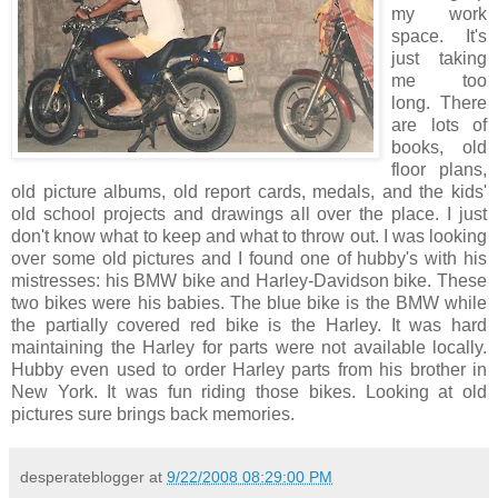
my work
space. It's
just taking
me too
long. There
are lots of
books, old
floor plans,
old picture albums, old report cards, medals, and the kids'
old school projects and drawings all over the place. I just
don't know what to keep and what to throw out. I was looking
over some old pictures and I found one of hubby's with his
mistresses: his BMW bike and Harley-Davidson bike. These
two bikes were his babies. The blue bike is the BMW while
the partially covered red bike is the Harley. It was hard
maintaining the Harley for parts were not available locally.
Hubby even used to order Harley parts from his brother in
New York. It was fun riding those bikes. Looking at old
pictures sure brings back memories.
desperateblogger
at
9/22/2008 08:29:00 PM