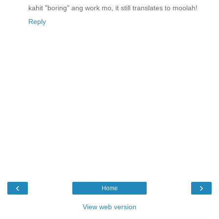
kahit "boring" ang work mo, it still translates to moolah!
Reply
‹
›
Home
View web version