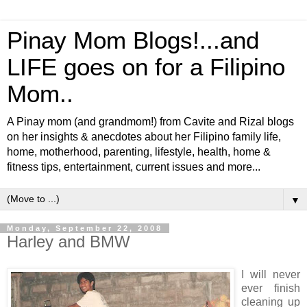
Pinay Mom Blogs!...and
LIFE goes on for a Filipino
Mom..
A Pinay mom (and grandmom!) from Cavite and Rizal blogs
on her insights & anecdotes about her Filipino family life,
home, motherhood, parenting, lifestyle, health, home &
fitness tips, entertainment, current issues and more...
▼
Monday, September 22, 2008
Harley and BMW
I will never
ever finish
cleaning up