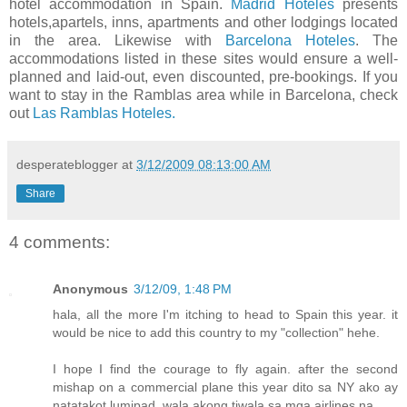
hotel accommodation in Spain.
Madrid Hoteles
presents
hotels,apartels, inns, apartments and other lodgings located
in the area. Likewise with
Barcelona Hoteles
. The
accommodations listed in these sites would ensure a well-
planned and laid-out, even discounted, pre-bookings. If you
want to stay in the Ramblas area while in Barcelona, check
out
Las Ramblas Hoteles.
desperateblogger
at
3/12/2009 08:13:00 AM
Share
4 comments:
Anonymous
3/12/09, 1:48 PM
hala, all the more I'm itching to head to Spain this year. it
would be nice to add this country to my "collection" hehe.
I hope I find the courage to fly again. after the second
mishap on a commercial plane this year dito sa NY ako ay
natatakot lumipad. wala akong tiwala sa mga airlines na.