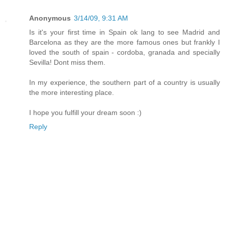
Anonymous
3/14/09, 9:31 AM
Is it's your first time in Spain ok lang to see Madrid and
Barcelona as they are the more famous ones but frankly I
loved the south of spain - cordoba, granada and specially
Sevilla! Dont miss them.
In my experience, the southern part of a country is usually
the more interesting place.
I hope you fulfill your dream soon :)
Reply