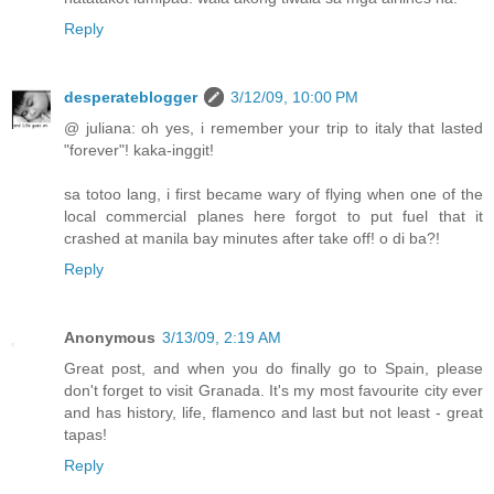
Reply
desperateblogger
3/12/09, 10:00 PM
@ juliana: oh yes, i remember your trip to italy that lasted
"forever"! kaka-inggit!
sa totoo lang, i first became wary of flying when one of the
local commercial planes here forgot to put fuel that it
crashed at manila bay minutes after take off! o di ba?!
Reply
Anonymous
3/13/09, 2:19 AM
Great post, and when you do finally go to Spain, please
don't forget to visit Granada. It's my most favourite city ever
and has history, life, flamenco and last but not least - great
tapas!
Reply