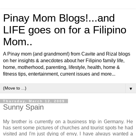
Pinay Mom Blogs!...and
LIFE goes on for a Filipino
Mom..
A Pinay mom (and grandmom!) from Cavite and Rizal blogs
on her insights & anecdotes about her Filipino family life,
home, motherhood, parenting, lifestyle, health, home &
fitness tips, entertainment, current issues and more...
▼
Thursday, March 12, 2009
Sunny Spain
My brother is currently on a business trip in Germany. He
has sent some pictures of churches and tourist spots he had
visited and I'm just dying of envy. I have always wanted a