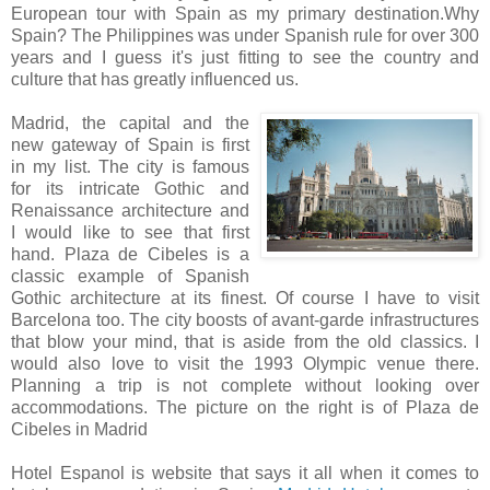
European tour with Spain as my primary destination.Why
Spain? The Philippines was under Spanish rule for over 300
years and I guess it's just fitting to see the country and
culture that has greatly influenced us.
Madrid, the capital and the
new gateway of Spain is first
in my list. The city is famous
for its intricate Gothic and
Renaissance architecture and
I would like to see that first
hand. Plaza de Cibeles is a
classic example of Spanish
Gothic architecture at its finest. Of course I have to visit
Barcelona too. The city boosts of avant-garde infrastructures
that blow your mind, that is aside from the old classics. I
would also love to visit the 1993 Olympic venue there.
Planning a trip is not complete without looking over
accommodations. The picture on the right is of Plaza de
Cibeles in Madrid
Hotel Espanol is website that says it all when it comes to