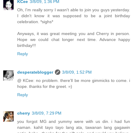
KCee
3/8/09, 1:36 PM
Oh, I'm really sorry I wasn't able to join you guys yesterday.
I didn't know it was supposed to be a joint birthday
celebration. *sighs*
Anyways, it was great meeting you and Cherry in person.
Hope we could chat longer next time. Advance happy
birthday!!!
Reply
desperateblogger
3/8/09, 1:52 PM
@ KCee: no problem. there'll be more gimmicks to come. i
hope. thanks for the greet. =)
Reply
cherry
3/8/09, 7:29 PM
you forgot MG and yummy were with us din. i had fun
naman. kahit tayo tayo lang ata, tawanan lang gagawin