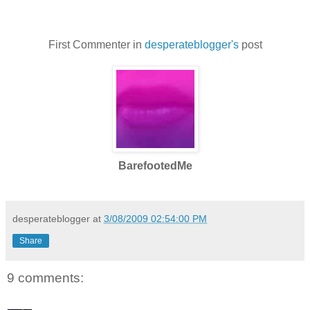
First Commenter in
desperateblogger's
post
BarefootedMe
desperateblogger
at
3/08/2009 02:54:00 PM
Share
9 comments: