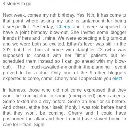
4 stories to go.
Next week, comes my nth birthday. Yes. Nth. It has come to
that point where asking my age is tantamount for being
disrespectful. Yesterday,
Cherry
and I were supposed to
have a joint birthday blow-out. She invited some blogger
friends if hers and I, mine. We were expecting a big turn-out
and we were both so excited. Ethan's fever was still in the
39's but I left him at home with daughter #3 (who was
supposed to consult with her "little" patients but re-
scheduled them instead so I can go ahead with my blow-
out). The much-awaited-a-month-in-the-planning event
proved to be a dud! Only one of the 9 other bloggers
expected to come, came! Cherry and I appreciate you
eMz
!
In fairness, those who did not come expressed that they
won't be coming due to some (unexpected) predicaments.
Some texted me a day before. Some an hour or so before.
And others, at the hour itself. If only I was told before hand
that they won't be coming, Cherry and I could have
postponed the affair and then I could have stayed home to
care for Ethan. Sigh!