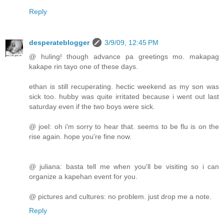
Reply
desperateblogger
3/9/09, 12:45 PM
@ huling! though advance pa greetings mo. makapag
kakape rin tayo one of these days.
ethan is still recuperating. hectic weekend as my son was
sick too. hubby was quite irritated because i went out last
saturday even if the two boys were sick.
@ joel: oh i'm sorry to hear that. seems to be flu is on the
rise again. hope you're fine now.
@ juliana: basta tell me when you'll be visiting so i can
organize a kapehan event for you.
@ pictures and cultures: no problem. just drop me a note.
Reply