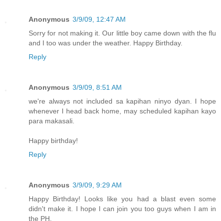
Anonymous
3/9/09, 12:47 AM
Sorry for not making it. Our little boy came down with the flu
and I too was under the weather. Happy Birthday.
Reply
Anonymous
3/9/09, 8:51 AM
we're always not included sa kapihan ninyo dyan. I hope
whenever I head back home, may scheduled kapihan kayo
para makasali.
Happy birthday!
Reply
Anonymous
3/9/09, 9:29 AM
Happy Birthday! Looks like you had a blast even some
didn't make it. I hope I can join you too guys when I am in
the PH.