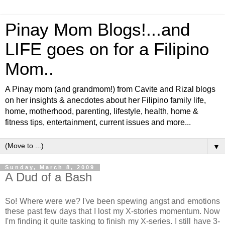
Pinay Mom Blogs!...and
LIFE goes on for a Filipino
Mom..
A Pinay mom (and grandmom!) from Cavite and Rizal blogs
on her insights & anecdotes about her Filipino family life,
home, motherhood, parenting, lifestyle, health, home &
fitness tips, entertainment, current issues and more...
▼
Sunday, March 8, 2009
A Dud of a Bash
So! Where were we? I've been spewing angst and emotions
these past few days that I lost my X-stories momentum. Now
I'm finding it quite tasking to finish my X-series. I still have 3-