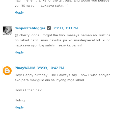
natin. hehe...thanks for the gift pala. and would you believe,
yun liit na yun, nagkasya sakin. =)
Reply
desperateblogger
3/8/09, 9:09 PM
@ cherry: onga!i forgot the two. masaya naman eh. sulit na
rin lakad natin. may nakuha pa ko masterpiece! lol. kung
nagkasya syo, ibig sabihin, sexy ka pa rin!
Reply
PinayWAHM
3/8/09, 10:42 PM
Hey! Happy birthday! Like I always say....how I wish andyan
ako para makigulo din sa inyong mga lakad.
How's Ethan na?
Huling
Reply