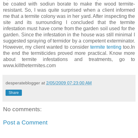
be coated with sodiun borate to make the wood termite-
resistant. So, I was quite surprised when a client informed
me that a termite colony was in her yard. After inspecting the
site and its surrounding I concluded that the termite
infestation must have come from the garden soil used for the
garden. Since the infestation in the house was still minimal I
suggested spraying of termidor by a competent exterminator.
However, my client wanted to consider
termite tenting
too.In
the end the termiticides proved more practical. Know more
about termite infestations and treatments, go to
www.killthetermites.com
desperateblogger
at
2/05/2009 07:23:00 AM
Share
No comments:
Post a Comment