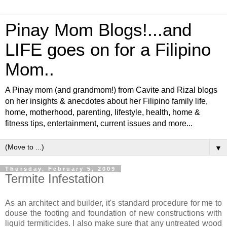
Pinay Mom Blogs!...and
LIFE goes on for a Filipino
Mom..
A Pinay mom (and grandmom!) from Cavite and Rizal blogs
on her insights & anecdotes about her Filipino family life,
home, motherhood, parenting, lifestyle, health, home &
fitness tips, entertainment, current issues and more...
▼
Thursday, February 5, 2009
Termite Infestation
As an architect and builder, it's standard procedure for me to
douse the footing and foundation of new constructions with
liquid termiticides. I also make sure that any untreated wood