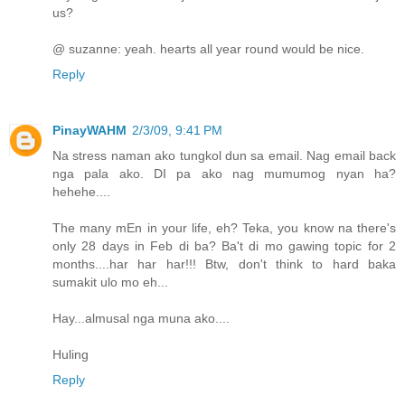
us?
@ suzanne: yeah. hearts all year round would be nice.
Reply
PinayWAHM
2/3/09, 9:41 PM
Na stress naman ako tungkol dun sa email. Nag email back
nga pala ako. DI pa ako nag mumumog nyan ha?
hehehe....
The many mEn in your life, eh? Teka, you know na there's
only 28 days in Feb di ba? Ba't di mo gawing topic for 2
months....har har har!!! Btw, don't think to hard baka
sumakit ulo mo eh...
Hay...almusal nga muna ako....
Huling
Reply