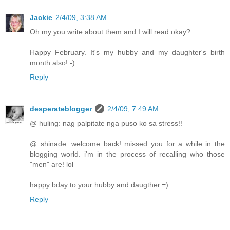
Jackie
2/4/09, 3:38 AM
Oh my you write about them and I will read okay?
Happy February. It's my hubby and my daughter's birth
month also!:-)
Reply
desperateblogger
2/4/09, 7:49 AM
@ huling: nag palpitate nga puso ko sa stress!!
@ shinade: welcome back! missed you for a while in the
blogging world. i'm in the process of recalling who those
"men" are! lol
happy bday to your hubby and daugther.=)
Reply