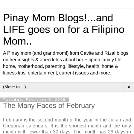
Pinay Mom Blogs!...and
LIFE goes on for a Filipino
Mom..
A Pinay mom (and grandmom!) from Cavite and Rizal blogs
on her insights & anecdotes about her Filipino family life,
home, motherhood, parenting, lifestyle, health, home &
fitness tips, entertainment, current issues and more...
▼
Tuesday, February 3, 2009
The Many Faces of February
February is the second month of the year in the Julian and
Gregorian calendars. It is the shortest month and the only
month with fewer than 30 days. The month has 29 days in