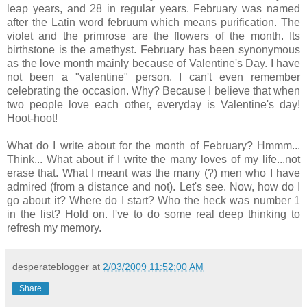
leap years, and 28 in regular years. February was named
after the Latin word februum which means purification. The
violet and the primrose are the flowers of the month. Its
birthstone is the amethyst. February has been synonymous
as the love month mainly because of Valentine's Day. I have
not been a "valentine" person. I can't even remember
celebrating the occasion. Why? Because I believe that when
two people love each other, everyday is Valentine's day!
Hoot-hoot!
What do I write about for the month of February? Hmmm...
Think... What about if I write the many loves of my life...not
erase that. What I meant was the many (?) men who I have
admired (from a distance and not). Let's see. Now, how do I
go about it? Where do I start? Who the heck was number 1
in the list? Hold on. I've to do some real deep thinking to
refresh my memory.
desperateblogger
at
2/03/2009 11:52:00 AM
Share