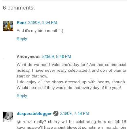
6 comments:
Renz
2/3/09, 1:04 PM
And it's my birth month! :)
Reply
Anonymous
2/3/09, 5:49 PM
What do we need Valentine's day for? Another commercial
holiday. I have never really celebrated it and do not plan to
start on that now.
I do enjoy all the shops dressed up with hearts, though.
Would be nice if they would do that every day of the year!
Reply
desperateblogger
2/3/09, 7:44 PM
@ renz: really? cherry will be celebrating hers on feb,19
kaya nga we'll have a joint blowout sometime in march. join