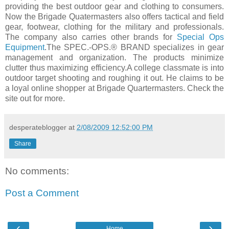
providing the best outdoor gear and clothing to consumers.
Now the Brigade Quatermasters also offers tactical and field
gear, footwear, clothing for the military and professionals.
The company also carries other brands for
Special Ops
Equipment
.The SPEC.-OPS.® BRAND specializes in gear
management and organization. The products minimize
clutter thus maximizing efficiency.A college classmate is into
outdoor target shooting and roughing it out. He claims to be
a loyal online shopper at Brigade Quartermasters. Check the
site out for more.
desperateblogger
at
2/08/2009 12:52:00 PM
Share
No comments:
Post a Comment
‹
›
Home