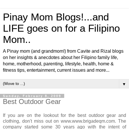
Pinay Mom Blogs!...and
LIFE goes on for a Filipino
Mom..
A Pinay mom (and grandmom!) from Cavite and Rizal blogs
on her insights & anecdotes about her Filipino family life,
home, motherhood, parenting, lifestyle, health, home &
fitness tips, entertainment, current issues and more...
▼
Sunday, February 8, 2009
Best Outdoor Gear
If you are on the lookout for the best outdoor gear and
clothing, don't miss out on www.www.brigadeqm.com. The
company started some 30 years ago with the intent of