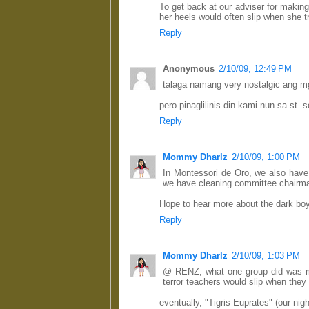
To get back at our adviser for making
her heels would often slip when she tr
Reply
Anonymous
2/10/09, 12:49 PM
talaga namang very nostalgic ang m
pero pinaglilinis din kami nun sa st. 
Reply
Mommy Dharlz
2/10/09, 1:00 PM
In Montessori de Oro, we also have 
we have cleaning committee chairma
Hope to hear more about the dark boy
Reply
Mommy Dharlz
2/10/09, 1:03 PM
@ RENZ, what one group did was ma
terror teachers would slip when they 
eventually, "Tigris Euprates" (our nig