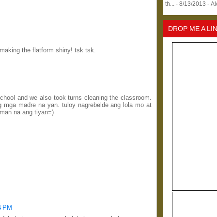
th...
- 8/13/2013
- A
DROP ME A LI
aking the flatform shiny! tsk tsk.
c school and we also took turns cleaning the classroom.
g mga madre na yan. tuloy nagrebelde ang lola mo at
aman na ang tiyan=)
44 PM