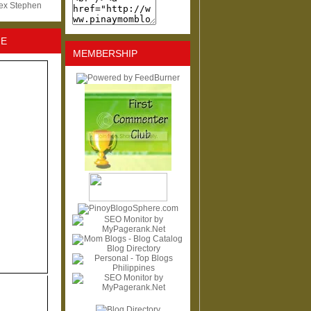
lex Stephen
NE
MEMBERSHIP