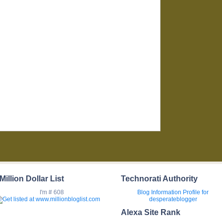
Million Dollar List
Technorati Authority
I'm # 608
Blog Information
Profile for
desperateblogger
Alexa Site Rank