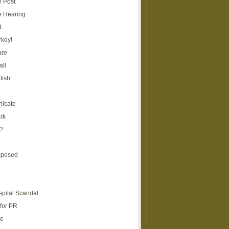
e Post
e Hearing
1
rkey!
are
all
lish
icate
rk
?
xposed
spital Scandal
for PR
re