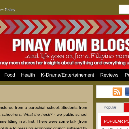
re Policy
Food
Health
K-Drama/Entertainement
Reviews
P
Popular
ansferee from a parochial school. Students from
ic school-ers.
What the heck?
- we public school
POPULAR P
me fitting in at first. There were some talk (from
hool due to pressing economic crunch suffered by