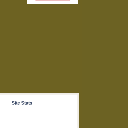
Site Stats