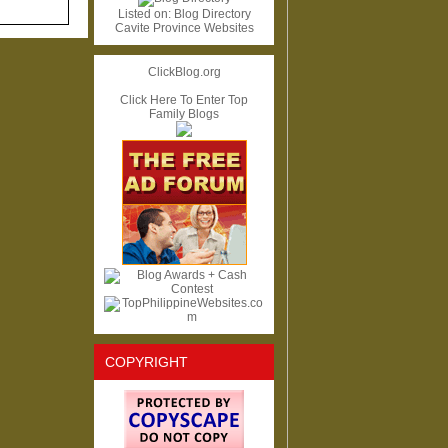
Listed on:
Blog Directory
Cavite Province Websites
ClickBlog.org
Click Here To Enter Top
Family Blogs
COPYRIGHT