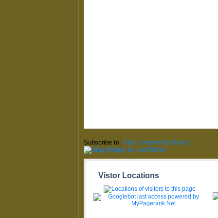
Subscribe to:
Post Comments (Atom)
Vistor Locations