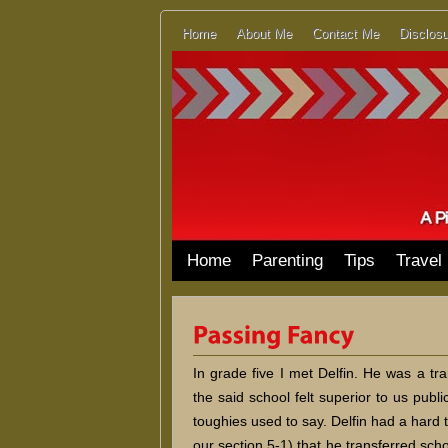
Home
About Me
Contact Me
Disclosu
Home
Parenting
Tips
Travel
In grade five I met Delfin. He was a tr
the said school felt superior to us publ
toughies used to say. Delfin had a hard ti
our section 5-1) that he transferred sc