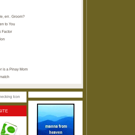
e, err.. Groom?
en to You
k Factor
lon
r is a Pinay Mom
ematch
SITE