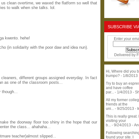
 us clean overtime, we waxed the flatform so well that
ies to walk when she talks. lol.
SUBSCRIBE VI
ga kwento. hehe!
Enter your ema
scho (in solidarity with the poor daw and idea nun).
Delivered by
F
Hi, Where did you b
trumpo?
- 1/8/2013
cleaners, different groups assigned everyday. In fact
n as one of the classroom posts...
Try to buy an espr
and have coffee
 though...
par...
- 1/4/2013
- S
All my former colle
friends at the
uni...
- 9/25/2013
- 
This is really great. 
visiting your
ke the doorway floor too shiny in the hope that our
b...
- 9/24/2013
- A
enter the class... ahahaha...
Following searchin
htmare teacher)almost slipped...
found your site. I