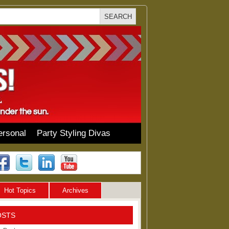
ersonal
Party Styling Divas
Hot Topics
Archives
OSTS