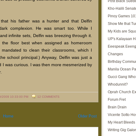
Post Black Sued
Kho-Halili Senat
Pinoy Games 10
that his father was a hunter and that Delfin
Show Me that Tu
 dark complexion. He was smart too. While I
My Kids are Squ
and infinite sets, Delfin was breezing through it.
UP's Kalayaan H
b the floor best when assigned as homeroom
Eeespeak Eeeng
e mandated to clean their classrooms, which I
Changes
he school principal.) Anyway, Delfin was just a
Birthday Commun
d I was curious. I was then more mesmerized by
Manila Ocean Pa
.
Gucci Gang Who
Whodunnit?
Oprah Church E
9/2009 10:33:00 PM
12 COMMENTS
Forum Fret
Brain Drain
Vicente Sotto Ho
Home
Older Post
My Heart Bleeds 
Writing Gig Galo