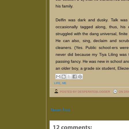
his family.
Delfin was dark and dusky. Talk was 
occasionally tagged along, thus, his
struggled with the dang universal, finite 
He can also, sing, declaim and scru
cleaners. (Yes. Public school-ers wer
never did because my Tiya Liling was t
passing fancy. He was new in school an
an older boy, a grade six student, Eliezer
LIFE
,
ME
POSTED BY DESPERATEBLOGGER
ON 2/0
Newer Post