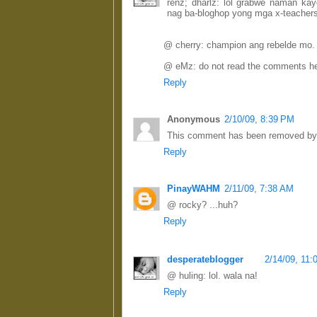
renz; dharlz: lol grabwe naman k
nag ba-bloghop yong mga x-teacher
@ cherry: champion ang rebelde mo.
@ eMz: do not read the comments her
Reply
Anonymous
2/10/09, 8:39 PM
This comment has been removed by a
Reply
PinayWAHM
2/11/09, 7:38 AM
@ rocky? ...huh?
Reply
desperateblogger
2/14/09, 11
@ huling: lol. wala na!
Reply