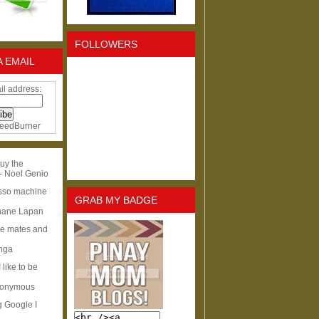
FOLLOWERS
A EMAIL
il address:
eedBurner
uy the
- Noel Genio
esso machine
GRAB MY BADGE
hane Lapan
ge mates and
Inga
I like to be
nonymous
g Google I