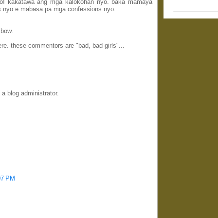
ayo! kakatawa ang mga kalokohan nyo. baka mamaya
s nyo e mabasa pa mga confessions nyo.
 bow.
e. these commentors are "bad, bad girls"...
 blog administrator.
:07 PM