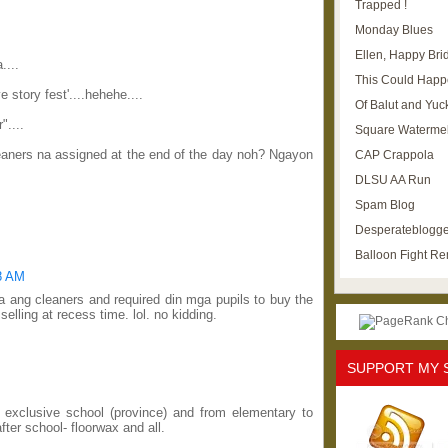
Trapped !
Monday Blues
Ellen, Happy Brid
....
This Could Happ
 story fest'....hehehe....
Of Balut and Yuc
"....
Square Waterme
eaners na assigned at the end of the day noh? Ngayon
CAP Crappola
DLSU AA Run
Spam Blog
Desperateblogge
Balloon Fight R
08 AM
ta ang cleaners and required din mga pupils to buy the
elling at recess time. lol. no kidding.
SUPPORT MY 
n exclusive school (province) and from elementary to
ter school- floorwax and all.