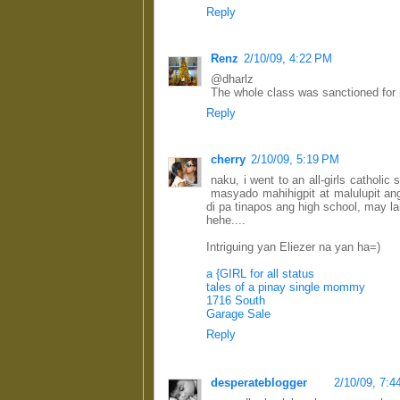
Reply
Renz
2/10/09, 4:22 PM
@dharlz
The whole class was sanctioned for m
Reply
cherry
2/10/09, 5:19 PM
naku, i went to an all-girls catholi
masyado mahihigpit at malulupit an
di pa tinapos ang high school, may l
hehe....
Intriguing yan Eliezer na yan ha=)
a {GIRL for all status
tales of a pinay single mommy
1716 South
Garage Sale
Reply
desperateblogger
2/10/09, 7: