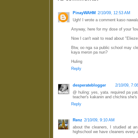
PinayWAHM
2/10/09, 12:53 AM
Ugh! I wrote a comment kaso nawala
Anyway, here for my dose of your 'love
Now I can't wait to read about "Eliezer
Btw, oo nga sa public school may cl
kaya meron pa nun?
Huling
Reply
desperateblogger
2/10/09, 7:
@ huling: yes, yata. required pa ya
teacher's kakanin and chichira she's s
Reply
Renz
2/10/09, 9:10 AM
about the cleaners, I studied at a
highschool we have cleaners every af