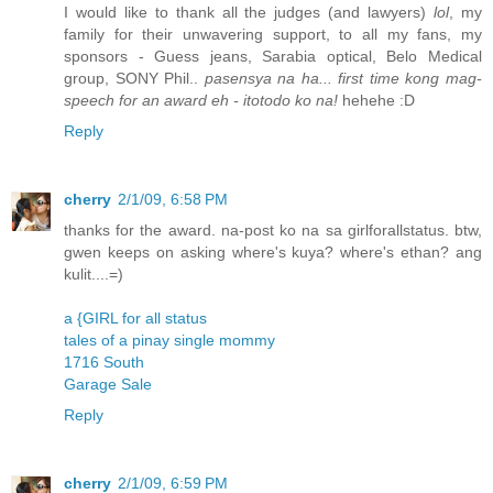
I would like to thank all the judges (and lawyers)
lol
, my
family for their unwavering support, to all my fans, my
sponsors - Guess jeans, Sarabia optical, Belo Medical
group, SONY Phil..
pasensya na ha... first time kong mag-
speech for an award eh - itotodo ko na!
hehehe :D
Reply
cherry
2/1/09, 6:58 PM
thanks for the award. na-post ko na sa girlforallstatus. btw,
gwen keeps on asking where's kuya? where's ethan? ang
kulit....=)
a {GIRL for all status
tales of a pinay single mommy
1716 South
Garage Sale
Reply
cherry
2/1/09, 6:59 PM