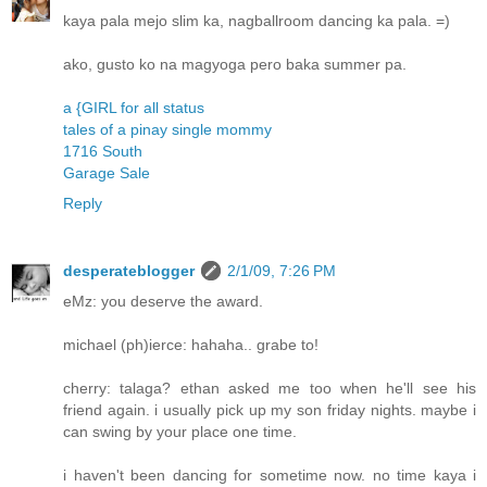
kaya pala mejo slim ka, nagballroom dancing ka pala. =)
ako, gusto ko na magyoga pero baka summer pa.
a {GIRL for all status
tales of a pinay single mommy
1716 South
Garage Sale
Reply
desperateblogger
2/1/09, 7:26 PM
eMz: you deserve the award.
michael (ph)ierce: hahaha.. grabe to!
cherry: talaga? ethan asked me too when he'll see his
friend again. i usually pick up my son friday nights. maybe i
can swing by your place one time.
i haven't been dancing for sometime now. no time kaya i