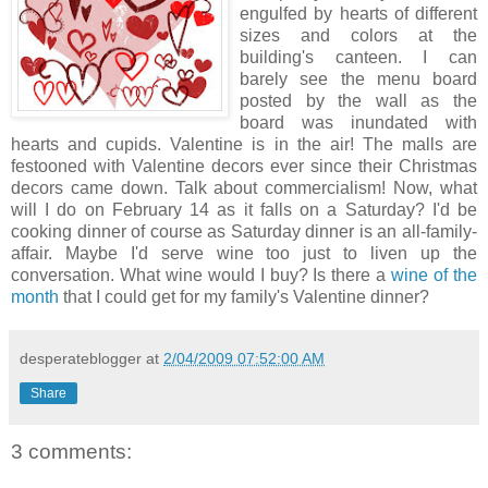
engulfed by hearts of different
sizes and colors at the
building's canteen. I can
barely see the menu board
posted by the wall as the
board was inundated with
hearts and cupids. Valentine is in the air! The malls are
festooned with Valentine decors ever since their Christmas
decors came down. Talk about commercialism! Now, what
will I do on February 14 as it falls on a Saturday? I'd be
cooking dinner of course as Saturday dinner is an all-family-
affair. Maybe I'd serve wine too just to liven up the
conversation. What wine would I buy? Is there a
wine of the
month
that I could get for my family's Valentine dinner?
desperateblogger
at
2/04/2009 07:52:00 AM
Share
3 comments: