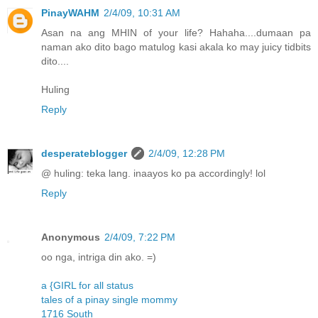
PinayWAHM
2/4/09, 10:31 AM
Asan na ang MHIN of your life? Hahaha....dumaan pa
naman ako dito bago matulog kasi akala ko may juicy tidbits
dito....
Huling
Reply
desperateblogger
2/4/09, 12:28 PM
@ huling: teka lang. inaayos ko pa accordingly! lol
Reply
Anonymous
2/4/09, 7:22 PM
oo nga, intriga din ako. =)
a {GIRL for all status
tales of a pinay single mommy
1716 South