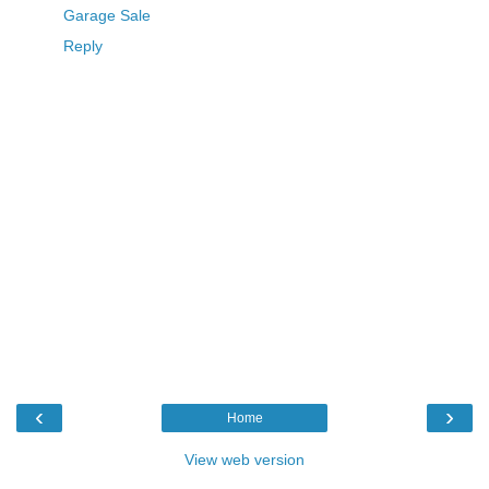
Garage Sale
Reply
‹
›
Home
View web version