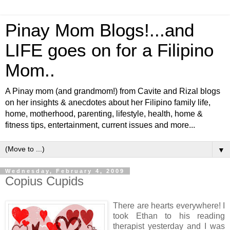
Pinay Mom Blogs!...and
LIFE goes on for a Filipino
Mom..
A Pinay mom (and grandmom!) from Cavite and Rizal blogs
on her insights & anecdotes about her Filipino family life,
home, motherhood, parenting, lifestyle, health, home &
fitness tips, entertainment, current issues and more...
▼
Wednesday, February 4, 2009
Copius Cupids
There are hearts everywhere! I
took Ethan to his reading
therapist yesterday and I was