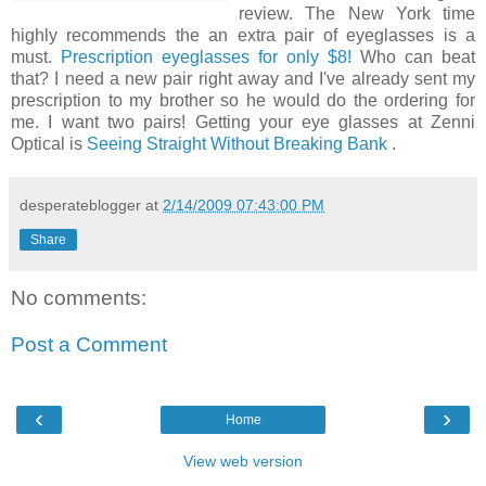
review. The New York time
highly recommends the an extra pair of eyeglasses is a
must.
Prescription eyeglasses for only $8!
Who can beat
that? I need a new pair right away and I've already sent my
prescription to my brother so he would do the ordering for
me. I want two pairs! Getting your eye glasses at Zenni
Optical is
Seeing Straight Without Breaking Bank
.
desperateblogger
at
2/14/2009 07:43:00 PM
Share
No comments:
Post a Comment
‹
›
Home
View web version