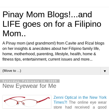
Pinay Mom Blogs!...and
LIFE goes on for a Filipino
Mom..
A Pinay mom (and grandmom!) from Cavite and Rizal blogs
on her insights & anecdotes about her Filipino family life,
home, motherhood, parenting, lifestyle, health, home &
fitness tips, entertainment, current issues and more...
▼
Saturday, February 14, 2009
New Eyewear for Me
Zenni Optical in the New York
Times?!
The online eye wear
store had received a good