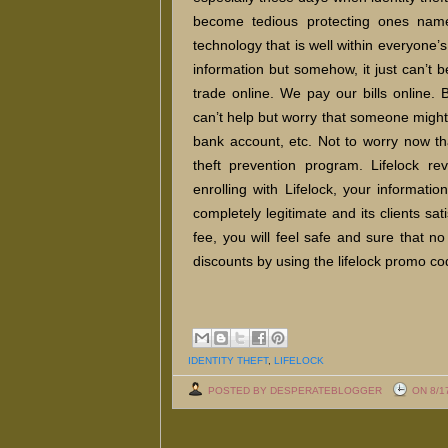
become tedious protecting ones name
technology that is well within everyone’
information but somehow, it just can’t
trade online. We pay our bills online
can’t help but worry that someone might 
bank account, etc. Not to worry now that
theft prevention program. Lifelock re
enrolling with Lifelock, your informat
completely legitimate and its clients sat
fee, you will feel safe and sure that no
discounts by using the lifelock promo c
IDENTITY THEFT
,
LIFELOCK
POSTED BY DESPERATEBLOGGER
ON 8/1