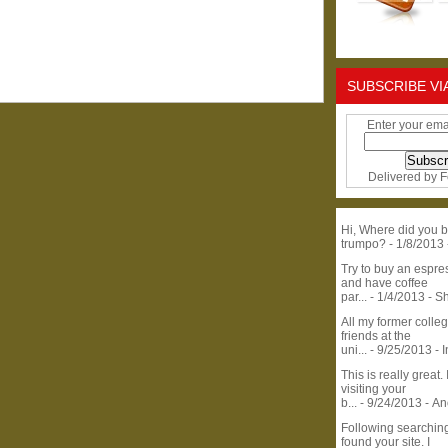
SUBSCRIBE VI
Enter your ema
Delivered by
F
Hi, Where did you b
trumpo?
- 1/8/2013
Try to buy an espr
and have coffee
par...
- 1/4/2013
- S
All my former colle
friends at the
uni...
- 9/25/2013
- 
This is really great. 
visiting your
b...
- 9/24/2013
- A
Following searchin
found your site. I