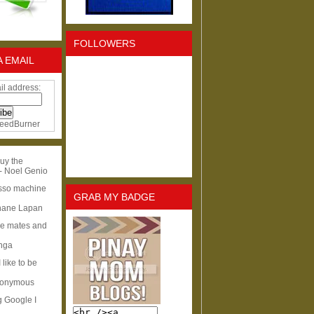
FOLLOWERS
A EMAIL
il address:
eedBurner
uy the
- Noel Genio
esso machine
GRAB MY BADGE
hane Lapan
ge mates and
Inga
I like to be
nonymous
g Google I