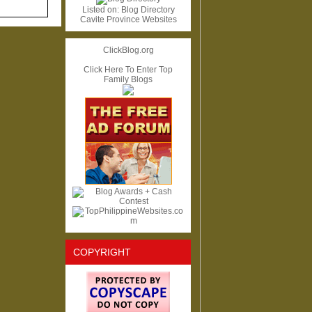
Listed on:
Blog Directory
Cavite Province Websites
ClickBlog.org
Click Here To Enter Top
Family Blogs
COPYRIGHT