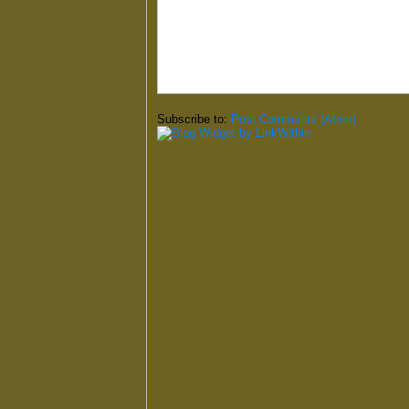
Subscribe to:
Post Comments (Atom)