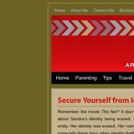
Home
About Me
Contact Me
Disclosu
Home
Parenting
Tips
Travel
Remember the movie
The Net
? It star
about Sandra’s identity being erased.
entity. Her identity was erased. Her n
especially these days when identity th