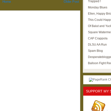
Trapped !
Home
Older Post
Monday Blues
Ellen, Happy Brid
This Could Happ
Of Balut and Yuc
Square Waterme
CAP Crappola
DLSU AA Run
Spam Blog
Desperateblogge
Balloon Fight R
SUPPORT MY 