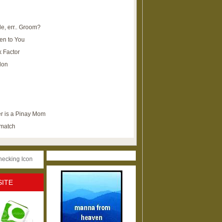
e, err.. Groom?
en to You
k Factor
lon
r is a Pinay Mom
ematch
SITE