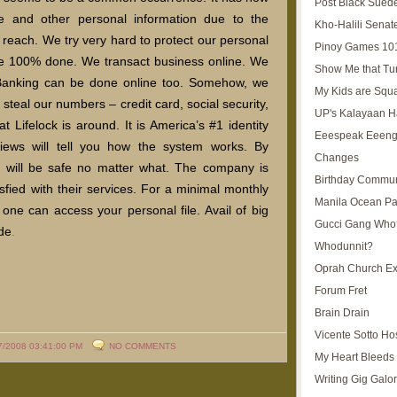
Post Black Sued
 and other personal information due to the
Kho-Halili Senat
s reach. We try very hard to protect our personal
Pinoy Games 10
 be 100% done. We transact business online. We
Show Me that Tu
. Banking can be done online too. Somehow, we
My Kids are Squ
steal our numbers – credit card, social security,
UP's Kalayaan H
 Lifelock is around. It is America’s #1 identity
Eeespeak Eeeng
views will tell you how the system works. By
Changes
ion will be safe no matter what. The company is
Birthday Commun
isfied with their services. For a minimal monthly
Manila Ocean Pa
 one can access your personal file. Avail of big
Gucci Gang Who
ode
.
Whodunnit?
Oprah Church E
Forum Fret
Brain Drain
Vicente Sotto Ho
7/2008 03:41:00 PM
NO COMMENTS
My Heart Bleeds 
Writing Gig Galo