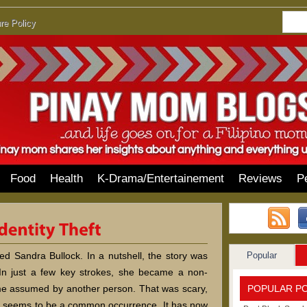
re Policy
Food
Health
K-Drama/Entertainement
Reviews
P
Popular
red Sandra Bullock. In a nutshell, the story was
 In just a few key strokes, she became a non-
POPULAR P
ame assumed by another person. That was scary,
eft seems to be a common occurrence. It has now