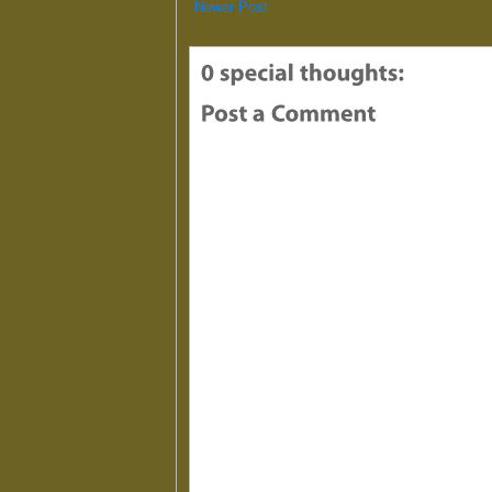
Newer Post