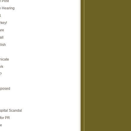
e Post
e Hearing
1
rkey!
are
all
lish
icate
rk
?
xposed
spital Scandal
for PR
re