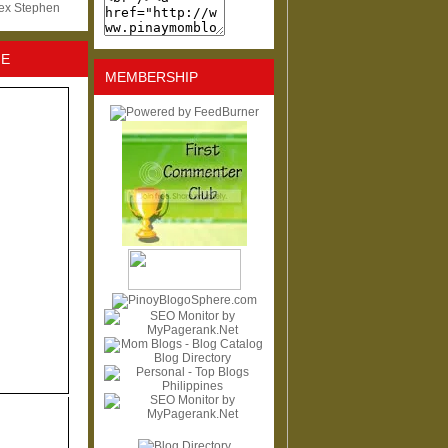
lex Stephen
NE
MEMBERSHIP