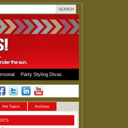
ersonal
Party Styling Divas
Hot Topics
Archives
OSTS