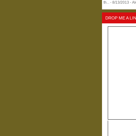
th...
- 8/13/2013
- A
DROP ME A LI