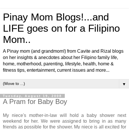
Pinay Mom Blogs!...and
LIFE goes on for a Filipino
Mom..
A Pinay mom (and grandmom!) from Cavite and Rizal blogs
on her insights & anecdotes about her Filipino family life,
home, motherhood, parenting, lifestyle, health, home &
fitness tips, entertainment, current issues and more...
▼
Tuesday, August 19, 2008
A Pram for Baby Boy
My niece's mother-in-law will hold a baby shower next
weekend for her. We were assigned to bring in as many
friends as possible for the shower. My niece is all excited for