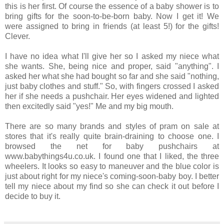
this is her first. Of course the essence of a baby shower is to
bring gifts for the soon-to-be-born baby. Now I get it! We
were assigned to bring in friends (at least 5!) for the gifts!
Clever.
I have no idea what I'll give her so I asked my niece what
she wants. She, being nice and proper, said "anything". I
asked her what she had bought so far and she said "nothing,
just baby clothes and stuff." So, with fingers crossed I asked
her if she needs a pushchair. Her eyes widened and lighted
then excitedly said "yes!" Me and my big mouth.
There are so many brands and styles of pram on sale at
stores that it's really quite brain-draining to choose one. I
browsed the net for baby pushchairs at
www.babythings4u.co.uk. I found one that I liked, the three
wheelers. It looks so easy to maneuver and the blue color is
just about right for my niece's coming-soon-baby boy. I better
tell my niece about my find so she can check it out before I
decide to buy it.