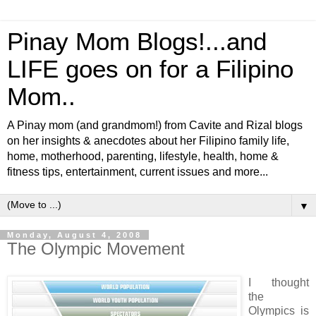
Pinay Mom Blogs!...and
LIFE goes on for a Filipino
Mom..
A Pinay mom (and grandmom!) from Cavite and Rizal blogs
on her insights & anecdotes about her Filipino family life,
home, motherhood, parenting, lifestyle, health, home &
fitness tips, entertainment, current issues and more...
▼
Monday, August 4, 2008
The Olympic Movement
I thought
the
Olympics is