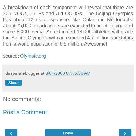
A breakdown of each component will reveal that there are
205 NOCs, 35 IFs and 3-4 OCOGs. The Beijing Olympics
has about 12 major sponsors like Coke and McDonalds.
about 25,000 broadcasters are expected to be at Beijing and
some 8,000 media. An estimated 13,000 athletes will grace
the Beijing Olympics with an expected 4.7 million spectators
from a world population of 6.5 million. Awesome!
source:
Olympic.org
desperateblogger
at
8/04/2008 07:35:00 AM
Share
No comments:
Post a Comment
‹
›
Home