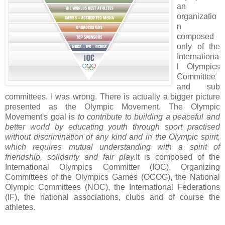
an
organizatio
n
composed
only of the
Internationa
l Olympics
Committee
and sub
committees. I was wrong. There is actually a bigger picture
presented as the Olympic Movement. The Olympic
Movement's goal is
to contribute to building a peaceful
and
better world by educating youth through sport practised
without discrimination of any kind and in the Olympic spirit,
which requires mutual understanding with a spirit of
friendship, solidarity and fair play.
It is composed of the
International Olympics Committer (IOC), Organizing
Committees of the Olympics Games (OCOG), the National
Olympic Committees (NOC), the International Federations
(IF), the national associations, clubs and of course the
athletes.