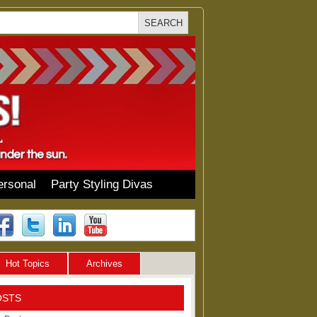
ersonal
Party Styling Divas
Hot Topics
Archives
OSTS