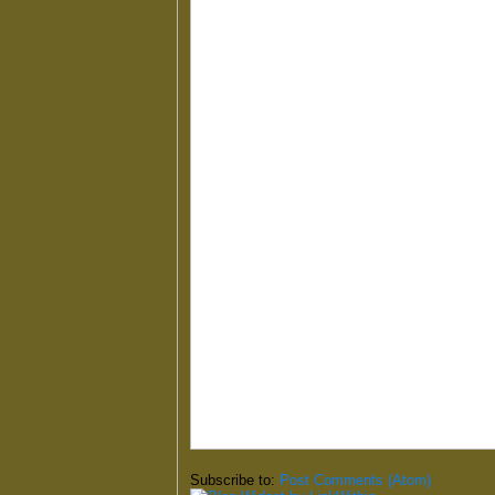
Subscribe to:
Post Comments (Atom)