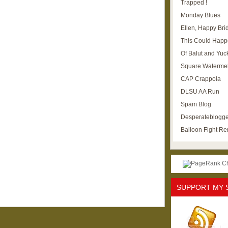
Trapped !
Monday Blues
Ellen, Happy Brid
This Could Happ
Of Balut and Yuc
Square Waterme
CAP Crappola
DLSU AA Run
Spam Blog
Desperateblogge
Balloon Fight R
SUPPORT MY 