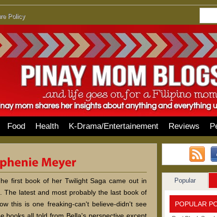
re Policy
Food
Health
K-Drama/Entertainement
Reviews
P
Popular
e first book of her Twilight Saga came out in
 The latest and most probably the last book of
POPULAR P
ow this is one freaking-can't believe-didn't see
ee books all told from Bella's perspective except