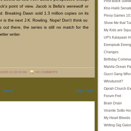
Post Black Sued
k's point of view. Jacob is Bella's werewolf or
Kho-Halili Senat
end. Breaking Dawn sold 1.3 million copies on its
Pinoy Games 10
 is the next J.K. Rowling. Nope! Don't think so.
Show Me that Tu
 out there, the series is still no match for the
My Kids are Squ
tter writer.
UP's Kalayaan H
Eeespeak Eeeng
Changes
Birthday Commun
Manila Ocean Pa
8/2008 11:30:00 AM
NO COMMENTS
Gucci Gang Who
Whodunnit?
Oprah Church E
Home
Older Post
Forum Fret
Brain Drain
Vicente Sotto Ho
My Heart Bleeds 
Writing Gig Galo