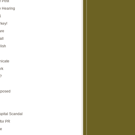
e Post
e Hearing
1
rkey!
are
all
lish
icate
rk
?
xposed
spital Scandal
for PR
re