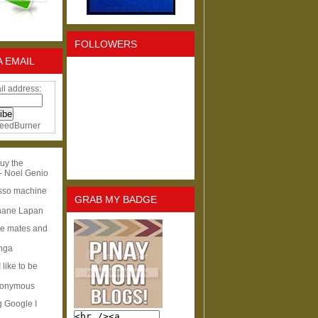
FOLLOWERS
A EMAIL
il address:
eedBurner
uy the
- Noel Genio
esso machine
GRAB MY BADGE
hane Lapan
ge mates and
Inga
I like to be
nonymous
g Google I