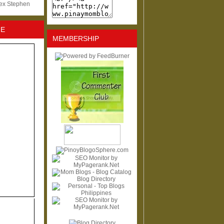
lex Stephen
NE
MEMBERSHIP