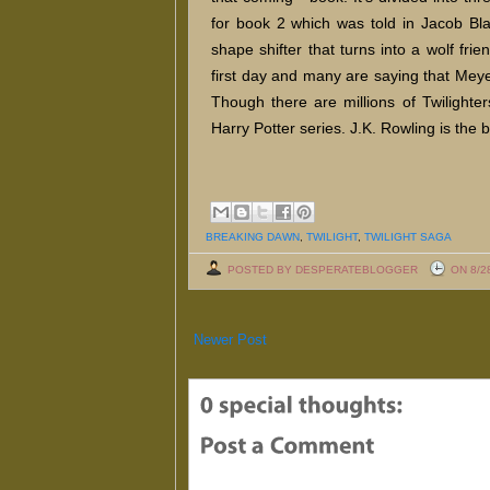
for book 2 which was told in Jacob Blac
shape shifter that turns into a wolf fri
first day and many are saying that Meyer
Though there are millions of Twilighters
Harry Potter series. J.K. Rowling is the be
BREAKING DAWN
,
TWILIGHT
,
TWILIGHT SAGA
POSTED BY DESPERATEBLOGGER
ON 8/2
Newer Post