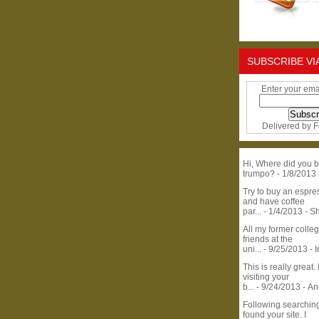
SUBSCRIBE VI
Enter your ema
Delivered by
F
Hi, Where did you b
trumpo?
- 1/8/2013
Try to buy an espr
and have coffee
par...
- 1/4/2013
- S
All my former colle
friends at the
uni...
- 9/25/2013
- 
This is really great. 
visiting your
b...
- 9/24/2013
- A
Following searchin
found your site. I