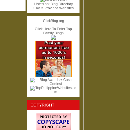
Listed on:
Blog Directory
Cavite Province Websites
ClickBlog.org
Click Here To Enter Top
Family Blogs
COPYRIGHT