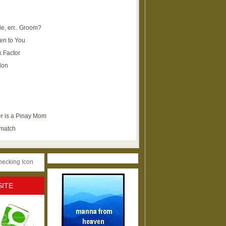
e, err.. Groom?
en to You
k Factor
lon
r is a Pinay Mom
ematch
SITE