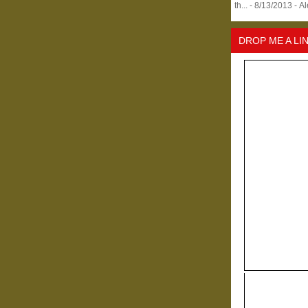
th...
- 8/13/2013
- A
DROP ME A LI