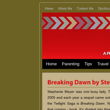
Home
About Me
Contact Me
Disclosu
Home
Parenting
Tips
Travel
Stephenie Meyer was one busy lady. Th
2005 and each year a sequel came out.
the Twilight Saga is
Breaking Dawn
. N
that coming - book. It's divided into thr