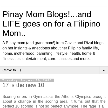
Pinay Mom Blogs!...and
LIFE goes on for a Filipino
Mom..
A Pinay mom (and grandmom!) from Cavite and Rizal blogs
on her insights & anecdotes about her Filipino family life,
home, motherhood, parenting, lifestyle, health, home &
fitness tips, entertainment, current issues and more...
▼
Tuesday, August 19, 2008
17 is the new 10
Scoring errors in Gymnastics the Athens Olympics brought
about a change in the scoring area. It turns out that the
perfect 10 scoring is not so perfect anymore. The rage is all