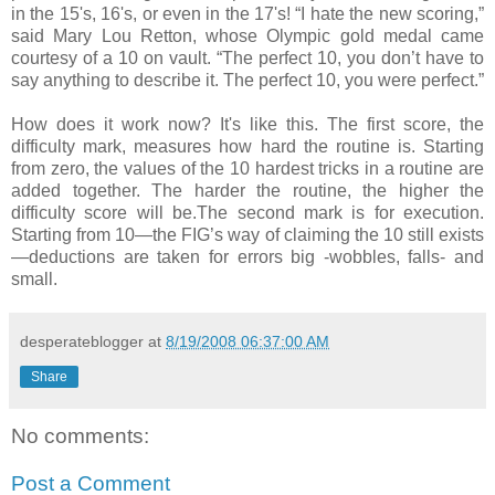
in the 15's, 16's, or even in the 17's! “I hate the new scoring,”
said Mary Lou Retton, whose Olympic gold medal came
courtesy of a 10 on vault. “The perfect 10, you don’t have to
say anything to describe it. The perfect 10, you were perfect.”
How does it work now? It's like this. The first score, the
difficulty mark, measures how hard the routine is. Starting
from zero, the values of the 10 hardest tricks in a routine are
added together. The harder the routine, the higher the
difficulty score will be.The second mark is for execution.
Starting from 10—the FIG’s way of claiming the 10 still exists
—deductions are taken for errors big -wobbles, falls- and
small.
desperateblogger
at
8/19/2008 06:37:00 AM
Share
No comments:
Post a Comment