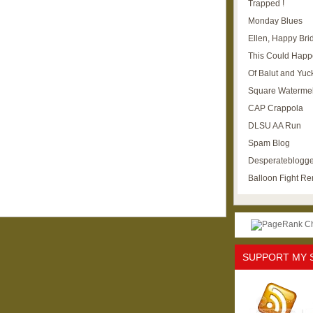
Trapped !
Monday Blues
Ellen, Happy Brid
This Could Happ
Of Balut and Yuc
Square Waterme
CAP Crappola
DLSU AA Run
Spam Blog
Desperateblogge
Balloon Fight R
SUPPORT MY 