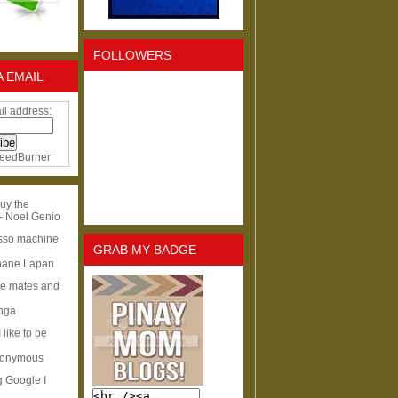
FOLLOWERS
A EMAIL
il address:
eedBurner
uy the
- Noel Genio
esso machine
GRAB MY BADGE
hane Lapan
ge mates and
Inga
I like to be
nonymous
g Google I