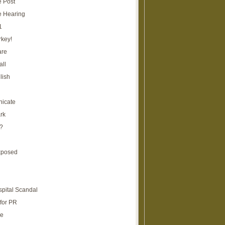
e Post
e Hearing
1
rkey!
are
all
lish
icate
rk
?
xposed
spital Scandal
for PR
re