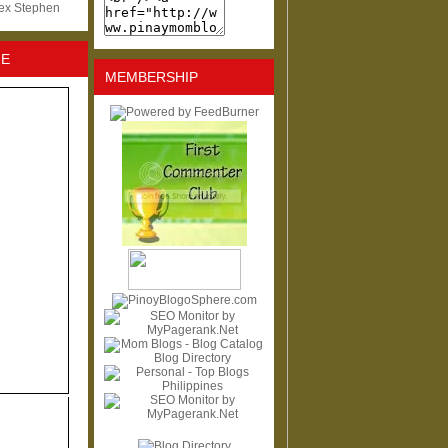
lex Stephen
NE
MEMBERSHIP