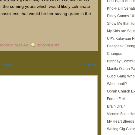
Post Black Sued
n the coming years which would likely culminate
Kho-Halili Senat
 sassiness that would be her saving grace in the
Pinoy Games 10
Show Me that Tu
My Kids are Squ
UP's Kalayaan H
0/2008 06:56:00 AM
NO COMMENTS
Eeespeak Eeeng
Changes
Birthday Commun
Home
Older Post
Manila Ocean Pa
Gucci Gang Who
Whodunnit?
Oprah Church E
Forum Fret
Brain Drain
Vicente Sotto Ho
My Heart Bleeds 
Writing Gig Galo