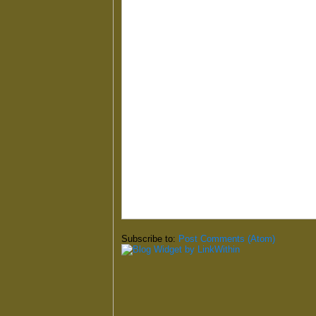
Subscribe to:
Post Comments (Atom)