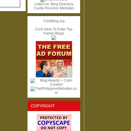
Listed on:
Blog Directory
Cavite Province Websites
ClickBlog.org
Click Here To Enter Top
Family Blogs
COPYRIGHT