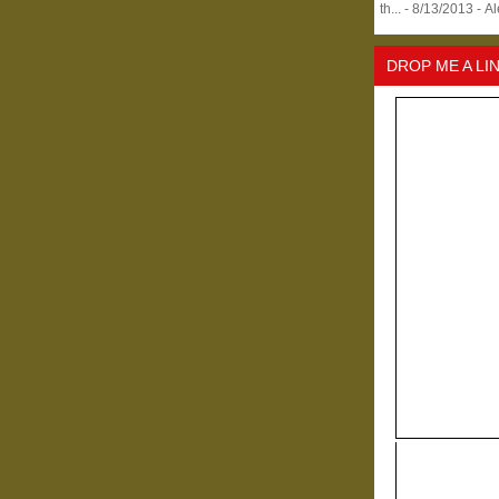
th...
- 8/13/2013
- A
DROP ME A LI