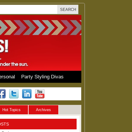
ersonal
Party Styling Divas
Hot Topics
Archives
OSTS