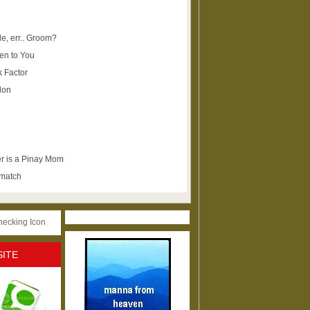
e, err.. Groom?
en to You
k Factor
lon
r is a Pinay Mom
ematch
SITE