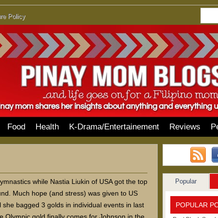
re Policy
Food
Health
K-Drama/Entertainement
Reviews
P
Popular
ymnastics while Nastia Liukin of USA got the top
ound. Much hope (and stress) was given to US
POPULAR P
she bagged 3 golds in individual events in last
 Olympic gold finally comes for Johnson in the