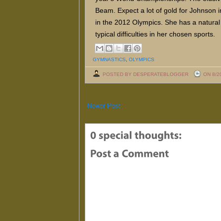
Beam. Expect a lot of gold for Johnson i
in the 2012 Olympics. She has a natural
typical difficulties in her chosen sports.
GYMNASTICS
,
OLYMPICS
POSTED BY DESPERATEBLOGGER
ON 8/2
Newer Post