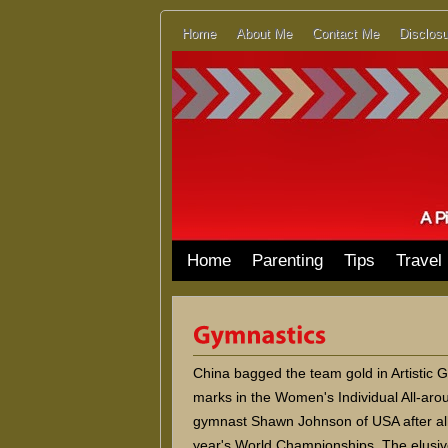
Home
About Me
Contact Me
Disclosu
Home
Parenting
Tips
Travel
China bagged the team gold in Artistic G
marks in the Women's Individual All-ar
gymnast Shawn Johnson of USA after all 
year's World Championships. The elusive