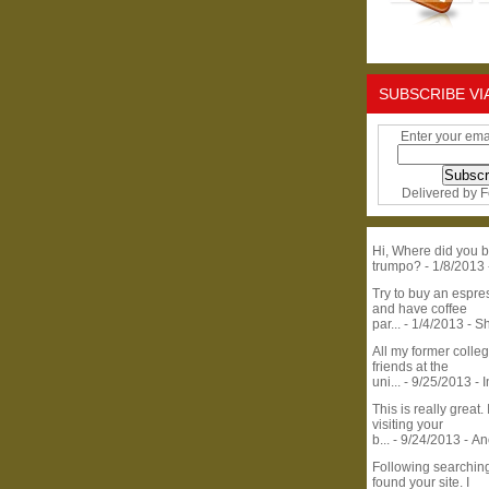
SUBSCRIBE VI
Enter your ema
Delivered by
F
Hi, Where did you b
trumpo?
- 1/8/2013
Try to buy an espr
and have coffee
par...
- 1/4/2013
- S
All my former colle
friends at the
uni...
- 9/25/2013
- 
This is really great. 
visiting your
b...
- 9/24/2013
- A
Following searchin
found your site. I