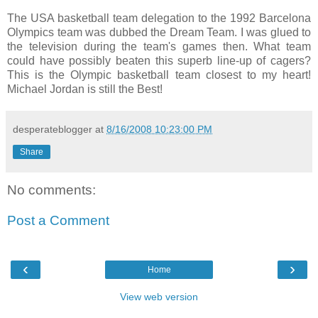
The USA basketball team delegation to the 1992 Barcelona
Olympics team was dubbed the Dream Team. I was glued to
the television during the team's games then. What team
could have possibly beaten this superb line-up of cagers?
This is the Olympic basketball team closest to my heart!
Michael Jordan is still the Best!
desperateblogger
at
8/16/2008 10:23:00 PM
Share
No comments:
Post a Comment
‹
›
Home
View web version