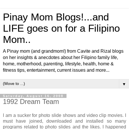
Pinay Mom Blogs!...and
LIFE goes on for a Filipino
Mom..
A Pinay mom (and grandmom!) from Cavite and Rizal blogs
on her insights & anecdotes about her Filipino family life,
home, motherhood, parenting, lifestyle, health, home &
fitness tips, entertainment, current issues and more...
▼
Saturday, August 16, 2008
1992 Dream Team
I am a sucker for photo slide shows and video clip movies. I
must have joined, downloaded and installed so many
programs related to photo slides and the likes. I happened