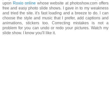
upon
Roxio online
whose website at photoshow.com offers
free and easy photo slide shows. I gave in to my weakness
and tried the site. it's fast loading and a breeze to do. I can
choose the style and music that I prefer, add captions and
animations, stickers too. Correcting mistakes is not a
problem for you can undo or redo your pictures. Watch my
slide show. I know you'll like it.