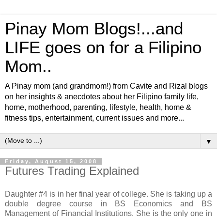
Pinay Mom Blogs!...and
LIFE goes on for a Filipino
Mom..
A Pinay mom (and grandmom!) from Cavite and Rizal blogs
on her insights & anecdotes about her Filipino family life,
home, motherhood, parenting, lifestyle, health, home &
fitness tips, entertainment, current issues and more...
▼
Friday, August 15, 2008
Futures Trading Explained
Daughter #4 is in her final year of college. She is taking up a
double degree course in BS Economics and BS
Management of Financial Institutions. She is the only one in