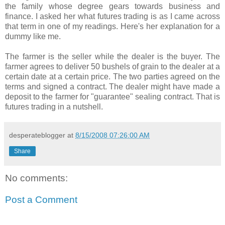
the family whose degree gears towards business and
finance. I asked her what futures trading
is as I came across
that term in one of my readings. Here's her explanation for a
dummy like me.
The farmer is the seller while the dealer is the buyer. The
farmer agrees to deliver 50 bushels of grain to the dealer at a
certain date at a certain price. The two parties agreed on the
terms and signed a contract. The dealer might have made a
deposit to the farmer for "guarantee" sealing contract. That is
futures trading in a nutshell.
desperateblogger
at
8/15/2008 07:26:00 AM
Share
No comments:
Post a Comment