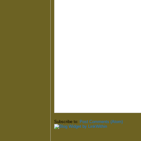
Subscribe to:
Post Comments (Atom)