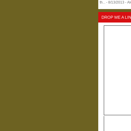
th...
- 8/13/2013
- A
DROP ME A LI