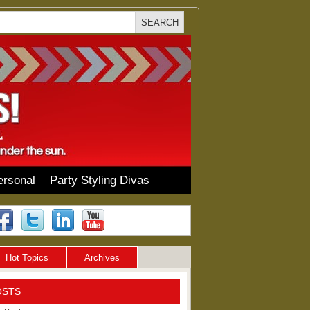
ersonal
Party Styling Divas
Hot Topics
Archives
OSTS