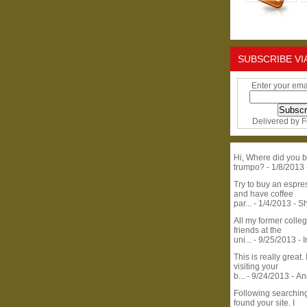
SUBSCRIBE VI
Enter your ema
Delivered by
F
Hi, Where did you b
trumpo?
- 1/8/2013
Try to buy an espr
and have coffee
par...
- 1/4/2013
- S
All my former colle
friends at the
uni...
- 9/25/2013
- 
This is really great. 
visiting your
b...
- 9/24/2013
- A
Following searchin
found your site. I