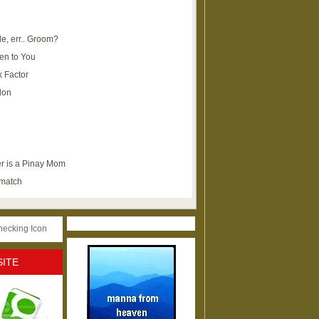
e, err.. Groom?
en to You
k Factor
lon
r is a Pinay Mom
ematch
SITE