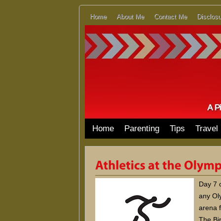
Home
About Me
Contact Me
Disclosu
Home
Parenting
Tips
Travel
Day 7 o
any Oly
arena f
The Bir