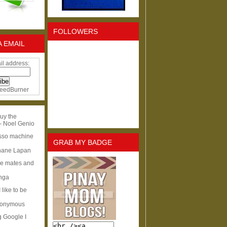
FOLLOWERS
A EMAIL
il address:
eedBurner
uy the
- Noel Genio
esso machine
GRAB MY BADGE
hane Lapan
ge mates and
Inga
I like to be
nonymous
g Google I