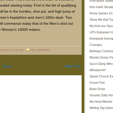
Post Black Sued
ested starting today. First in the list of qualifying
Kho-Halili Senat
ill be in the hurdles, shot put, and high jump of
Pinoy Games 10
men's heptathlon and men's 100m dash. Two
Show Me that Tu
will commence today that of the Men's shot out
My Kids are Squ
e Women's 10000 meters.
UP's Kalayaan H
Eeespeak Eeeng
Changes
5/2008 06:10:00 AM
NO COMMENTS
Birthday Commun
Manila Ocean Pa
Gucci Gang Who
Home
Older Post
Whodunnit?
Oprah Church E
Forum Fret
Brain Drain
Vicente Sotto Ho
My Heart Bleeds 
Writing Gig Galo