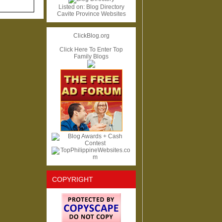
Listed on:
Blog Directory
Cavite Province Websites
ClickBlog.org
Click Here To Enter Top
Family Blogs
COPYRIGHT