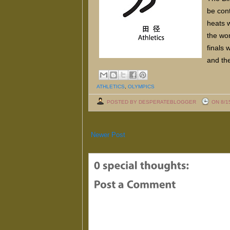
be cont
heats w
the wo
finals 
and th
ATHLETICS
,
OLYMPICS
POSTED BY DESPERATEBLOGGER
ON 8/1
Newer Post