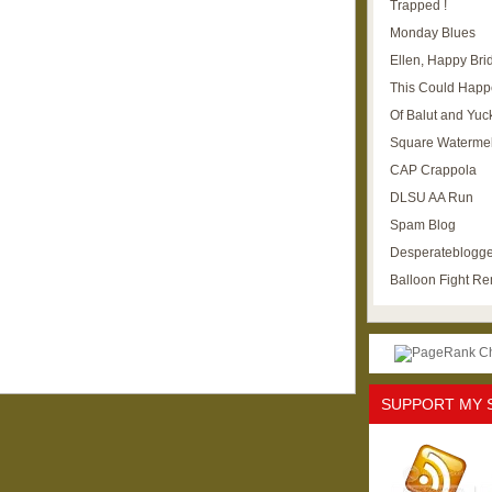
Trapped !
Monday Blues
Ellen, Happy Brid
This Could Happ
Of Balut and Yuc
Square Waterme
CAP Crappola
DLSU AA Run
Spam Blog
Desperateblogge
Balloon Fight R
SUPPORT MY 