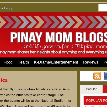
re Policy
Food
Health
K-Drama/Entertainement
Reviews
P
Popular
f the Olympics is when Athletics come in. As in
mpics the Athletics take center stage. The
POPULAR P
or the events will be at the National Stadium, or
d's Nest. There will be more than 40 events to