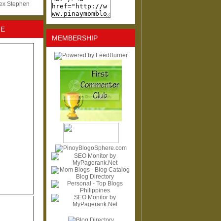
lex Stephen
NE
MEMBERSHIP