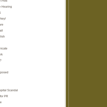
e Post
e Hearing
1
rkey!
are
all
lish
icate
rk
?
xposed
spital Scandal
for PR
re