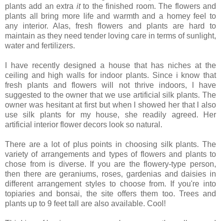
plants add an extra
it
to the finished room. The flowers and
plants all bring more life and warmth and a homey feel to
any interior. Alas, fresh flowers and plants are hard to
maintain as they need tender loving care in terms of sunlight,
water and fertilizers.
I have recently designed a house that has niches at the
ceiling and high walls for indoor plants. Since i know that
fresh plants and flowers will not thrive indoors, I have
suggested to the owner that we use artificial
silk plants. The
owner was hesitant at first but when I showed her that I also
use silk plants for my house, she readily agreed. Her
artificial interior flower decors look so natural.
There are a lot of plus points in choosing silk plants. The
variety of arrangements and types of flowers and plants to
chose from is diverse. If you are the flowery-type person,
then there are geraniums, roses, gardenias and daisies in
different arrangement styles to choose from. If you're into
topiaries and bonsai, the site offers them too. Trees and
plants up to 9 feet tall are also available. Cool!