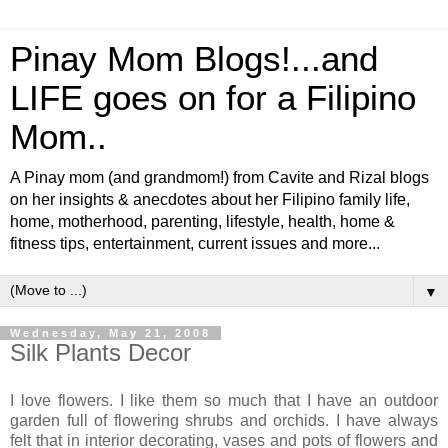
Pinay Mom Blogs!...and
LIFE goes on for a Filipino
Mom..
A Pinay mom (and grandmom!) from Cavite and Rizal blogs
on her insights & anecdotes about her Filipino family life,
home, motherhood, parenting, lifestyle, health, home &
fitness tips, entertainment, current issues and more...
▼
Wednesday, May 21, 2008
Silk Plants Decor
I love flowers. I like them so much that I have an outdoor
garden full of flowering shrubs and orchids. I have always
felt that in interior decorating, vases and pots of flowers and