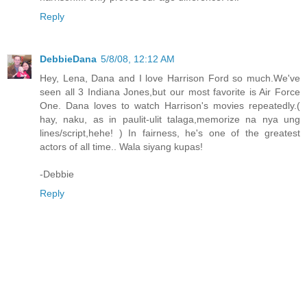
Reply
DebbieDana
5/8/08, 12:12 AM
Hey, Lena, Dana and I love Harrison Ford so much.We've
seen all 3 Indiana Jones,but our most favorite is Air Force
One. Dana loves to watch Harrison's movies repeatedly.(
hay, naku, as in paulit-ulit talaga,memorize na nya ung
lines/script,hehe! ) In fairness, he's one of the greatest
actors of all time.. Wala siyang kupas!
-Debbie
Reply