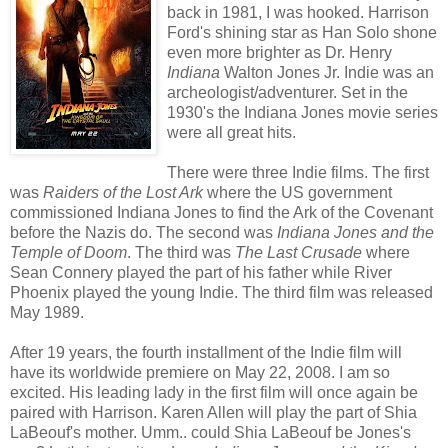
back in 1981, I was hooked. Harrison
Ford's shining star as Han Solo shone
even more brighter as Dr. Henry
Indiana
Walton Jones Jr. Indie was an
archeologist/adventurer. Set in the
1930's the Indiana Jones movie series
were all great hits.
There were three Indie films. The first
was
Raiders of the Lost Ark
where the US government
commissioned Indiana Jones to find the Ark of the Covenant
before the Nazis do. The second was
Indiana Jones and the
Temple of Doom
. The third was
The Last Crusade
where
Sean Connery played the part of his father while River
Phoenix played the young Indie. The third film was released
May 1989.
After 19 years, the fourth installment of the Indie film will
have its worldwide premiere on May 22, 2008. I am so
excited. His leading lady in the first film will once again be
paired with Harrison. Karen Allen will play the part of Shia
LaBeouf's mother. Umm.. could
Shia LaBeouf
be Jones's