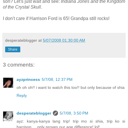
son? Let's just wait and see:
Indiana Jones and the Kingdom
of the Crystal Skull.
I don't care if Harrison Ford is 65! Grandpa still rocks!
desperateblogger
at
5/07/2008 01:30:00 AM
Share
3 comments:
ayzprincess
5/7/08, 12:37 PM
oh oh oh!! i want to watch this too!! but only because of shia
Reply
desperateblogger
5/7/08, 3:50 PM
ayz: kanya-kanya lang trip! trip mo si shia, trip ko si
harrison.... only proves our age difference! lol!