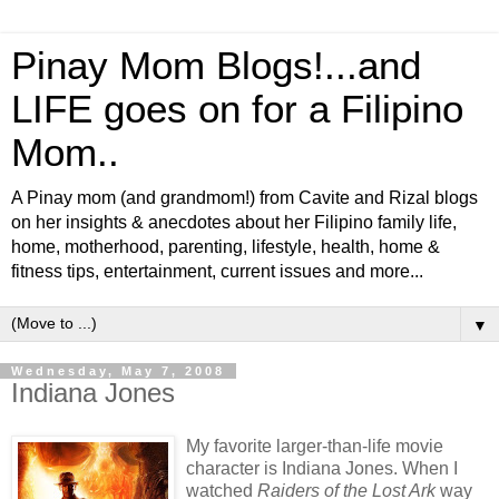
Pinay Mom Blogs!...and
LIFE goes on for a Filipino
Mom..
A Pinay mom (and grandmom!) from Cavite and Rizal blogs
on her insights & anecdotes about her Filipino family life,
home, motherhood, parenting, lifestyle, health, home &
fitness tips, entertainment, current issues and more...
▼
Wednesday, May 7, 2008
Indiana Jones
My favorite larger-than-life movie
character is Indiana Jones. When I
watched
Raiders of the Lost Ark
way