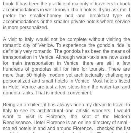
book. It has been the practice of majority of travelers to book
accommodations in well-known chain hotels. If you ask me, I
prefer the smaller-homey bed and breakfast type of
accommodations or the smaller private hotels where service
is more personalized.
A visit to Italy would not be complete without visiting the
romantic city of Venice. To experience the gondola ride is
definitely very romantic. The gondola has been the means of
transportation in Venice. Although water-taxis are now used
for main transportation in Venice, there are still a few
hundreds of gondolas still for hire for tourists. There are
more than 50 highly modern yet architecturally challenging
personalized and small hotels in Venice. Most hotels listed
in Hotel Venice are just a few steps from the water-taxi and
gondola ranks. That is indeed, convenient.
Being an architect, it has always been my dream to travel to
Italy to see its architectural and artistic wonders. I would
want to visit is Florence, the seat of the Modern
Renaissance. Hotel Florence
is an online directory of small-
scaled hotels in and and around Florence. I checked the list