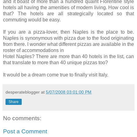
and it boast of more than a hundred quaint Florentine style
hotels all having the amenities of modern living. How cool is
that? The hotels are all strategically located so that
commuting would be easy.
If you are a pizza-lover, then Naples is the place to be.
Naples is synonymous with pizza due to the food originating
from there. I wonder what different pizzas are available in the
roster of accommodations in
Hotel Naples? There are more than 40 hotels in the list, can
that translate to more than 40 unique pizzas too?
It would be a dream come true to finally visit Italy.
desperateblogger
at
5/07/2008 03:01:00 PM
Share
No comments:
Post a Comment