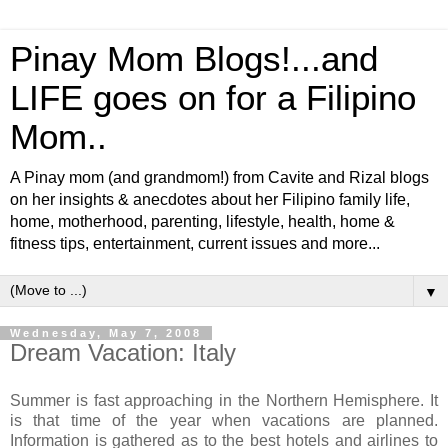
Pinay Mom Blogs!...and
LIFE goes on for a Filipino
Mom..
A Pinay mom (and grandmom!) from Cavite and Rizal blogs
on her insights & anecdotes about her Filipino family life,
home, motherhood, parenting, lifestyle, health, home &
fitness tips, entertainment, current issues and more...
▼
Wednesday, May 7, 2008
Dream Vacation: Italy
Summer is fast approaching in the Northern Hemisphere. It
is that time of the year when vacations are planned.
Information is gathered as to the best hotels and airlines to