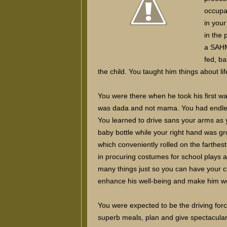
occupa
in you
in the
a SAHM
fed, ba
the child. You taught him things about li
You were there when he took his first wa
was dada and not mama. You had endles
You learned to drive sans your arms as 
baby bottle while your right hand was gro
which conveniently rolled on the farthe
in procuring costumes for school plays 
many things just so you can have your chil
enhance his well-being and make him w
You were expected to be the driving forc
superb meals, plan and give spectacular b