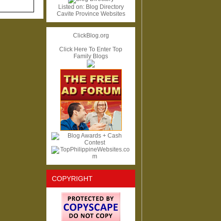
Listed on:
Blog Directory
Cavite Province Websites
ClickBlog.org
Click Here To Enter Top
Family Blogs
COPYRIGHT