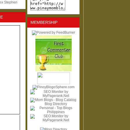
lex Stephen
NE
MEMBERSHIP