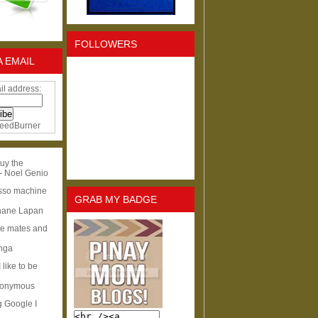
FOLLOWERS
A EMAIL
il address:
eedBurner
uy the
- Noel Genio
esso machine
GRAB MY BADGE
hane Lapan
ge mates and
Inga
I like to be
nonymous
g Google I