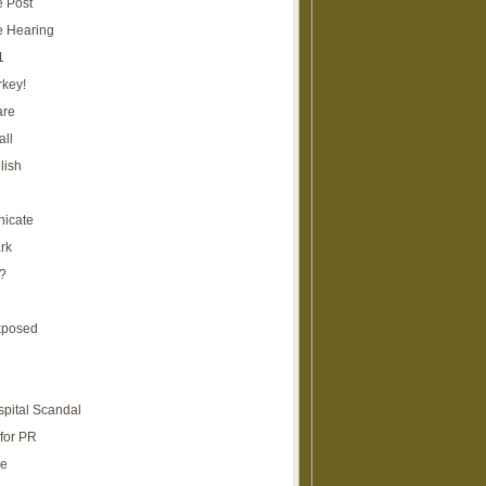
e Post
e Hearing
1
rkey!
are
all
lish
icate
rk
?
xposed
spital Scandal
for PR
re