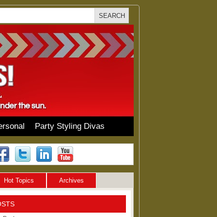
ersonal
Party Styling Divas
Hot Topics
Archives
OSTS