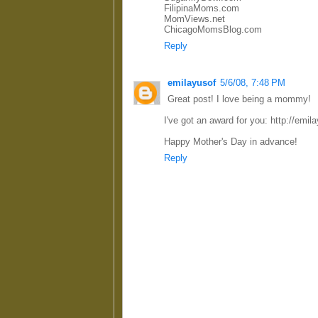
FilipinaMoms.com
MomViews.net
ChicagoMomsBlog.com
Reply
emilayusof
5/6/08, 7:48 PM
Great post! I love being a mommy!
I've got an award for you: http://em
Happy Mother's Day in advance!
Reply