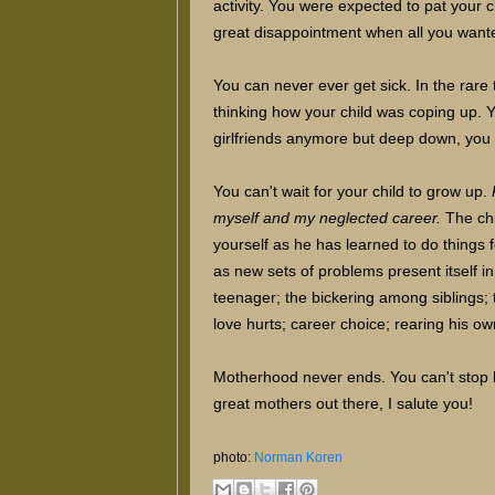
activity. You were expected to pat your 
great disappointment when all you wante
You can never ever get sick. In the rare 
thinking how your child was coping up. 
girlfriends anymore but deep down, you d
You can't wait for your child to grow up.
myself and my neglected career.
The ch
yourself as he has learned to do things 
as new sets of problems present itself i
teenager; the bickering among siblings;
love hurts; career choice; rearing his o
Motherhood never ends. You can't stop b
great mothers out there, I salute you!
photo:
Norman Koren