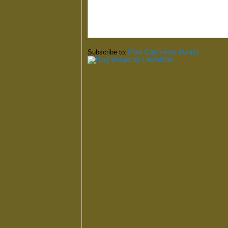
Subscribe to:
Post Comments (Atom)