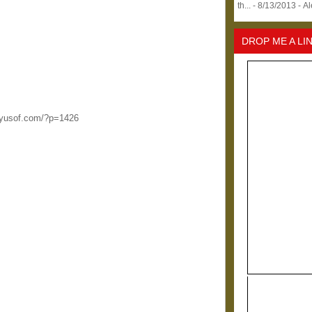
th...
- 8/13/2013
- A
DROP ME A LI
ilayusof.com/?p=1426