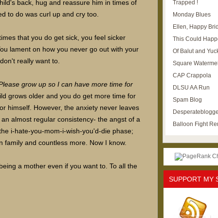
child's back, hug and reassure him in times of
Trapped !
d to do was curl up and cry too.
Monday Blues
Ellen, Happy Brid
times that you do get sick, you feel sicker
This Could Happ
You lament on how you never go out with your
Of Balut and Yuc
on't really want to.
Square Waterme
CAP Crappola
Please grow up so I can have more time for
DLSU AA Run
ild grows older and you do get more time for
Spam Blog
for himself. However, the anxiety never leaves
Desperateblogge
n an almost regular consistency- the angst of a
Balloon Fight R
 the i-hate-you-mom-i-wish-you'd-die phase;
wn family and countless more. Now I know.
eing a mother even if you want to. To all the
SUPPORT MY 