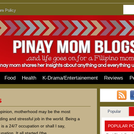
re Policy
Food
Health
K-Drama/Entertainement
Reviews
P
Popular
opinion, motherhood may be the most
ng and stressful job in the world. Being a
POPULAR P
is a 24/7 occupation or shall I say,
pation. It all started (the