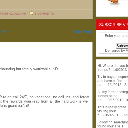
6/2008 02:00:00 AM
3 COMMENTS
SUBSCRIBE VI
Home
Older Post
Enter your ema
Delivered by
F
Hi, Where did you b
hausting but totally worthwhile. :-D
trumpo?
- 1/8/2013
Try to buy an espr
and have coffee
par...
- 1/4/2013
- S
All my former colle
friends at the
're on call 24/7, no vacations, no call ins, and forget
uni...
- 9/25/2013
- 
 the rewards your reap from all the hard work is well
e is grand isn't it!
This is really great. 
visiting your
b...
- 9/24/2013
- A
Following searchin
found your site. I