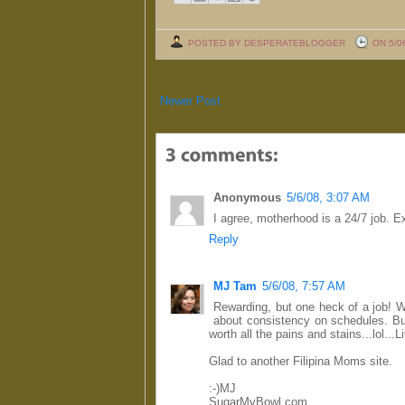
POSTED BY DESPERATEBLOGGER
ON 5/0
Newer Post
Anonymous
5/6/08, 3:07 AM
I agree, motherhood is a 24/7 job. Ex
Reply
MJ Tam
5/6/08, 7:57 AM
Rewarding, but one heck of a job! We
about consistency on schedules. But
worth all the pains and stains...lol...Lif
Glad to another Filipina Moms site.
:-)MJ
SugarMyBowl.com