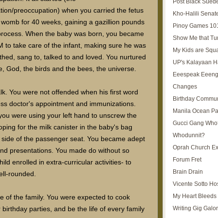
Post Black Sued
tion/preoccupation) when you carried the fetus
Kho-Halili Senat
r womb for 40 weeks, gaining a gazillion pounds
Pinoy Games 10
 process. When the baby was born, you became
Show Me that Tu
 to take care of the infant, making sure he was
My Kids are Squ
thed, sang to, talked to and loved. You nurtured
UP's Kalayaan H
fe, God, the birds and the bees, the universe.
Eeespeak Eeeng
Changes
lk. You were not offended when his first word
Birthday Commun
s doctor's appointment and immunizations.
Manila Ocean Pa
you were using your left hand to unscrew the
Gucci Gang Who
ping for the milk canister in the baby's bag
Whodunnit?
st side of the passenger seat. You became adept
Oprah Church E
and presentations. You made do without so
Forum Fret
d enrolled in extra-curricular activities- to
Brain Drain
ell-rounded.
Vicente Sotto Ho
My Heart Bleeds 
e of the family. You were expected to cook
Writing Gig Galo
irthday parties, and be the life of every family