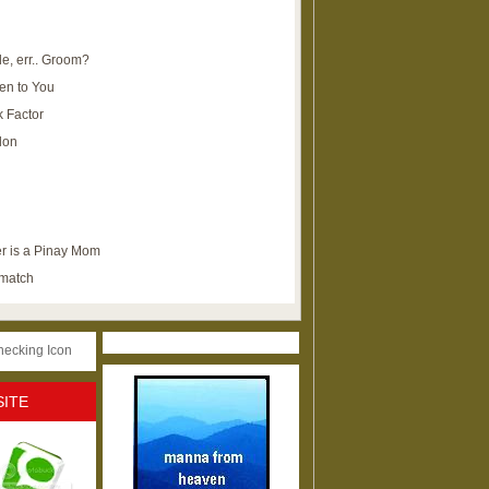
e, err.. Groom?
en to You
k Factor
lon
r is a Pinay Mom
ematch
SITE