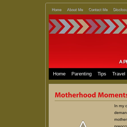
Home
About Me
Contact Me
Disclosu
Home
Parenting
Tips
Travel
In my 
demandi
mother 
preoccu